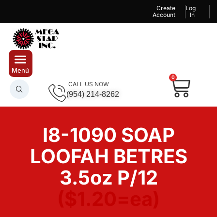
Create
Log
Account
In
0
CALL US NOW
(954) 214-8262
I8-1090 SOAP
LOOFAH BETRES
3.5oz P/12
($1.20=ea)