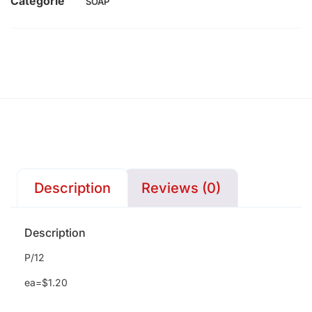
Categorie
SOAP
Description
Reviews (0)
Description
P/12
ea=$1.20