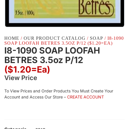
HOME
/
OUR PRODUCT CATALOG
/
SOAP
/ I8-1090
SOAP LOOFAH BETRES 3.5OZ P/12 ($1.20=EA)
I8-1090 SOAP LOOFAH
BETRES 3.5oz P/12
($1.20=ea)
View Price
To View Prices and Order Products You Must Create Your
Account and Access Our Store –
CREATE ACCOUNT