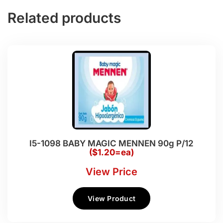
Related products
I5-1098 BABY MAGIC MENNEN 90g P/12
($1.20=ea)
View Price
View Product