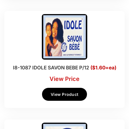
I8-1087 IDOLE SAVON BEBE P/12
($1.60=ea)
View Price
View Product