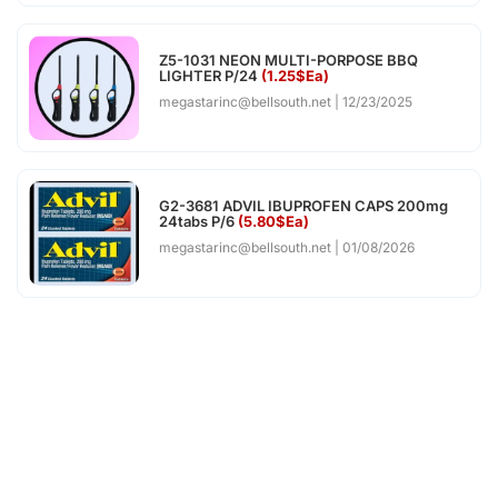
Z5-1031 NEON MULTI-PORPOSE BBQ
LIGHTER P/24
(1.25$Ea)
megastarinc@bellsouth.net
12/23/2025
G2-3681 ADVIL IBUPROFEN CAPS 200mg
24tabs P/6
(5.80$Ea)
megastarinc@bellsouth.net
01/08/2026