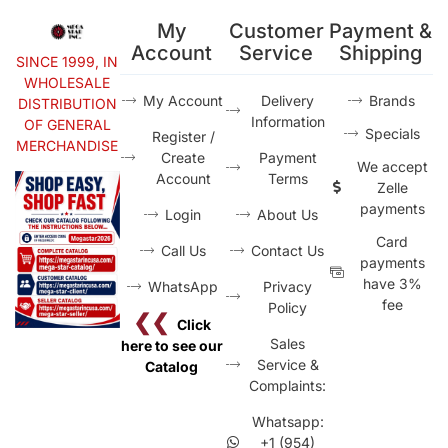
My
Customer
Payment &
Account
Service
Shipping
SINCE 1999, IN
WHOLESALE
My Account
Delivery
Brands
DISTRIBUTION
Information
OF GENERAL
Specials
Register /
MERCHANDISE
Create
Payment
We accept
Account
Terms
Zelle
payments
Login
About Us
Card
Call Us
Contact Us
payments
have 3%
WhatsApp
Privacy
fee
Policy
❮❮
Click
Sales
here to see our
Service &
Catalog
Complaints:
Whatsapp:
+1 (954)