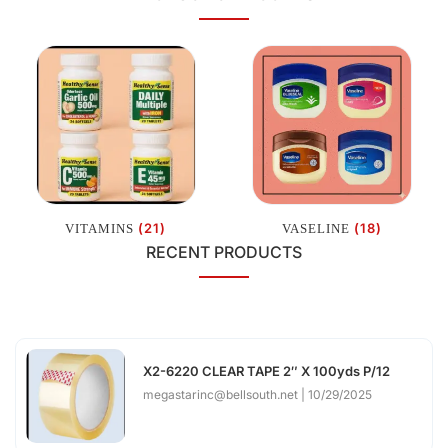
(21)
(18)
VITAMINS
VASELINE
RECENT PRODUCTS
X2-6220 CLEAR TAPE 2″ X 100yds P/12
megastarinc@bellsouth.net
10/29/2025