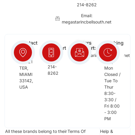
214-8262
Email:
megastarincbellsouth.net
Contact
Free
Orders
Working
Info:
Support
Support:
Days:
:
2652
megastarinc@bellsouth.net
Sat,
(954)
NW 21
Sun,
214-
TER,
Mon
8262
MIAMI
Closed /
33142,
Tue To
USA
Thur
8:30-
3:30 /
Fri 8:00
- 3:00
PM
All these brands belong to their
Terms Of
Help &