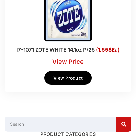
I7-1071 ZOTE WHITE 14.1oz P/25
(1.55$Ea)
View Price
View Product
PRODUCT CATEGORIES