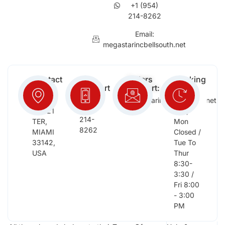
+1 (954)
214-8262
Email:
megastarincbellsouth.net
Contact
Free
Orders
Working
Info:
Support
Support:
Days:
:
2652
megastarinc@bellsouth.net
Sat,
(954)
NW 21
Sun,
214-
TER,
Mon
8262
MIAMI
Closed /
33142,
Tue To
USA
Thur
8:30-
3:30 /
Fri 8:00
- 3:00
PM