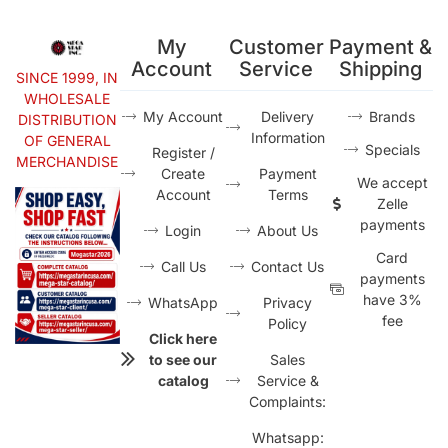
My
Customer
Payment &
Account
Service
Shipping
SINCE 1999, IN
WHOLESALE
My Account
Delivery
Brands
DISTRIBUTION
Information
OF GENERAL
Specials
Register /
MERCHANDISE
Create
Payment
We accept
Account
Terms
Zelle
payments
Login
About Us
Card
Call Us
Contact Us
payments
have 3%
WhatsApp
Privacy
fee
Policy
Click here
to see our
Sales
catalog
Service &
Complaints:
Whatsapp: