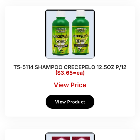
T5-5114 SHAMPOO CRECEPELO 12.5OZ P/12
($3.65=ea)
View Price
View Product