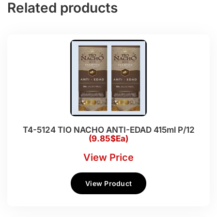
Related products
T4-5124 TIO NACHO ANTI-EDAD 415ml P/12
(9.85$Ea)
View Price
View Product