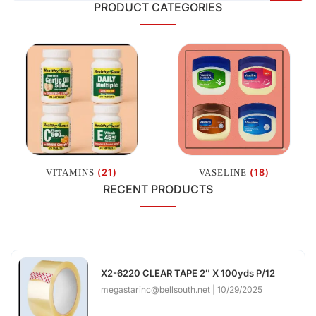
PRODUCT CATEGORIES
(21)
(18)
VITAMINS
VASELINE
RECENT PRODUCTS
X2-6220 CLEAR TAPE 2″ X 100yds P/12
megastarinc@bellsouth.net
10/29/2025