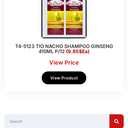
T4-5123 TIO NACHO SHAMPOO GINSENG
415ML P/12
(9.85$Ea)
View Price
View Product