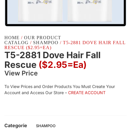
HOME
/
OUR PRODUCT
CATALOG
/
SHAMPOO
/ T5-2881 DOVE HAIR FALL
RESCUE ($2.95=EA)
T5-2881 Dove Hair Fall
Rescue
($2.95=ea)
View Price
To View Prices and Order Products You Must Create Your
Account and Access Our Store –
CREATE ACCOUNT
Categorie
SHAMPOO