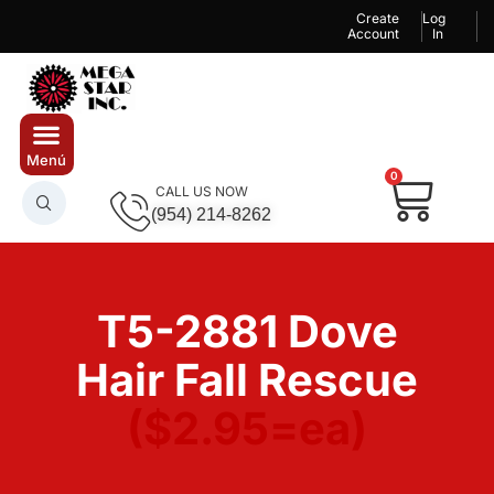
Create
Log
Account
In
0
CALL US NOW
(954) 214-8262
T5-2881 Dove
Hair Fall Rescue
($2.95=ea)