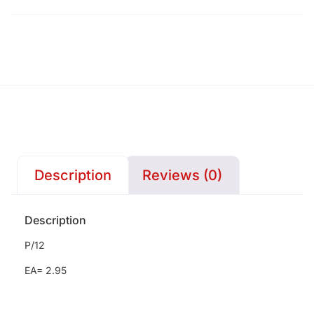
Description
Reviews (0)
Description
P/12
EA= 2.95