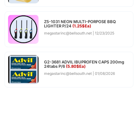
Z5-1031 NEON MULTI-PORPOSE BBQ
LIGHTER P/24
(1.25$Ea)
megastarinc@bellsouth.net
12/23/2025
G2-3681 ADVIL IBUPROFEN CAPS 200mg
24tabs P/6
(5.80$Ea)
megastarinc@bellsouth.net
01/08/2026