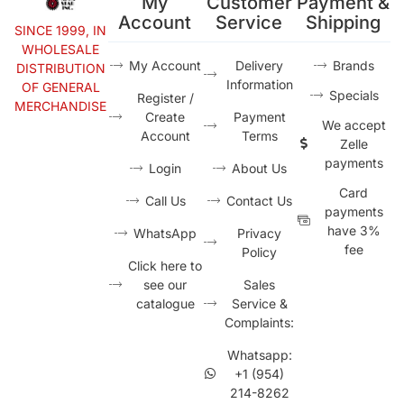
My
Customer
Payment &
Account
Service
Shipping
SINCE 1999, IN
WHOLESALE
My Account
Delivery
Brands
DISTRIBUTION
Information
OF GENERAL
Specials
Register /
MERCHANDISE
Create
Payment
We accept
Account
Terms
Zelle
payments
Login
About Us
Card
Call Us
Contact Us
payments
have 3%
WhatsApp
Privacy
fee
Policy
Click here to
see our
Sales
catalogue
Service &
Complaints:
Whatsapp:
+1 (954)
214-8262