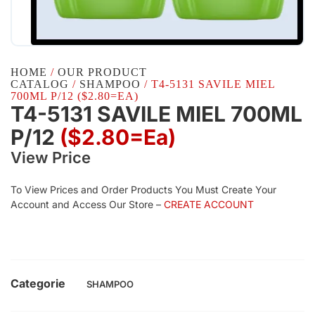
HOME
/
OUR PRODUCT
CATALOG
/
SHAMPOO
/ T4-5131 SAVILE MIEL
700ML P/12 ($2.80=EA)
T4-5131 SAVILE MIEL 700ML
P/12
($2.80=ea)
View Price
To View Prices and Order Products You Must Create Your
Account and Access Our Store –
CREATE ACCOUNT
Categorie
SHAMPOO