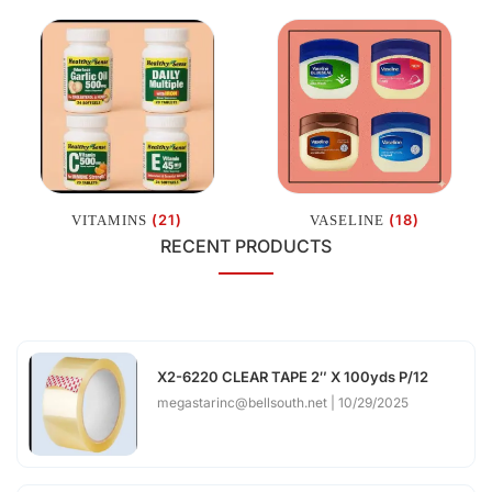
(21)
(18)
VITAMINS
VASELINE
RECENT PRODUCTS
X2-6220 CLEAR TAPE 2″ X 100yds P/12
megastarinc@bellsouth.net
10/29/2025