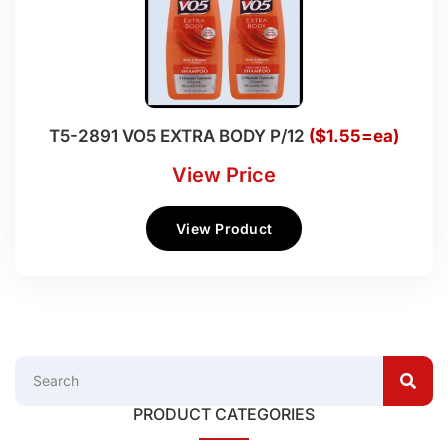
T5-2891 VO5 EXTRA BODY P/12
($1.55=ea)
View Price
View Product
PRODUCT CATEGORIES