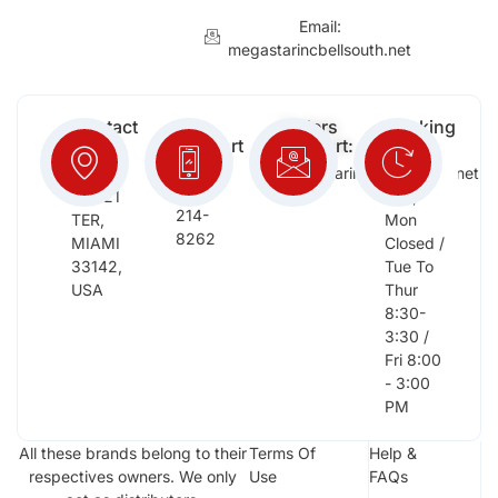
Email:
megastarincbellsouth.net
Contact
Free
Orders
Working
Info:
Support
Support:
Days:
:
2652
megastarinc@bellsouth.net
Sat,
(954)
NW 21
Sun,
214-
TER,
Mon
8262
MIAMI
Closed /
33142,
Tue To
USA
Thur
8:30-
3:30 /
Fri 8:00
- 3:00
PM
All these brands belong to their
Terms Of
Help &
respectives owners. We only
Use
FAQs