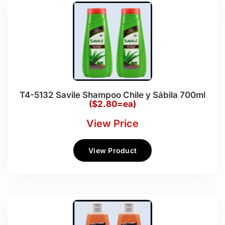
T4-5132 Savile Shampoo Chile y Sábila 700ml
($2.80=ea)
View Price
View Product