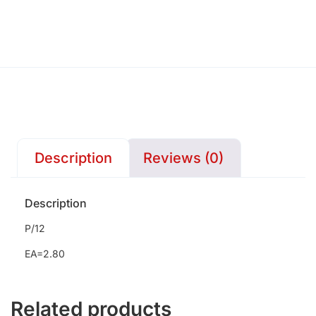
Description
Reviews (0)
Description
P/12
EA=2.80
Related products