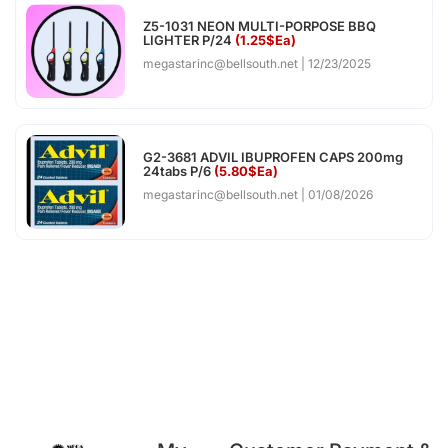
Z5-1031 NEON MULTI-PORPOSE BBQ
LIGHTER P/24
(1.25$Ea)
megastarinc@bellsouth.net
12/23/2025
G2-3681 ADVIL IBUPROFEN CAPS 200mg
24tabs P/6
(5.80$Ea)
megastarinc@bellsouth.net
01/08/2026