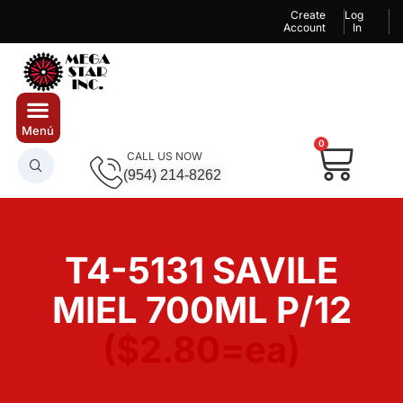
Create
Log
Account
In
0
CALL US NOW
(954) 214-8262
T4-5131 SAVILE
MIEL 700ML P/12
($2.80=ea)