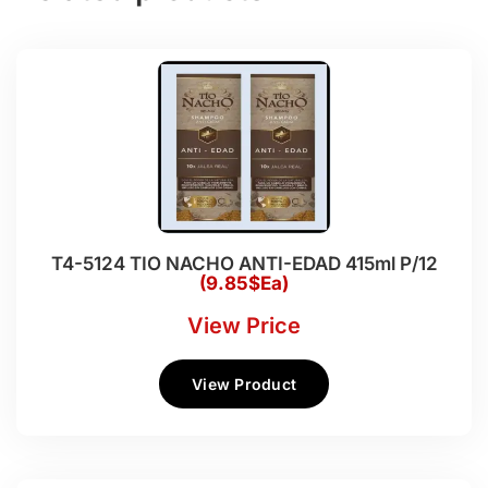
T4-5124 TIO NACHO ANTI-EDAD 415ml P/12
(9.85$Ea)
View Price
View Product