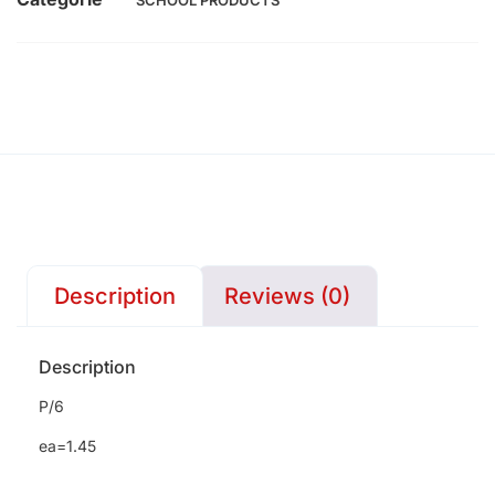
SCHOOL PRODUCTS
Description
Reviews (0)
Description
P/6
ea=1.45