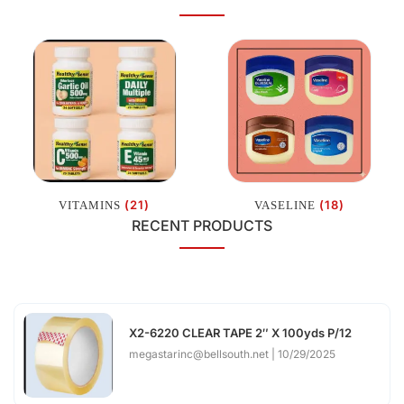
(21)
(18)
VITAMINS
VASELINE
RECENT PRODUCTS
X2-6220 CLEAR TAPE 2″ X 100yds P/12
megastarinc@bellsouth.net
10/29/2025