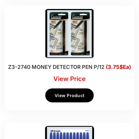
Z3-2740 MONEY DETECTOR PEN P/12
(3.75$Ea)
View Price
View Product