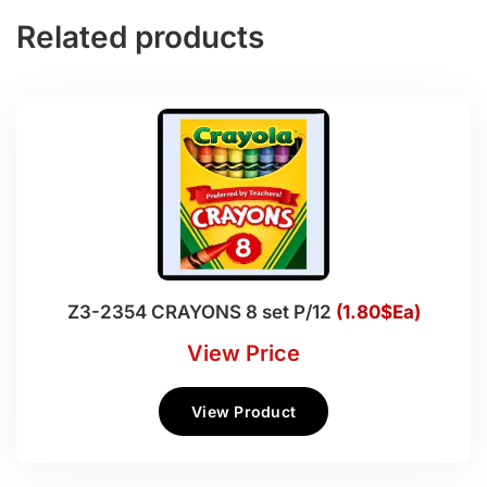
Related products
Z3-2354 CRAYONS 8 set P/12
(1.80$Ea)
View Price
View Product