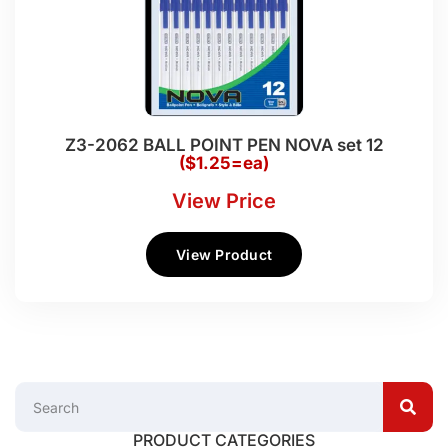
Z3-2062 BALL POINT PEN NOVA set 12
($1.25=ea)
View Price
View Product
PRODUCT CATEGORIES