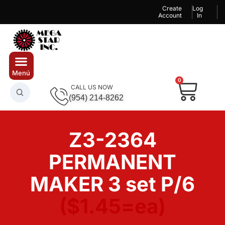
Create
Log
Account
In
0
CALL US NOW
(954) 214-8262
Z3-2364
PERMANENT
MAKER 3 set P/6
($1.45=ea)