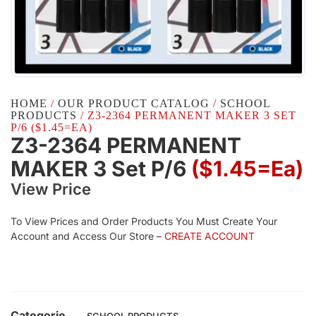
HOME
/
OUR PRODUCT CATALOG
/
SCHOOL
PRODUCTS
/ Z3-2364 PERMANENT MAKER 3 SET
P/6 ($1.45=EA)
Z3-2364 PERMANENT
MAKER 3 Set P/6
($1.45=ea)
View Price
To View Prices and Order Products You Must Create Your
Account and Access Our Store –
CREATE ACCOUNT
Categorie