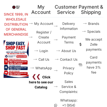
My
Customer
Payment &
Account
Service
Shipping
SINCE 1999, IN
WHOLESALE
My Account
Delivery
Brands
DISTRIBUTION
Information
OF GENERAL
Specials
Register /
MERCHANDISE
Create
Payment
We accept
Account
Terms
Zelle
payments
Login
About Us
Card
Call Us
Contact Us
payments
have 3%
WhatsApp
Privacy
fee
Policy
❮❮
Click
Sales
here to see our
Service &
Catalog
Complaints:
Whatsapp:
+1 (954)