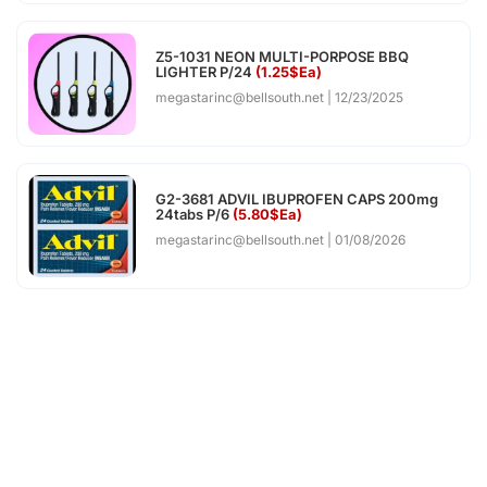
Z5-1031 NEON MULTI-PORPOSE BBQ
LIGHTER P/24
(1.25$Ea)
megastarinc@bellsouth.net
12/23/2025
G2-3681 ADVIL IBUPROFEN CAPS 200mg
24tabs P/6
(5.80$Ea)
megastarinc@bellsouth.net
01/08/2026