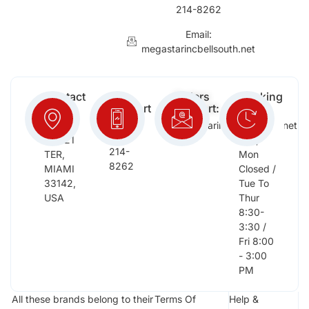
214-8262
Email:
megastarincbellsouth.net
Contact
Free
Orders
Working
Info:
Support
Support:
Days:
:
2652
megastarinc@bellsouth.net
Sat,
(954)
NW 21
Sun,
214-
TER,
Mon
8262
MIAMI
Closed /
33142,
Tue To
USA
Thur
8:30-
3:30 /
Fri 8:00
- 3:00
PM
All these brands belong to their
Terms Of
Help &