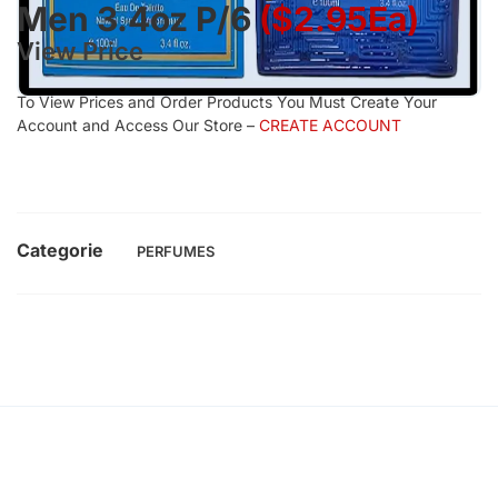
Men 3.4oz P/6
($2.95Ea)
View Price
To View Prices and Order Products You Must Create Your
Account and Access Our Store –
CREATE ACCOUNT
Categorie
PERFUMES