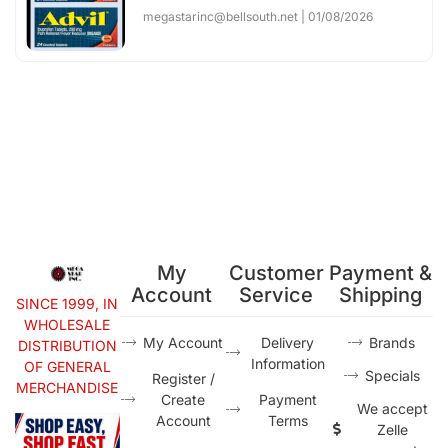
megastarinc@bellsouth.net
01/08/2026
My
Customer
Payment &
Account
Service
Shipping
SINCE 1999, IN
WHOLESALE
My Account
Delivery
Brands
DISTRIBUTION
Information
OF GENERAL
Specials
Register /
MERCHANDISE
Create
Payment
We accept
Account
Terms
Zelle