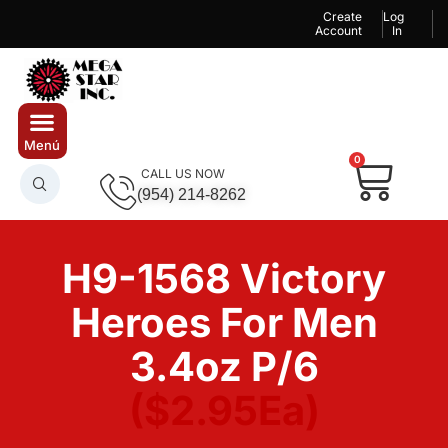
Create
Log
Account
In
0
CALL US NOW
(954) 214-8262
H9-1568 Victory
Heroes For Men
3.4oz P/6
($2.95Ea)