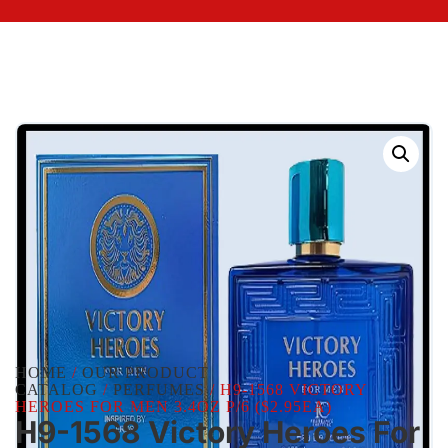
HOME
/
OUR PRODUCT
CATALOG
/
PERFUMES
/ H9-1568 VICTORY
HEROES FOR MEN 3.4OZ P/6 ($2.95EA)
H9-1568 Victory Heroes For