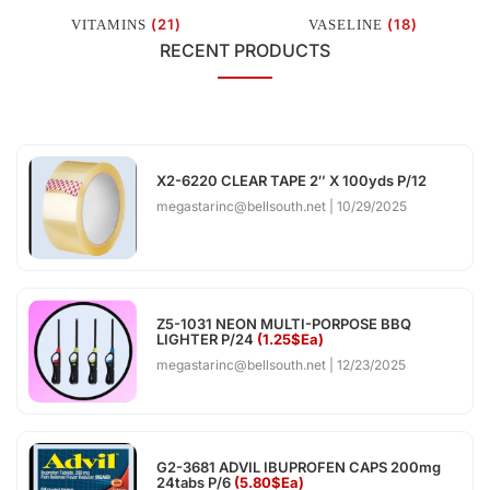
(21)
(18)
VITAMINS
VASELINE
RECENT PRODUCTS
X2-6220 CLEAR TAPE 2″ X 100yds P/12
megastarinc@bellsouth.net
10/29/2025
Z5-1031 NEON MULTI-PORPOSE BBQ
LIGHTER P/24
(1.25$Ea)
megastarinc@bellsouth.net
12/23/2025
G2-3681 ADVIL IBUPROFEN CAPS 200mg
24tabs P/6
(5.80$Ea)