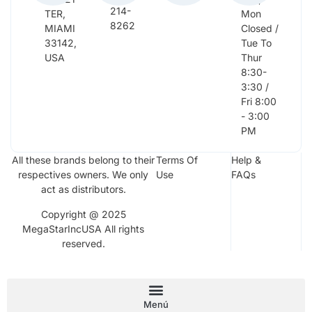
214-
TER,
Mon
8262
MIAMI
Closed /
33142,
Tue To
USA
Thur
8:30-
3:30 /
Fri 8:00
- 3:00
PM
All these brands belong to their
Terms Of
Help &
respectives owners. We only
Use
FAQs
act as distributors.
Copyright @ 2025
MegaStarIncUSA All rights
reserved.