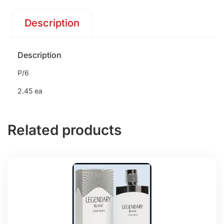
Description
Description
P/6
2.45 ea
Related products