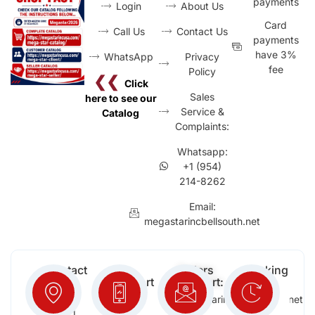
payments
Login
About Us
Card
Call Us
Contact Us
payments
have 3%
WhatsApp
Privacy
fee
Policy
❮❮
Click
Sales
here to see our
Service &
Catalog
Complaints:
Whatsapp:
+1 (954)
214-8262
Email:
megastarincbellsouth.net
Contact
Free
Orders
Working
Info:
Support
Support:
Days:
:
2652
megastarinc@bellsouth.net
Sat,
(954)
NW 21
Sun,