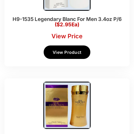
H9-1535 Legendary Blanc For Men 3.4oz P/6
($2.95Ea)
View Price
View Product