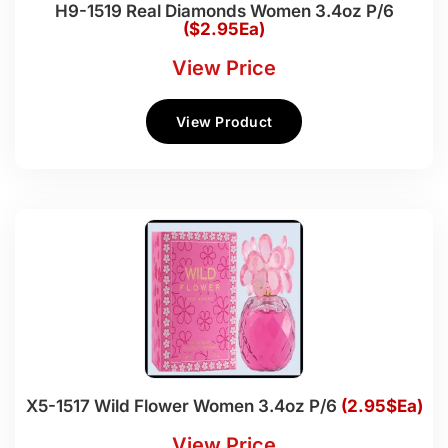
H9-1519 Real Diamonds Women 3.4oz P/6
($2.95Ea)
View Price
View Product
X5-1517 Wild Flower Women 3.4oz P/6
(2.95$Ea)
View Price