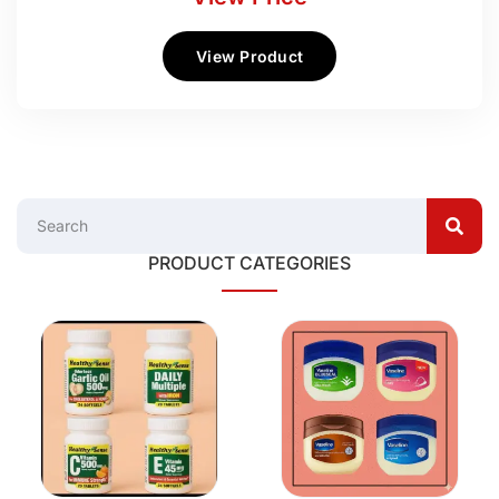
View Product
PRODUCT CATEGORIES