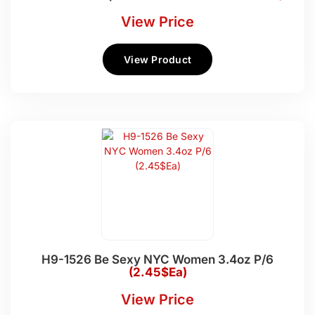
View Price
View Product
H9-1526 Be Sexy NYC Women 3.4oz P/6
(2.45$Ea)
View Price