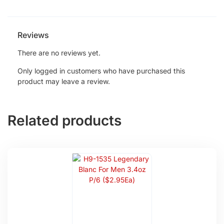
Reviews
There are no reviews yet.
Only logged in customers who have purchased this
product may leave a review.
Related products