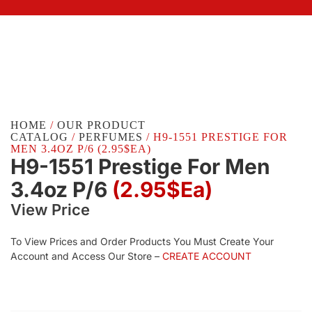
HOME
/
OUR PRODUCT
CATALOG
/
PERFUMES
/ H9-1551 PRESTIGE FOR
MEN 3.4OZ P/6 (2.95$EA)
H9-1551 Prestige For Men
3.4oz P/6
(2.95$Ea)
View Price
To View Prices and Order Products You Must Create Your
Account and Access Our Store –
CREATE ACCOUNT