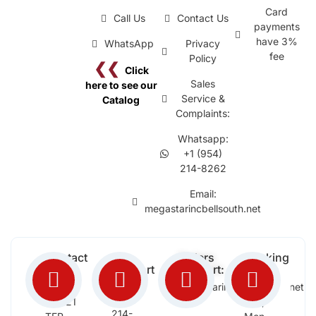
Card
Call Us
Contact Us
payments
have 3%
WhatsApp
Privacy
fee
Policy
❮❮
Click
Sales
here to see our
Service &
Catalog
Complaints:
Whatsapp:
+1 (954)
214-8262
Email:
megastarincbellsouth.net
Contact
Free
Orders
Working
Info:
Support
Support:
Days:
:
2652
megastarinc@bellsouth.net
Sat,
(954)
NW 21
Sun,
214-