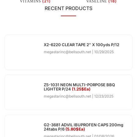
(21)
(18)
VITAMINS
VASELINE
RECENT PRODUCTS
X2-6220 CLEAR TAPE 2″ X 100yds P/12
megastarinc@bellsouth.net
10/29/2025
Z5-1031 NEON MULTI-PORPOSE BBQ
LIGHTER P/24
(1.25$Ea)
megastarinc@bellsouth.net
12/23/2025
G2-3681 ADVIL IBUPROFEN CAPS 200mg
24tabs P/6
(5.80$Ea)
megastarinc@bellsouth.net
01/08/2026