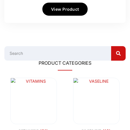
View Product
PRODUCT CATEGORIES