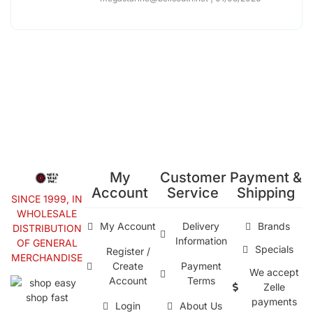
My
Customer
Payment &
Account
Service
Shipping
SINCE 1999, IN
WHOLESALE
My Account
Delivery
Brands
DISTRIBUTION
Information
OF GENERAL
Specials
Register /
MERCHANDISE
Create
Payment
We accept
Account
Terms
Zelle
payments
Login
About Us