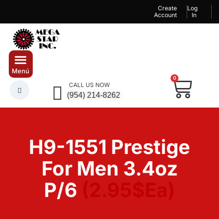
Create
Log
Account
In
0
CALL US NOW
(954) 214-8262
H9-1551 Prestige
For Men 3.4oz
P/6
(2.95$Ea)