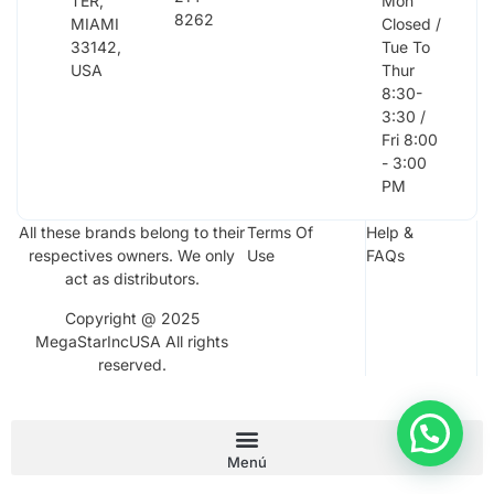
TER,
Mon
8262
MIAMI
Closed /
33142,
Tue To
USA
Thur
8:30-
3:30 /
Fri 8:00
- 3:00
PM
All these brands belong to their
Terms Of
Help &
respectives owners. We only
Use
FAQs
act as distributors.
Copyright @ 2025
MegaStarIncUSA All rights
reserved.