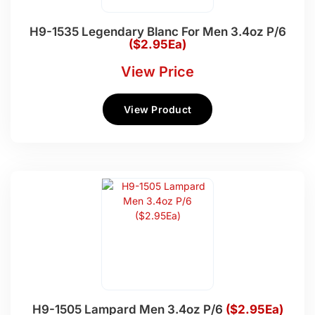
H9-1535 Legendary Blanc For Men 3.4oz P/6
($2.95Ea)
View Price
View Product
H9-1505 Lampard Men 3.4oz P/6
($2.95Ea)