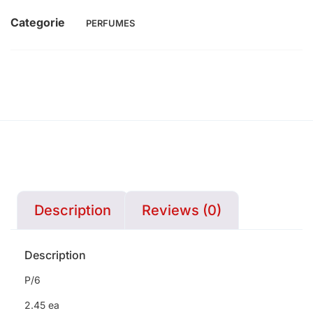
Categorie
PERFUMES
Description
Reviews (0)
Description
P/6
2.45 ea