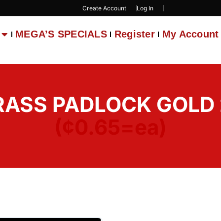
Create Account
Log In
MEGA’S SPECIALS
Register
My Account
BRASS PADLOCK GOLD 
(¢0.65=ea)