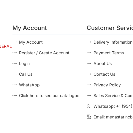
My Account
Customer Servi
My Account
Delivery Information
NERAL
Register / Create Account
Payment Terms
Login
About Us
Call Us
Contact Us
WhatsApp
Privacy Policy
Click here to see our catalogue
Sales Service & Com
Whatsapp: +1 (954
Email: megastarincb