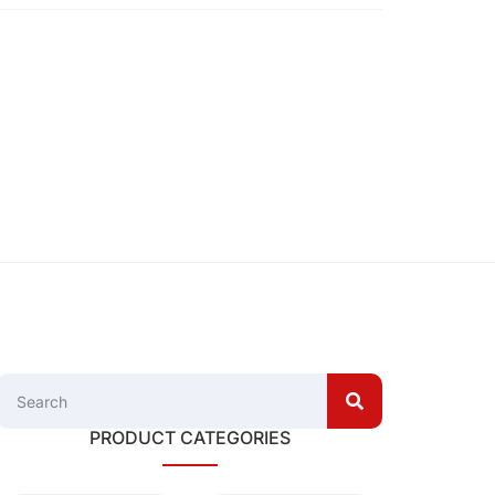
PRODUCT CATEGORIES