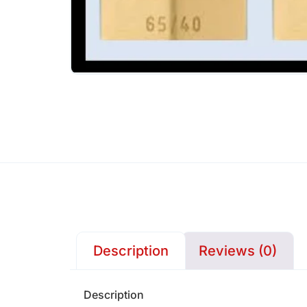
Description
Reviews (0)
Description