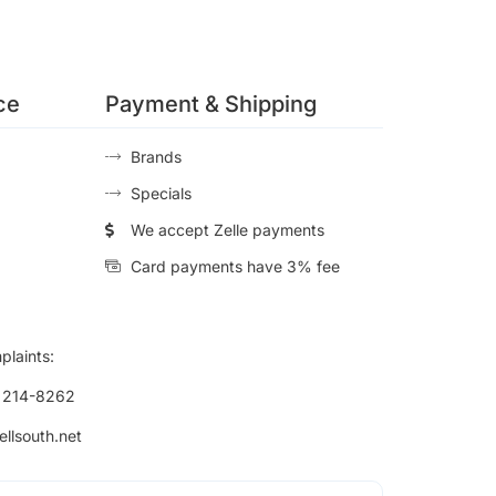
ce
Payment & Shipping
Brands
Specials
We accept Zelle payments
Card payments have 3% fee
plaints:
) 214-8262
ellsouth.net