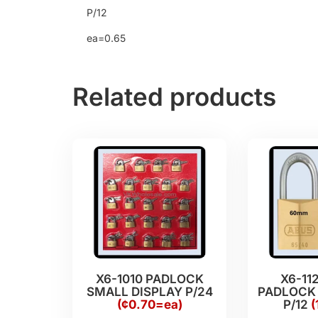
P/12
ea=0.65
Related products
X6-1010 PADLOCK
X6-11
SMALL DISPLAY P/24
PADLOCK
(¢0.70=ea)
P/12
(