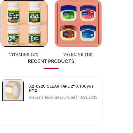
(21)
(18)
VITAMINS
VASELINE
RECENT PRODUCTS
X2-6220 CLEAR TAPE 2″ X 100yds
P/12
megastarinc@bellsouth.net
10/29/2025