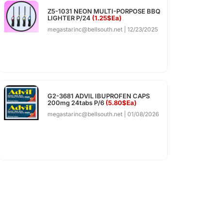
Z5-1031 NEON MULTI-PORPOSE BBQ
LIGHTER P/24
(1.25$Ea)
megastarinc@bellsouth.net
12/23/2025
G2-3681 ADVIL IBUPROFEN CAPS
200mg 24tabs P/6
(5.80$Ea)
megastarinc@bellsouth.net
01/08/2026