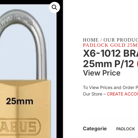
HOME
/
OUR PRODU
PADLOCK GOLD 25MM 
X6-1012 B
25mm P/12
View Price
To View Prices and Order 
Our Store –
CREATE ACCO
Categorie
PADLOCK