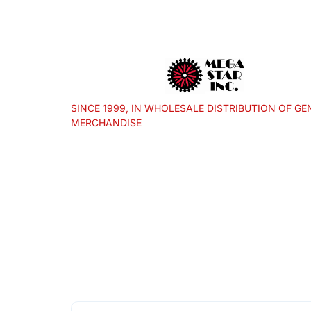
SINCE 1999, IN WHOLESALE DISTRIBUTION OF GE
MERCHANDISE