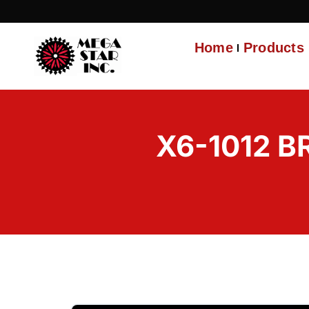
Home
Products
X6-1012 