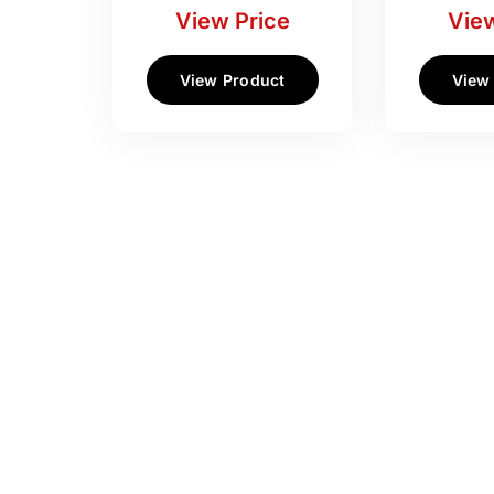
View Price
View
View Product
View