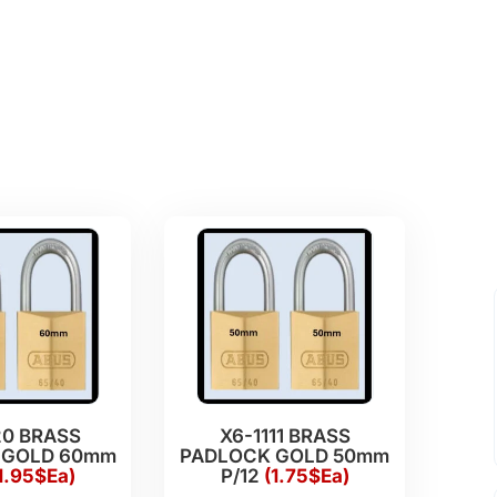
20 BRASS
X6-1111 BRASS
 GOLD 60mm
PADLOCK GOLD 50mm
1.95$Ea)
P/12
(1.75$Ea)