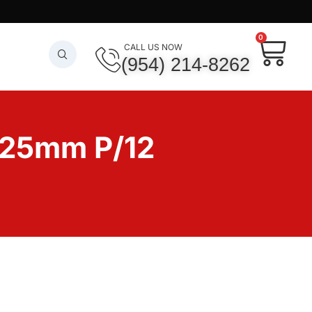
0
CALL US NOW
(954) 214-8262
25mm P/12