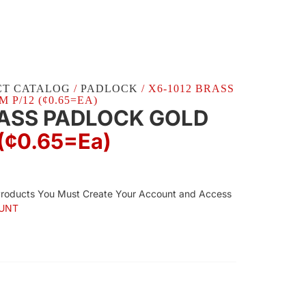
CT CATALOG
/
PADLOCK
/ X6-1012 BRASS
P/12 (¢0.65=EA)
RASS PADLOCK GOLD
(¢0.65=ea)
Products You Must Create Your Account and Access
UNT