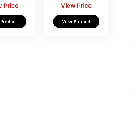
 Price
View Price
 Product
View Product