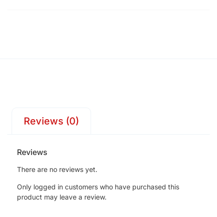
Reviews (0)
Reviews
There are no reviews yet.
Only logged in customers who have purchased this
product may leave a review.