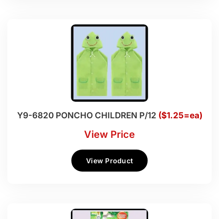
Y9-6820 PONCHO CHILDREN P/12
($1.25=ea)
View Price
View Product