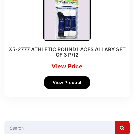
X5-2777 ATHLETIC ROUND LACES ALLARY SET
OF 3 P/12
View Price
View Product