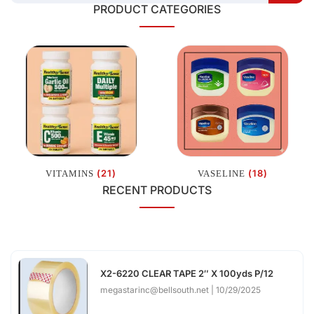
PRODUCT CATEGORIES
(21)
(18)
VITAMINS
VASELINE
RECENT PRODUCTS
X2-6220 CLEAR TAPE 2″ X 100yds P/12
megastarinc@bellsouth.net
10/29/2025