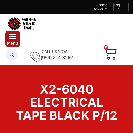
Create
Log
Account
In
0
CALL US NOW
(954) 214-8262
X2-6040
ELECTRICAL
TAPE BLACK P/12