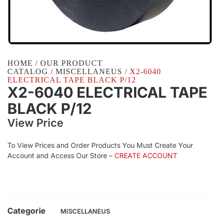
HOME
/
OUR PRODUCT
CATALOG
/
MISCELLANEUS
/ X2-6040
ELECTRICAL TAPE BLACK P/12
X2-6040 ELECTRICAL TAPE
BLACK P/12
View Price
To View Prices and Order Products You Must Create Your
Account and Access Our Store –
CREATE ACCOUNT
Categorie
MISCELLANEUS