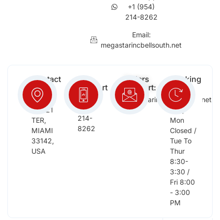
+1 (954)
214-8262
Email:
megastarincbellsouth.net
Contact
Free
Orders
Working
Info:
Support
Support:
Days:
:
2652
megastarinc@bellsouth.net
Sat,
(954)
NW 21
Sun,
214-
TER,
Mon
8262
MIAMI
Closed /
33142,
Tue To
USA
Thur
8:30-
3:30 /
Fri 8:00
- 3:00
PM