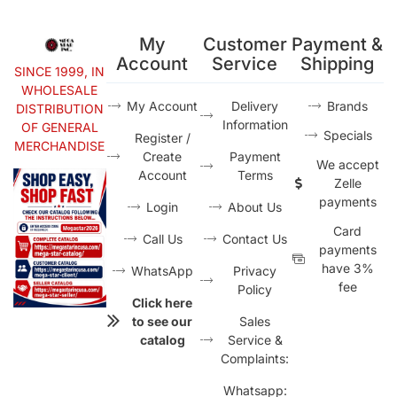
My
Customer
Payment &
Account
Service
Shipping
SINCE 1999, IN
WHOLESALE
My Account
Delivery
Brands
DISTRIBUTION
Information
OF GENERAL
Specials
Register /
MERCHANDISE
Create
Payment
We accept
Account
Terms
Zelle
payments
Login
About Us
Card
Call Us
Contact Us
payments
have 3%
WhatsApp
Privacy
fee
Policy
Click here
to see our
Sales
catalog
Service &
Complaints:
Whatsapp: