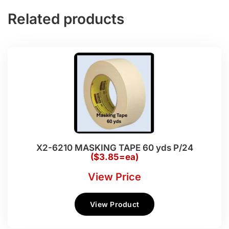
Related products
X2-6210 MASKING TAPE 60 yds P/24
($3.85=ea)
View Price
View Product