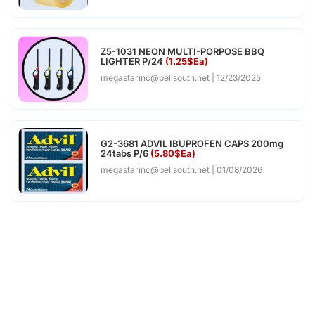
Z5-1031 NEON MULTI-PORPOSE BBQ
LIGHTER P/24
(1.25$Ea)
megastarinc@bellsouth.net
12/23/2025
G2-3681 ADVIL IBUPROFEN CAPS 200mg
24tabs P/6
(5.80$Ea)
megastarinc@bellsouth.net
01/08/2026