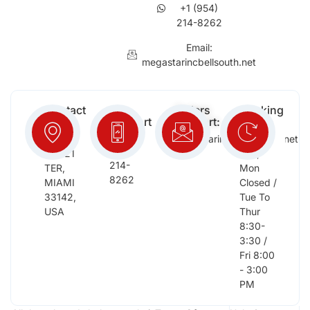
+1 (954)
214-8262
Email:
megastarincbellsouth.net
Contact
Free
Orders
Working
Info:
Support
Support:
Days:
:
2652
megastarinc@bellsouth.net
Sat,
(954)
NW 21
Sun,
214-
TER,
Mon
8262
MIAMI
Closed /
33142,
Tue To
USA
Thur
8:30-
3:30 /
Fri 8:00
- 3:00
PM