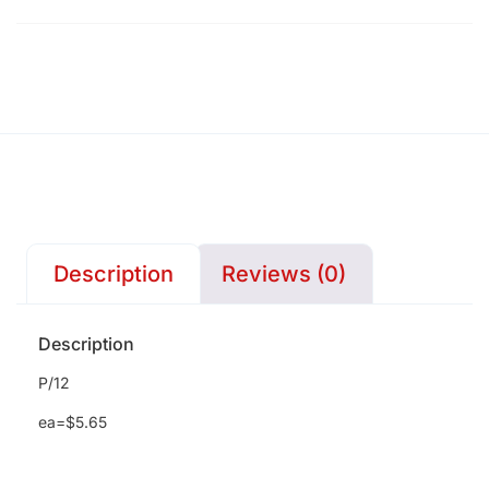
Description
Reviews (0)
Description
P/12
ea=$5.65