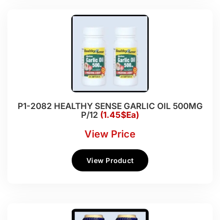
P1-2082 HEALTHY SENSE GARLIC OIL 500MG
P/12
(1.45$Ea)
View Price
View Product