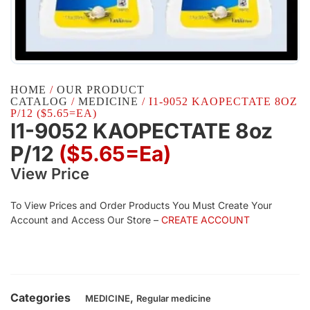
HOME
/
OUR PRODUCT
CATALOG
/
MEDICINE
/ I1-9052 KAOPECTATE 8OZ
P/12 ($5.65=EA)
I1-9052 KAOPECTATE 8oz
P/12
($5.65=ea)
View Price
To View Prices and Order Products You Must Create Your
Account and Access Our Store –
CREATE ACCOUNT
Categories
,
MEDICINE
Regular medicine