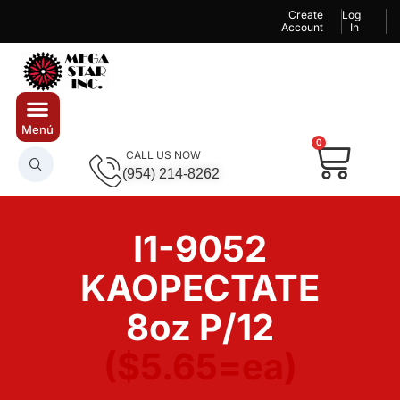
Create
Log
Account
In
0
CALL US NOW
(954) 214-8262
I1-9052
KAOPECTATE
8oz P/12
($5.65=ea)