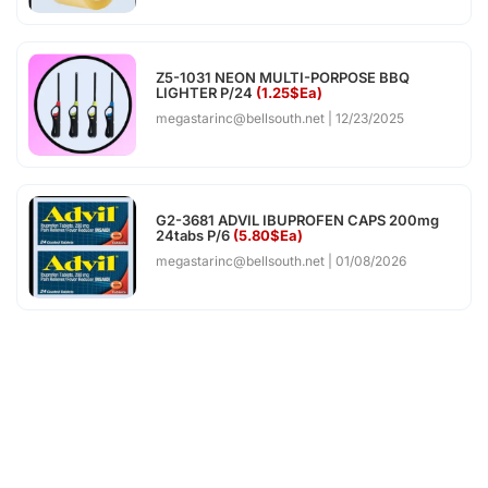
Z5-1031 NEON MULTI-PORPOSE BBQ
LIGHTER P/24
(1.25$Ea)
megastarinc@bellsouth.net
12/23/2025
G2-3681 ADVIL IBUPROFEN CAPS 200mg
24tabs P/6
(5.80$Ea)
megastarinc@bellsouth.net
01/08/2026