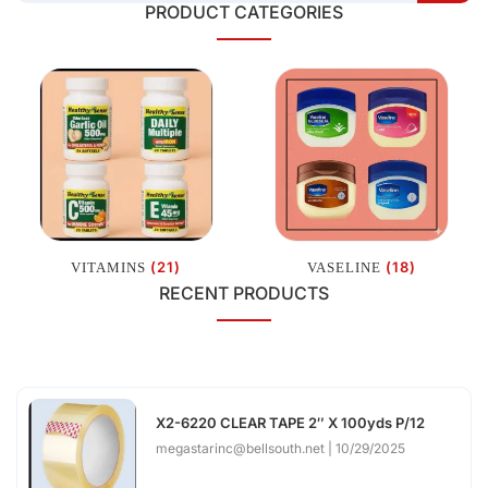
PRODUCT CATEGORIES
(21)
(18)
VITAMINS
VASELINE
RECENT PRODUCTS
X2-6220 CLEAR TAPE 2″ X 100yds P/12
megastarinc@bellsouth.net
10/29/2025