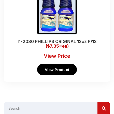
I1-2080 PHILLIPS ORIGINAL 12oz P/12
($7.35=ea)
View Price
View Product