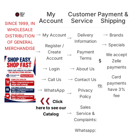
My
Customer
Payment &
Account
Service
Shipping
SINCE 1999, IN
WHOLESALE
My Account
Delivery
Brands
DISTRIBUTION
Information
OF GENERAL
Specials
Register /
MERCHANDISE
Create
Payment
We accept
Account
Terms
Zelle
payments
Login
About Us
Card
Call Us
Contact Us
payments
have 3%
WhatsApp
Privacy
fee
Policy
❮❮
Click
Sales
here to see our
Service &
Catalog
Complaints:
Whatsapp: