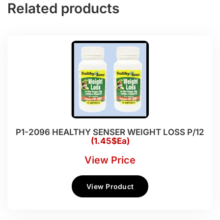
Related products
P1-2096 HEALTHY SENSER WEIGHT LOSS P/12
(1.45$Ea)
View Price
View Product