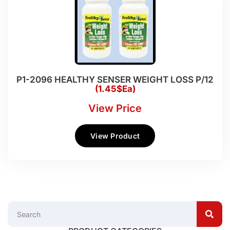
P1-2096 HEALTHY SENSER WEIGHT LOSS P/12
(1.45$Ea)
View Price
View Product