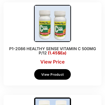
P1-2086 HEALTHY SENSE VITAMIN C 500MG
P/12
(1.45$Ea)
View Price
View Product