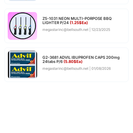
Z5-1031 NEON MULTI-PORPOSE BBQ
LIGHTER P/24
(1.25$Ea)
megastarinc@bellsouth.net
12/23/2025
G2-3681 ADVIL IBUPROFEN CAPS 200mg
24tabs P/6
(5.80$Ea)
megastarinc@bellsouth.net
01/08/2026