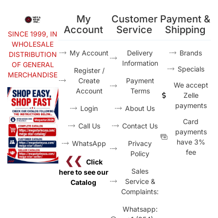
My
Customer
Payment &
Account
Service
Shipping
SINCE 1999, IN
WHOLESALE
My Account
Delivery
Brands
DISTRIBUTION
Information
OF GENERAL
Specials
Register /
MERCHANDISE
Create
Payment
We accept
Account
Terms
Zelle
payments
Login
About Us
Card
Call Us
Contact Us
payments
have 3%
WhatsApp
Privacy
fee
Policy
❮❮
Click
Sales
here to see our
Service &
Catalog
Complaints:
Whatsapp: