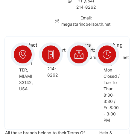
+1 (954)
214-8262
Email:
megastarincbellsouth.net
Contact
Free
Orders
Working
Info:
Support
Support:
Days:
:
2652
megastarinc@bellsouth.net
Sat,
(954)
NW 21
Sun,
214-
TER,
Mon
8262
MIAMI
Closed /
33142,
Tue To
USA
Thur
8:30-
3:30 /
Fri 8:00
- 3:00
PM
All these brands belong to their
Terms Of
Help &