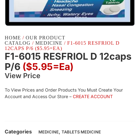
HOME
/
OUR PRODUCT
CATALOG
/
MEDICINE
/ F1-6015 RESFRIOL D
12CAPS P/6 ($5.95=EA)
F1-6015 RESFRIOL D 12caps
P/6
($5.95=ea)
View Price
To View Prices and Order Products You Must Create Your
Account and Access Our Store –
CREATE ACCOUNT
Categories
,
MEDICINE
TABLETS MEDICINE