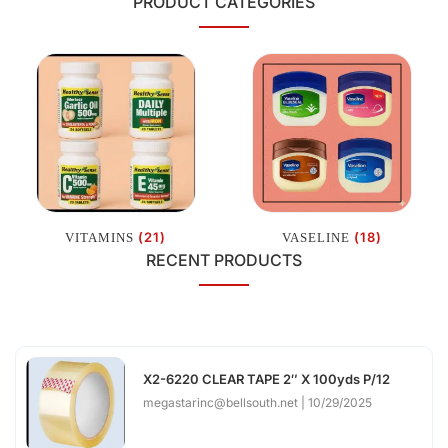
PRODUCT CATEGORIES
(21)
(18)
VITAMINS
VASELINE
RECENT PRODUCTS
X2-6220 CLEAR TAPE 2″ X 100yds P/12
megastarinc@bellsouth.net
10/29/2025