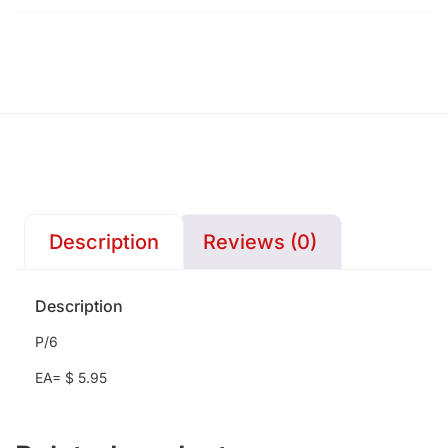
Description
Reviews (0)
Description
P/6
EA= $ 5.95