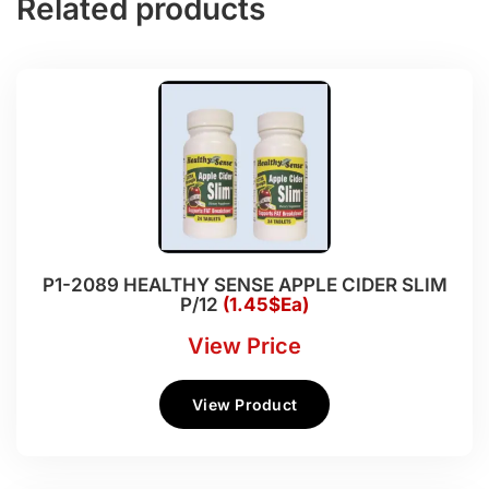
Related products
P1-2089 HEALTHY SENSE APPLE CIDER SLIM
P/12
(1.45$Ea)
View Price
View Product