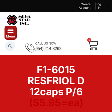
Create
Log
Account
In
0
CALL US NOW
(954) 214-8262
F1-6015
RESFRIOL D
12caps P/6
($5.95=ea)