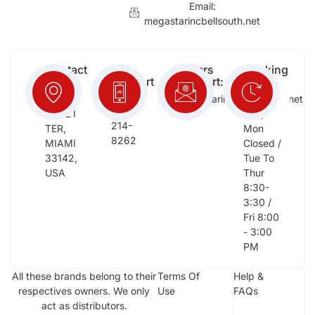
Email:
megastarincbellsouth.net
Contact
Free
Orders
Working
Info:
Support
Support:
Days:
:
2652
megastarinc@bellsouth.net
Sat,
(954)
NW 21
Sun,
214-
TER,
Mon
8262
MIAMI
Closed /
33142,
Tue To
USA
Thur
8:30-
3:30 /
Fri 8:00
- 3:00
PM
All these brands belong to their
Terms Of
Help &
respectives owners. We only
Use
FAQs
act as distributors.