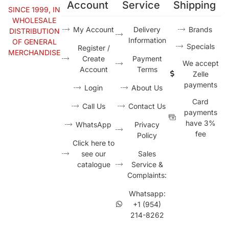
Account
Service
Shipping
SINCE 1999, IN
WHOLESALE
My Account
Delivery
Brands
DISTRIBUTION
Information
OF GENERAL
Specials
Register /
MERCHANDISE
Create
Payment
We accept
Account
Terms
Zelle
payments
Login
About Us
Card
Call Us
Contact Us
payments
have 3%
WhatsApp
Privacy
fee
Policy
Click here to
see our
Sales
catalogue
Service &
Complaints:
Whatsapp:
+1 (954)
214-8262