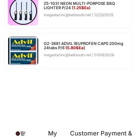
Z5-1031 NEON MULTI-PORPOSE BBQ
LIGHTER P/24
(1.25$Ea)
megastarinc@bellsouth.net
12/23/2025
G2-3681 ADVIL IBUPROFEN CAPS 200mg
24tabs P/6
(5.80$Ea)
megastarinc@bellsouth.net
01/08/2026
My
Customer
Payment &