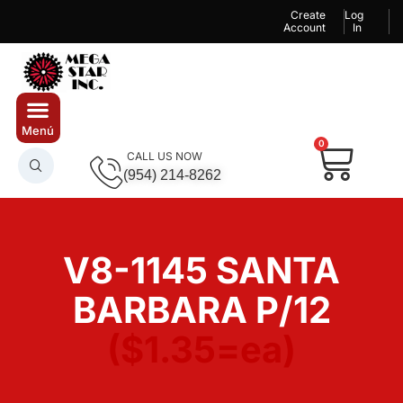
Create
Log
Account
In
0
CALL US NOW
(954) 214-8262
V8-1145 SANTA
BARBARA P/12
($1.35=ea)