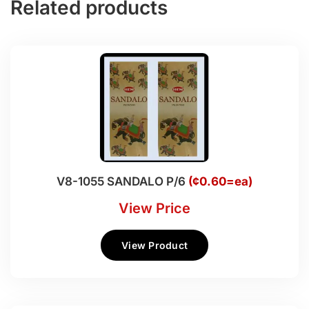
Related products
V8-1055 SANDALO P/6
(¢0.60=ea)
View Price
View Product