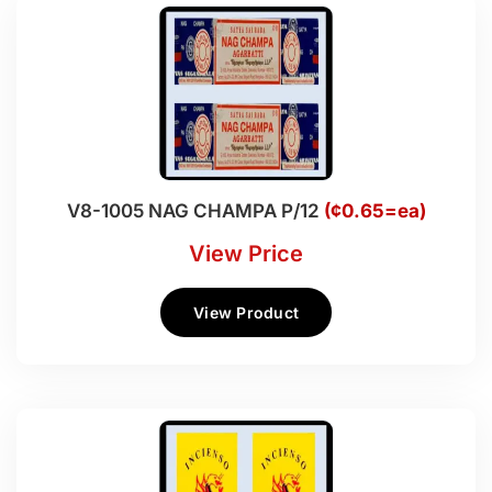
V8-1005 NAG CHAMPA P/12
(¢0.65=ea)
View Price
View Product