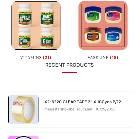
(21)
(18)
VITAMINS
VASELINE
RECENT PRODUCTS
X2-6220 CLEAR TAPE 2″ X 100yds P/12
megastarinc@bellsouth.net
10/29/2025