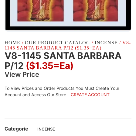
HOME
/
OUR PRODUCT CATALOG
/
INCENSE
/ V8-
1145 SANTA BARBARA P/12 ($1.35=EA)
V8-1145 SANTA BARBARA
P/12
($1.35=ea)
View Price
To View Prices and Order Products You Must Create Your
Account and Access Our Store –
CREATE ACCOUNT
Categorie
INCENSE