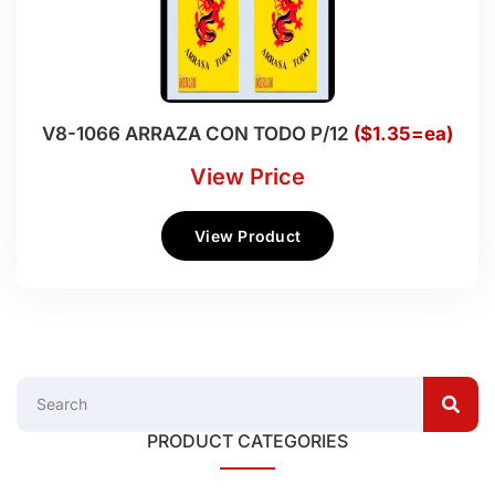
V8-1066 ARRAZA CON TODO P/12
($1.35=ea)
View Price
View Product
PRODUCT CATEGORIES