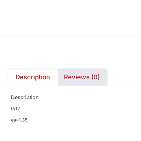
Description
Reviews (0)
Description
P/12
ea=1.35