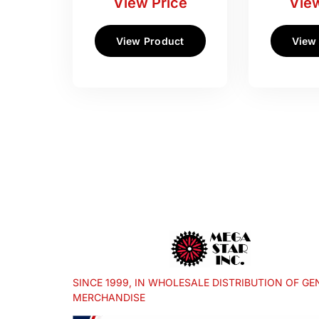
View Price
View
View Product
View
SINCE 1999, IN WHOLESALE DISTRIBUTION OF GE
MERCHANDISE