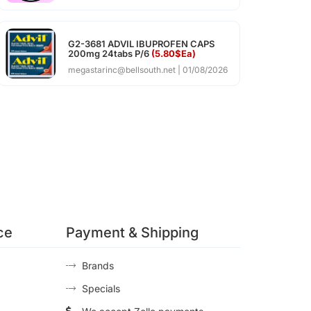
G2-3681 ADVIL IBUPROFEN CAPS
200mg 24tabs P/6
(5.80$Ea)
megastarinc@bellsouth.net
01/08/2026
ce
Payment & Shipping
Brands
Specials