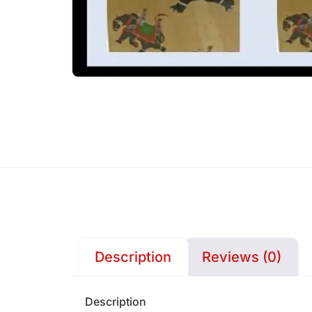
Description
Reviews (0)
Description