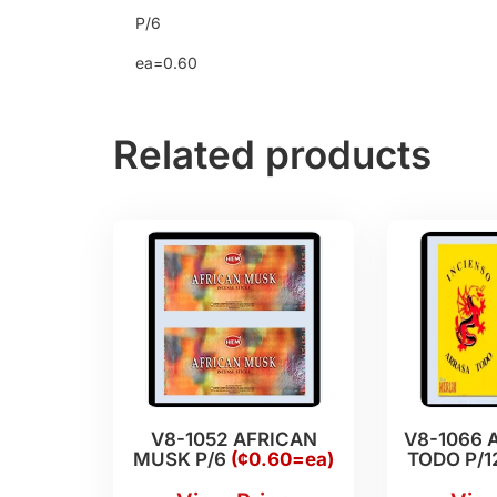
P/6
ea=0.60
Related products
V8-1052 AFRICAN
V8-1066 
MUSK P/6
(¢0.60=ea)
TODO P/1