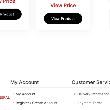
 Price
View Price
 Product
View Product
My Account
Customer Servi
My Account
Delivery Information
NERAL
Register / Create Account
Payment Terms