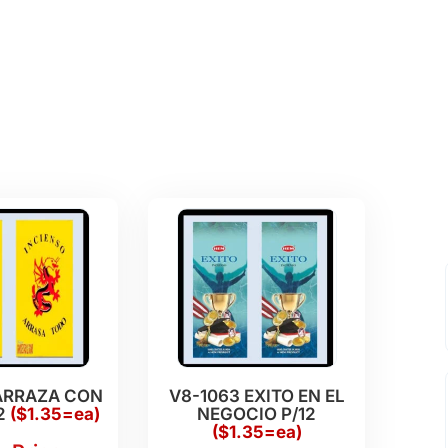
ARRAZA CON
V8-1063 EXITO EN EL
2
($1.35=ea)
NEGOCIO P/12
($1.35=ea)