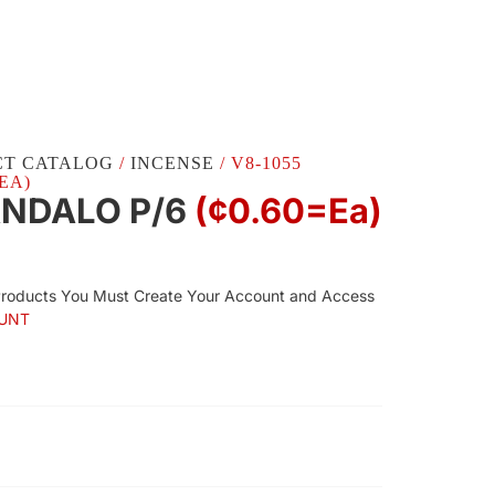
CT CATALOG
/
INCENSE
/ V8-1055
EA)
ANDALO P/6
(¢0.60=ea)
Products You Must Create Your Account and Access
UNT