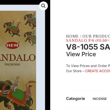
HOME
/
OUR PRODU
SANDALO P/6 (¢0.60=
V8-1055 S
View Price
To View Prices and Order 
Our Store –
CREATE ACCO
Categorie
INCENSE