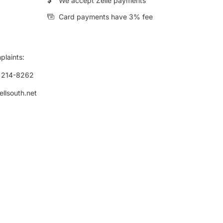
We accept Zelle payments
Card payments have 3% fee
plaints:
) 214-8262
ellsouth.net