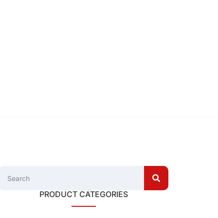
PRODUCT CATEGORIES