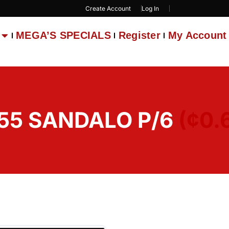
Create Account
Log In
MEGA’S SPECIALS
Register
My Account
55 SANDALO P/6
(¢0.