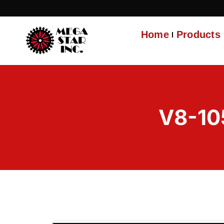
Home
Products
V8-10