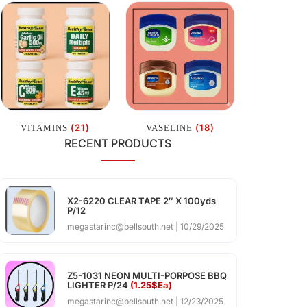
(21)
(18)
VITAMINS
VASELINE
RECENT PRODUCTS
X2-6220 CLEAR TAPE 2″ X 100yds
P/12
megastarinc@bellsouth.net
10/29/2025
Z5-1031 NEON MULTI-PORPOSE BBQ
LIGHTER P/24
(1.25$Ea)
megastarinc@bellsouth.net
12/23/2025