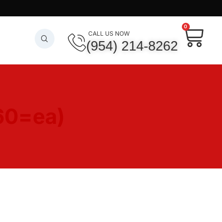
0
CALL US NOW
(954) 214-8262
60=ea)