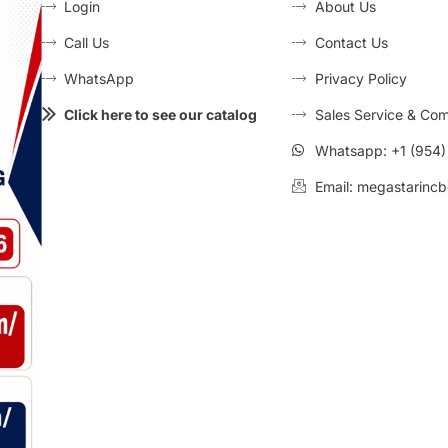
Login
About Us
Call Us
Contact Us
WhatsApp
Privacy Policy
Click here to see our catalog
Sales Service & Com
Whatsapp: +1 (954
Email: megastarincb