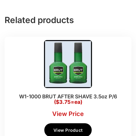
Related products
W1-1000 BRUT AFTER SHAVE 3.5oz P/6
($3.75=ea)
View Price
View Product