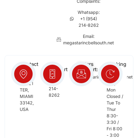
Complaints:
Whatsapp:
+1 (954)
214-8262
Email:
megastarincbellsouth.net
Contact
Free
Orders
Working
Info:
Support
Support:
Days:
:
2652
megastarinc@bellsouth.net
Sat,
(954)
NW 21
Sun,
214-
TER,
Mon
8262
MIAMI
Closed /
33142,
Tue To
USA
Thur
8:30-
3:30 /
Fri 8:00
- 3:00