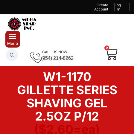
Create
Log
Account
In
0
CALL US NOW
(954) 214-8262
W1-1170
GILLETTE SERIES
SHAVING GEL
2.5OZ P/12
($2.60=ea)