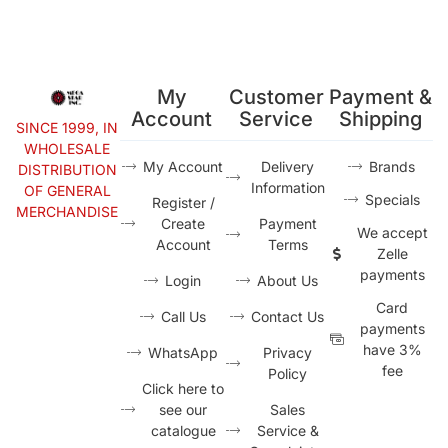
My
Customer
Payment &
Account
Service
Shipping
SINCE 1999, IN
WHOLESALE
My Account
Delivery
Brands
DISTRIBUTION
Information
OF GENERAL
Specials
Register /
MERCHANDISE
Create
Payment
We accept
Account
Terms
Zelle
payments
Login
About Us
Card
Call Us
Contact Us
payments
have 3%
WhatsApp
Privacy
fee
Policy
Click here to
see our
Sales
catalogue
Service &