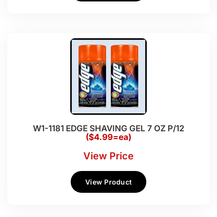
W1-1181 EDGE SHAVING GEL 7 OZ P/12
($4.99=ea)
View Price
View Product