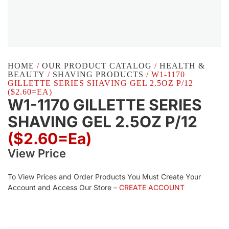
HOME
/
OUR PRODUCT CATALOG
/
HEALTH &
BEAUTY
/
SHAVING PRODUCTS
/ W1-1170
GILLETTE SERIES SHAVING GEL 2.5OZ P/12
($2.60=EA)
W1-1170 GILLETTE SERIES
SHAVING GEL 2.5OZ P/12
($2.60=ea)
View Price
To View Prices and Order Products You Must Create Your
Account and Access Our Store –
CREATE ACCOUNT