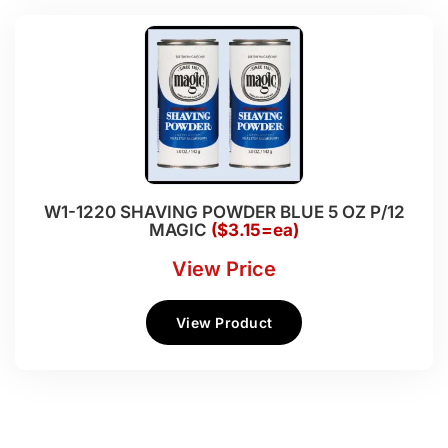
W1-1220 SHAVING POWDER BLUE 5 OZ P/12
MAGIC
($3.15=ea)
View Price
View Product