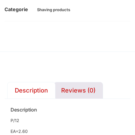
Categorie
Shaving products
Description
Reviews (0)
Description
P/12
EA=2.60