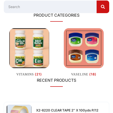
PRODUCT CATEGORIES
(21)
(18)
VITAMINS
VASELINE
RECENT PRODUCTS
X2-6220 CLEAR TAPE 2″ X 100yds P/12