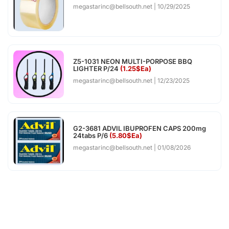
megastarinc@bellsouth.net
10/29/2025
Z5-1031 NEON MULTI-PORPOSE BBQ
LIGHTER P/24
(1.25$Ea)
megastarinc@bellsouth.net
12/23/2025
G2-3681 ADVIL IBUPROFEN CAPS 200mg
24tabs P/6
(5.80$Ea)
megastarinc@bellsouth.net
01/08/2026