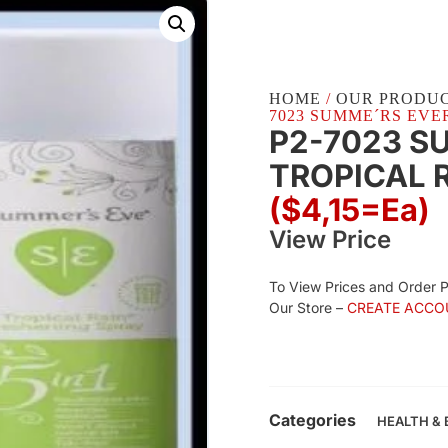
HOME
/
OUR PRODU
7023 SUMME´RS EVER
P2-7023 S
TROPICAL R
($4,15=ea)
View Price
To View Prices and Order 
Our Store –
CREATE ACCO
Categories
HEALTH &