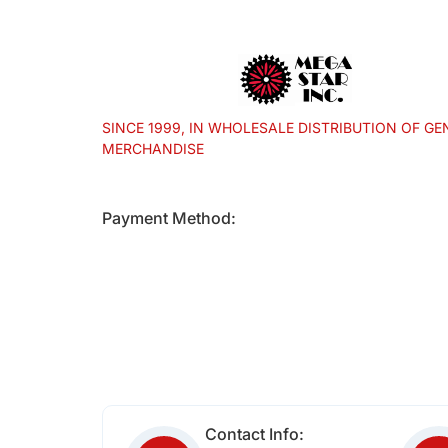
SINCE 1999, IN WHOLESALE DISTRIBUTION OF GE
MERCHANDISE
Payment Method:
Contact Info: