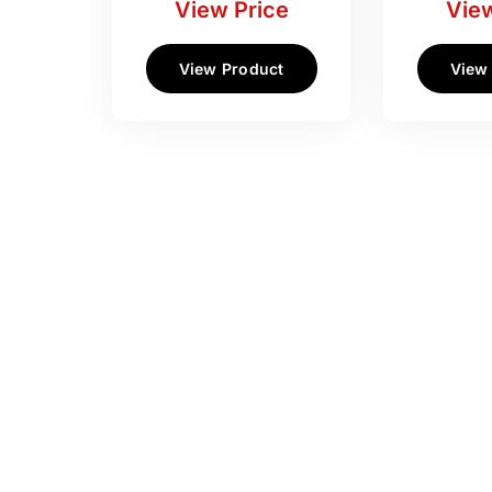
View Price
View
View Product
View