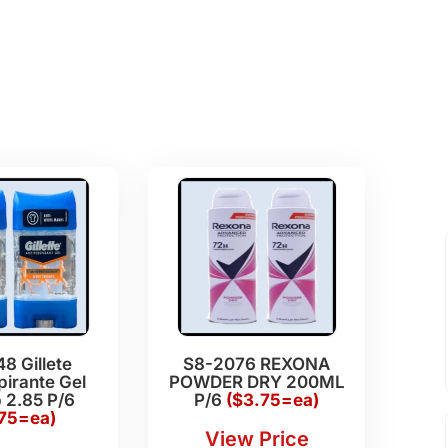
8 Gillete
S8-2076 REXONA
pirante Gel
POWDER DRY 200ML
 2.85 P/6
P/6
($3.75=ea)
.75=ea)
View Price