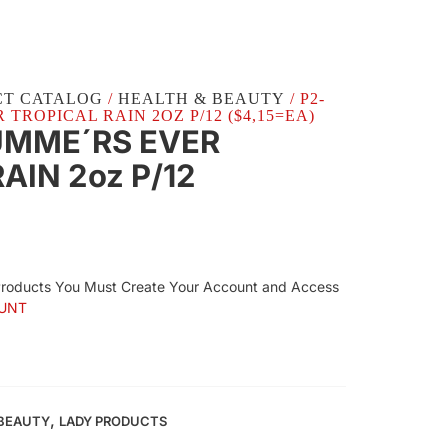
CT CATALOG
/
HEALTH & BEAUTY
/ P2-
 TROPICAL RAIN 2OZ P/12 ($4,15=EA)
UMME´RS EVER
AIN 2oz P/12
Products You Must Create Your Account and Access
UNT
,
 BEAUTY
LADY PRODUCTS