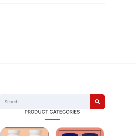
PRODUCT CATEGORIES