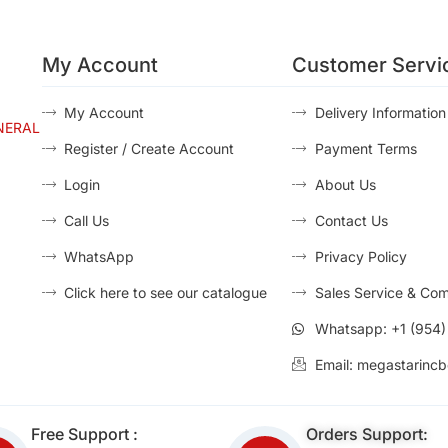
My Account
Customer Servi
My Account
Delivery Information
NERAL
Register / Create Account
Payment Terms
Login
About Us
Call Us
Contact Us
WhatsApp
Privacy Policy
Click here to see our catalogue
Sales Service & Com
Whatsapp: +1 (954
Email: megastarincb
Free Support :
Orders Support: