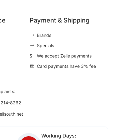
ce
Payment & Shipping
Brands
Specials
We accept Zelle payments
Card payments have 3% fee
plaints:
) 214-8262
ellsouth.net
Working Days: