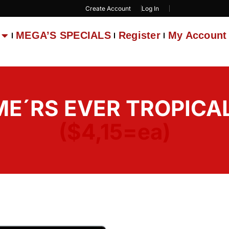
Create Account
Log In
MEGA’S SPECIALS
Register
My Account
E´RS EVER TROPICAL 
($4,15=ea)