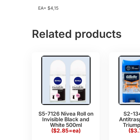
EA= $4,15
Related products
S5-7126 Nivea Roll on
S2-134
Invisible Black and
Antitras
White 500ml
Triump
($2.85=ea)
($3