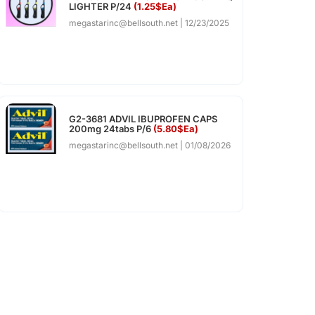
LIGHTER P/24
(1.25$Ea)
megastarinc@bellsouth.net
12/23/2025
G2-3681 ADVIL IBUPROFEN CAPS
200mg 24tabs P/6
(5.80$Ea)
megastarinc@bellsouth.net
01/08/2026