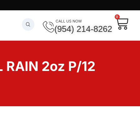
0
CALL US NOW
(954) 214-8262
RAIN 2oz P/12