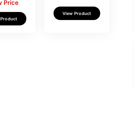
 Price
View Product
 Product