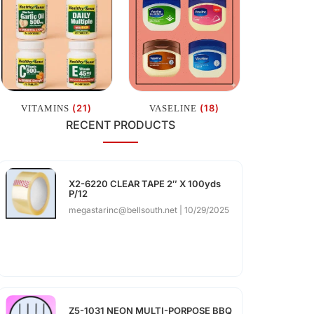
(21)
(18)
VITAMINS
VASELINE
RECENT PRODUCTS
X2-6220 CLEAR TAPE 2″ X 100yds
P/12
megastarinc@bellsouth.net
10/29/2025
Z5-1031 NEON MULTI-PORPOSE BBQ