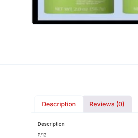
Description
Reviews (0)
Description
P/12