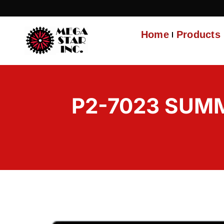
Home
Products
P2-7023 SUMM