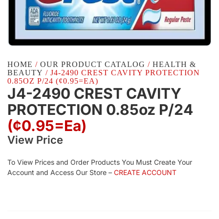
HOME
/
OUR PRODUCT CATALOG
/
HEALTH &
BEAUTY
/ J4-2490 CREST CAVITY PROTECTION
0.85OZ P/24 (¢0.95=EA)
J4-2490 CREST CAVITY
PROTECTION 0.85oz P/24
(¢0.95=ea)
View Price
To View Prices and Order Products You Must Create Your
Account and Access Our Store –
CREATE ACCOUNT