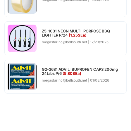
Z5-1031 NEON MULTI-PORPOSE BBQ
LIGHTER P/24
(1.25$Ea)
megastarinc@bellsouth.net
12/23/2025
G2-3681 ADVIL IBUPROFEN CAPS 200mg
24tabs P/6
(5.80$Ea)
megastarinc@bellsouth.net
01/08/2026