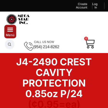
Create
Log
Account
In
0
CALL US NOW
(954) 214-8262
J4-2490 CREST
CAVITY
PROTECTION
0.85oz P/24
(¢0.95=ea)