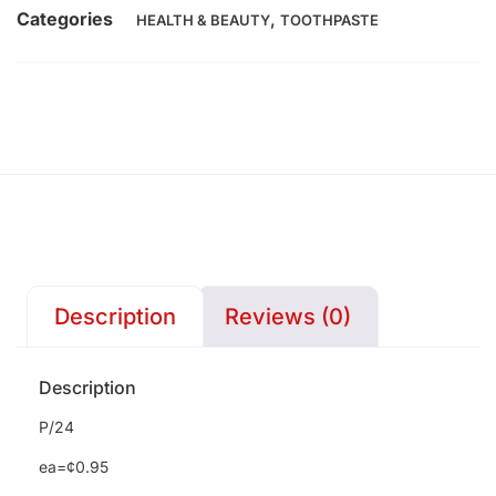
Categories
,
HEALTH & BEAUTY
TOOTHPASTE
Description
Reviews (0)
Description
P/24
ea=¢0.95