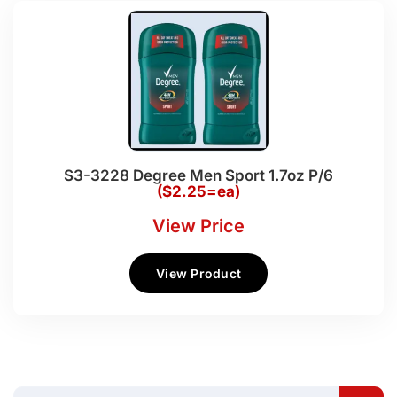
S3-3228 Degree Men Sport 1.7oz P/6
($2.25=ea)
View Price
View Product