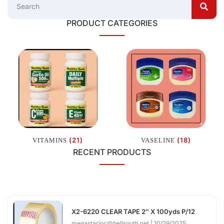
PRODUCT CATEGORIES
(21)
(18)
VITAMINS
VASELINE
RECENT PRODUCTS
X2-6220 CLEAR TAPE 2″ X 100yds P/12
megastarinc@bellsouth.net
10/29/2025