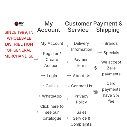
My
Customer
Payment &
Account
Service
Shipping
SINCE 1999, IN
WHOLESALE
My Account
Delivery
Brands
DISTRIBUTION
Information
OF GENERAL
Specials
Register /
MERCHANDISE
Create
Payment
We accept
Account
Terms
Zelle
payments
Login
About Us
Card
Call Us
Contact Us
payments
have 3%
WhatsApp
Privacy
fee
Policy
Click here to
see our
Sales
catalogue
Service &
Complaints: