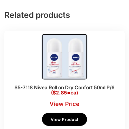
Related products
S5-7118 Nivea Roll on Dry Confort 50ml P/6
($2.85=ea)
View Price
View Product