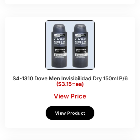
S4-1310 Dove Men Invisibilidad Dry 150ml P/6
($3.15=ea)
View Price
View Product