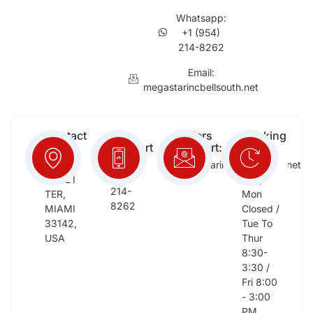
Whatsapp:
+1 (954)
214-8262
Email:
megastarincbellsouth.net
Contact
Free
Orders
Working
Info:
Support
Support:
Days:
:
2652
megastarinc@bellsouth.net
Sat,
(954)
NW 21
Sun,
214-
TER,
Mon
8262
MIAMI
Closed /
33142,
Tue To
USA
Thur
8:30-
3:30 /
Fri 8:00
- 3:00
PM