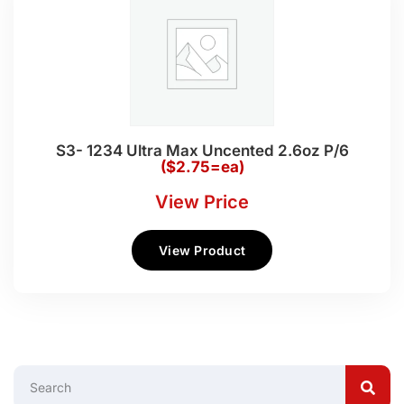
S3- 1234 Ultra Max Uncented 2.6oz P/6
($2.75=ea)
View Price
View Product