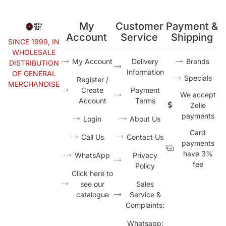
My
Customer
Payment &
Account
Service
Shipping
SINCE 1999, IN
WHOLESALE
My Account
Delivery
Brands
DISTRIBUTION
Information
OF GENERAL
Specials
Register /
MERCHANDISE
Create
Payment
We accept
Account
Terms
Zelle
payments
Login
About Us
Card
Call Us
Contact Us
payments
have 3%
WhatsApp
Privacy
fee
Policy
Click here to
see our
Sales
catalogue
Service &
Complaints:
Whatsapp: