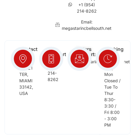
+1 (954)
214-8262
Email:
megastarincbellsouth.net
Contact
Free
Orders
Working
Info:
Support
Support:
Days:
:
2652
megastarinc@bellsouth.net
Sat,
(954)
NW 21
Sun,
214-
TER,
Mon
8262
MIAMI
Closed /
33142,
Tue To
USA
Thur
8:30-
3:30 /
Fri 8:00
- 3:00
PM