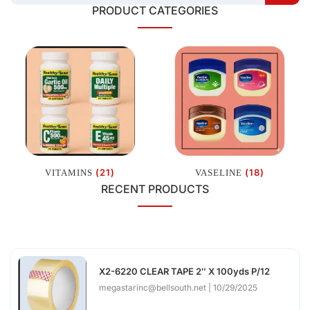
PRODUCT CATEGORIES
(21)
(18)
VITAMINS
VASELINE
RECENT PRODUCTS
X2-6220 CLEAR TAPE 2″ X 100yds P/12
megastarinc@bellsouth.net
10/29/2025