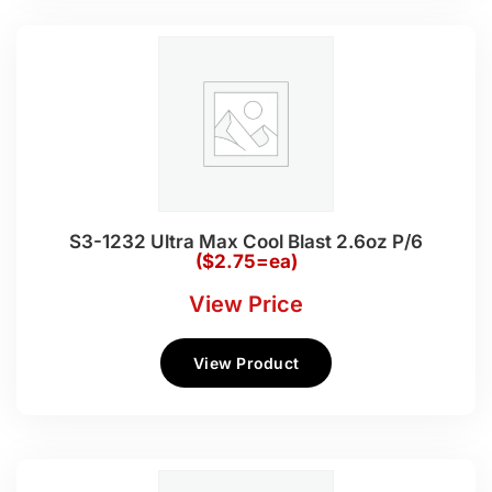
S3-1232 Ultra Max Cool Blast 2.6oz P/6
($2.75=ea)
View Price
View Product