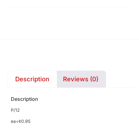
Description
Reviews (0)
Description
P/12
ea=¢0.95