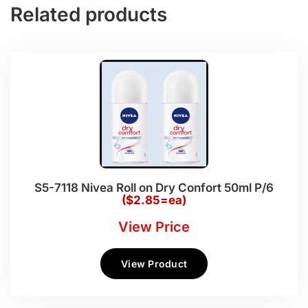
Related products
S5-7118 Nivea Roll on Dry Confort 50ml P/6
($2.85=ea)
View Price
View Product