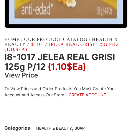
HOME
/
OUR PRODUCT CATALOG
/
HEALTH &
BEAUTY
/ I8-1017 JELEA REAL GRISI 125G P/12
(1.10$EA)
I8-1017 JELEA REAL GRISI
125g P/12
(1.10$Ea)
View Price
To View Prices and Order Products You Must Create Your
Account and Access Our Store –
CREATE ACCOUNT
Categories
,
HEALTH & BEAUTY
SOAP