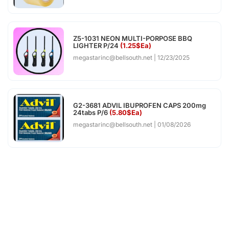
Z5-1031 NEON MULTI-PORPOSE BBQ
LIGHTER P/24
(1.25$Ea)
megastarinc@bellsouth.net
12/23/2025
G2-3681 ADVIL IBUPROFEN CAPS 200mg
24tabs P/6
(5.80$Ea)
megastarinc@bellsouth.net
01/08/2026