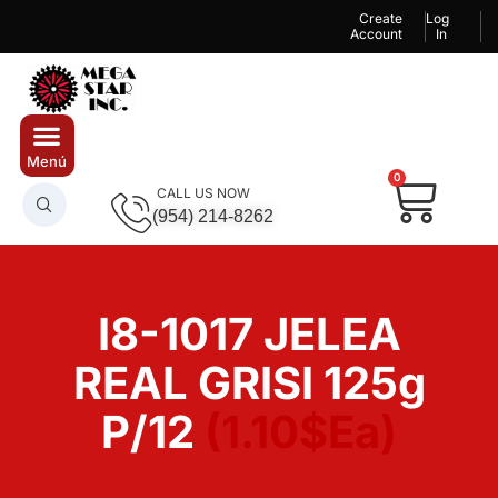
Create
Log
Account
In
0
CALL US NOW
(954) 214-8262
I8-1017 JELEA
REAL GRISI 125g
P/12
(1.10$Ea)