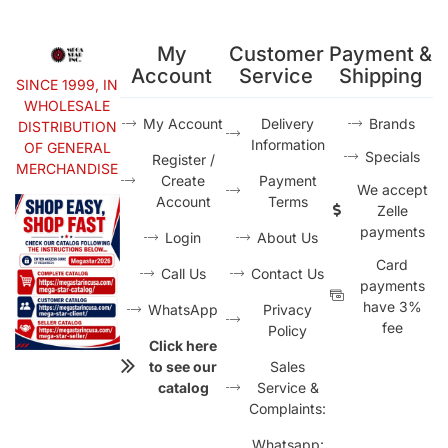
My
Customer
Payment &
Account
Service
Shipping
SINCE 1999, IN
WHOLESALE
My Account
Delivery
Brands
DISTRIBUTION
Information
OF GENERAL
Specials
Register /
MERCHANDISE
Create
Payment
We accept
Account
Terms
Zelle
payments
Login
About Us
Card
Call Us
Contact Us
payments
have 3%
WhatsApp
Privacy
fee
Policy
Click here
to see our
Sales
catalog
Service &
Complaints:
Whatsapp: