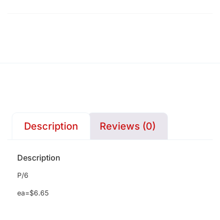
Description
Reviews (0)
Description
P/6
ea=$6.65