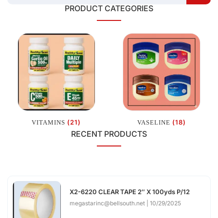
PRODUCT CATEGORIES
(21)
(18)
VITAMINS
VASELINE
RECENT PRODUCTS
X2-6220 CLEAR TAPE 2″ X 100yds P/12
megastarinc@bellsouth.net
10/29/2025