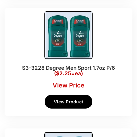
S3-3228 Degree Men Sport 1.7oz P/6
($2.25=ea)
View Price
View Product