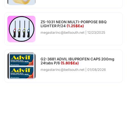
Z5-1031 NEON MULTI-PORPOSE BBQ
LIGHTER P/24
(1.25$Ea)
megastarinc@bellsouth.net
12/23/2025
G2-3681 ADVIL IBUPROFEN CAPS 200mg
24tabs P/6
(5.80$Ea)
megastarinc@bellsouth.net
01/08/2026