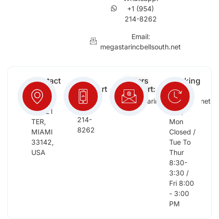
+1 (954)
214-8262
Email:
megastarincbellsouth.net
Contact
Free
Orders
Working
Info:
Support
Support:
Days:
:
2652
megastarinc@bellsouth.net
Sat,
(954)
NW 21
Sun,
214-
TER,
Mon
8262
MIAMI
Closed /
33142,
Tue To
USA
Thur
8:30-
3:30 /
Fri 8:00
- 3:00
PM