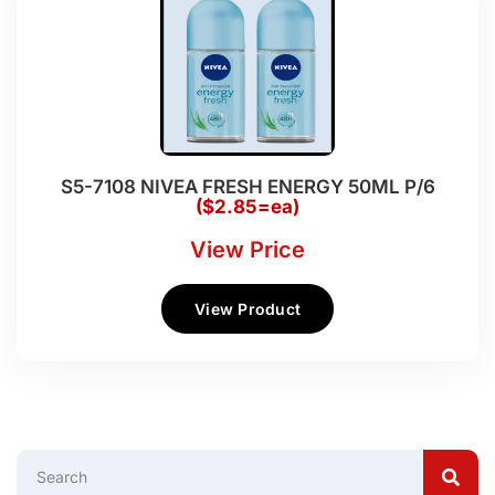
S5-7108 NIVEA FRESH ENERGY 50ML P/6
($2.85=ea)
View Price
View Product