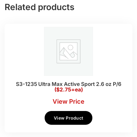
Related products
S3-1235 Ultra Max Active Sport 2.6 oz P/6
($2.75=ea)
View Price
View Product