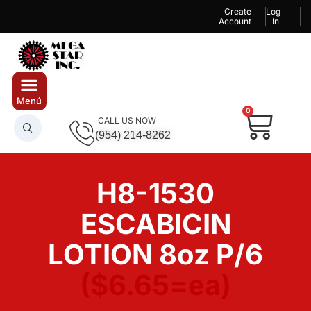
Create
Log
Account
In
0
CALL US NOW
(954) 214-8262
H8-1530
ESCABICIN
LOTION 8oz P/6
($6.65=ea)