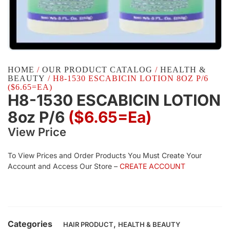
HOME
/
OUR PRODUCT CATALOG
/
HEALTH &
BEAUTY
/ H8-1530 ESCABICIN LOTION 8OZ P/6
($6.65=EA)
H8-1530 ESCABICIN LOTION
8oz P/6
($6.65=ea)
View Price
To View Prices and Order Products You Must Create Your
Account and Access Our Store –
CREATE ACCOUNT
Categories
,
HAIR PRODUCT
HEALTH & BEAUTY