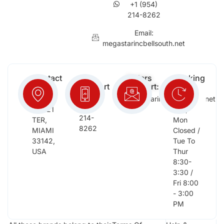
+1 (954)
214-8262
Email:
megastarincbellsouth.net
Contact
Free
Orders
Working
Info:
Support
Support:
Days:
:
2652
megastarinc@bellsouth.net
Sat,
(954)
NW 21
Sun,
214-
TER,
Mon
8262
MIAMI
Closed /
33142,
Tue To
USA
Thur
8:30-
3:30 /
Fri 8:00
- 3:00
PM