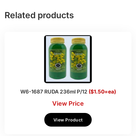
Related products
W6-1687 RUDA 236ml P/12
($1.50=ea)
View Price
View Product