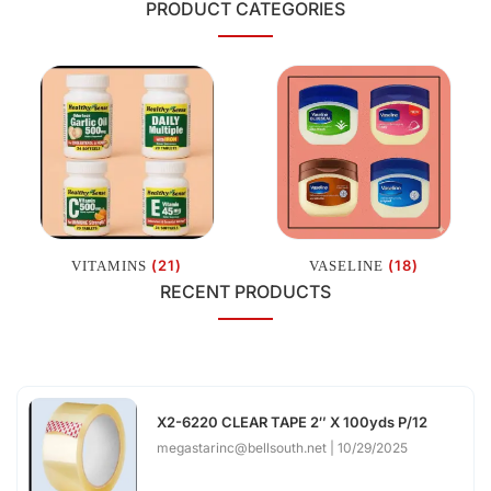
PRODUCT CATEGORIES
(21)
(18)
VITAMINS
VASELINE
RECENT PRODUCTS
X2-6220 CLEAR TAPE 2″ X 100yds P/12
megastarinc@bellsouth.net
10/29/2025