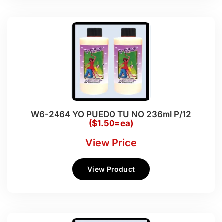
W6-2464 YO PUEDO TU NO 236ml P/12
($1.50=ea)
View Price
View Product