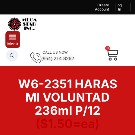
Create
Log
Account
In
0
CALL US NOW
(954) 214-8262
W6-2351 HARAS
MI VOLUNTAD
236ml P/12
($1.50=ea)