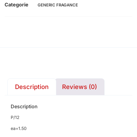
Categorie
GENERIC FRAGANCE
Description
Reviews (0)
Description
P/12
ea=1.50