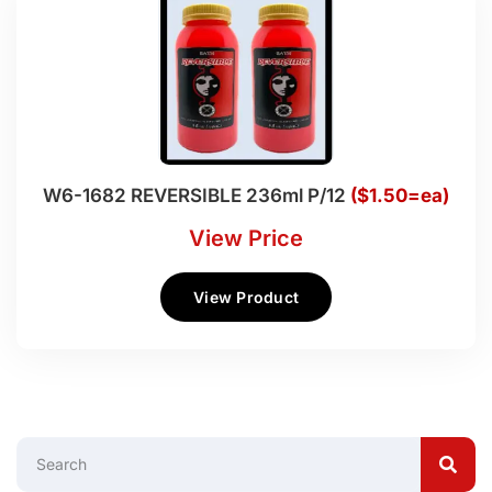
W6-1682 REVERSIBLE 236ml P/12
($1.50=ea)
View Price
View Product