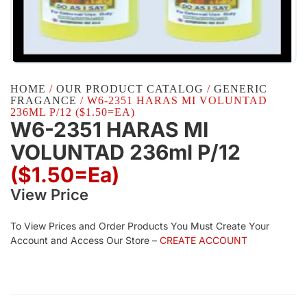
HOME
/
OUR PRODUCT CATALOG
/
GENERIC
FRAGANCE
/ W6-2351 HARAS MI VOLUNTAD
236ML P/12 ($1.50=EA)
W6-2351 HARAS MI
VOLUNTAD 236ml P/12
($1.50=ea)
View Price
To View Prices and Order Products You Must Create Your
Account and Access Our Store –
CREATE ACCOUNT