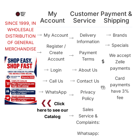
My
Customer
Payment &
Account
Service
Shipping
SINCE 1999, IN
WHOLESALE
My Account
Delivery
Brands
DISTRIBUTION
Information
OF GENERAL
Specials
Register /
MERCHANDISE
Create
Payment
We accept
Account
Terms
Zelle
payments
Login
About Us
Card
Call Us
Contact Us
payments
have 3%
WhatsApp
Privacy
fee
Policy
❮❮
Click
Sales
here to see our
Service &
Catalog
Complaints:
Whatsapp: