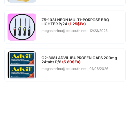
Z5-1031 NEON MULTI-PORPOSE BBQ
LIGHTER P/24
(1.25$Ea)
megastarinc@bellsouth.net
12/23/2025
G2-3681 ADVIL IBUPROFEN CAPS 200mg
24tabs P/6
(5.80$Ea)
megastarinc@bellsouth.net
01/08/2026