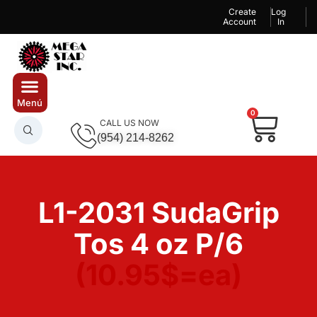
Create
Log
Account
In
0
CALL US NOW
(954) 214-8262
L1-2031 SudaGrip
Tos 4 oz P/6
(10.95$=ea)