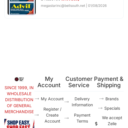
megastarinc@bellsouth.net
01/08/2026
My
Customer
Payment &
Account
Service
Shipping
SINCE 1999, IN
WHOLESALE
My Account
Delivery
Brands
DISTRIBUTION
Information
OF GENERAL
Specials
Register /
MERCHANDISE
Create
Payment
We accept
Account
Terms
Zelle