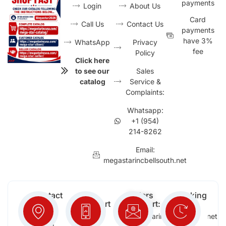
payments
Login
About Us
Card
Call Us
Contact Us
payments
have 3%
WhatsApp
Privacy
fee
Policy
Click here
to see our
Sales
catalog
Service &
Complaints:
Whatsapp:
+1 (954)
214-8262
Email:
megastarincbellsouth.net
Contact
Free
Orders
Working
Info:
Support
Support:
Days:
:
2652
megastarinc@bellsouth.net
Sat,
(954)