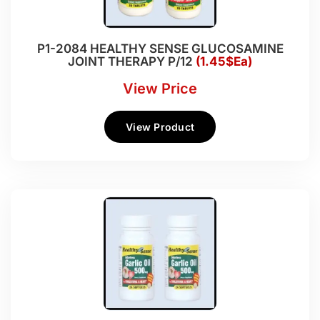
P1-2084 HEALTHY SENSE GLUCOSAMINE
JOINT THERAPY P/12
(1.45$Ea)
View Price
View Product