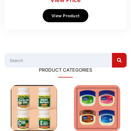
View Price
View Product
PRODUCT CATEGORIES