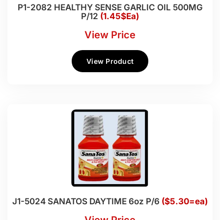
P1-2082 HEALTHY SENSE GARLIC OIL 500MG
P/12
(1.45$Ea)
View Price
View Product
J1-5024 SANATOS DAYTIME 6oz P/6
($5.30=ea)