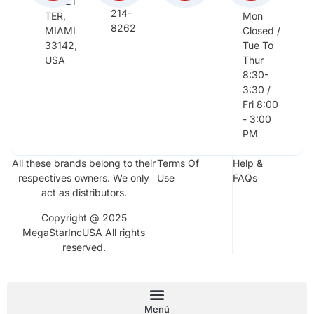
NW 21
Sun,
214-
TER,
Mon
8262
MIAMI
Closed /
33142,
Tue To
USA
Thur
8:30-
3:30 /
Fri 8:00
- 3:00
PM
All these brands belong to their
Terms Of
Help &
respectives owners. We only
Use
FAQs
act as distributors.
Copyright @ 2025
MegaStarIncUSA All rights
reserved.