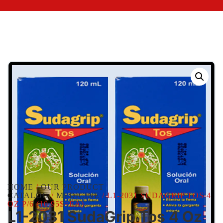
HOME
/
OUR PRODUCT
CATALOG
/
MEDICINE
/ L1-2031 SUDAGRIP TOS 4
OZ P/6 (10.95$=EA)
L1-2031 SudaGrip Tos 4 Oz