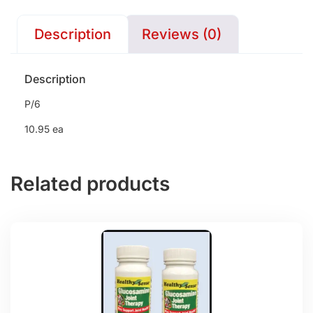
Description
Reviews (0)
Description
P/6
10.95 ea
Related products