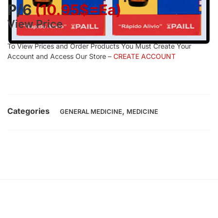
P/6
(10.95$=ea)
View Price
To View Prices and Order Products You Must Create Your
Account and Access Our Store –
CREATE ACCOUNT
Categories
,
GENERAL MEDICINE
MEDICINE