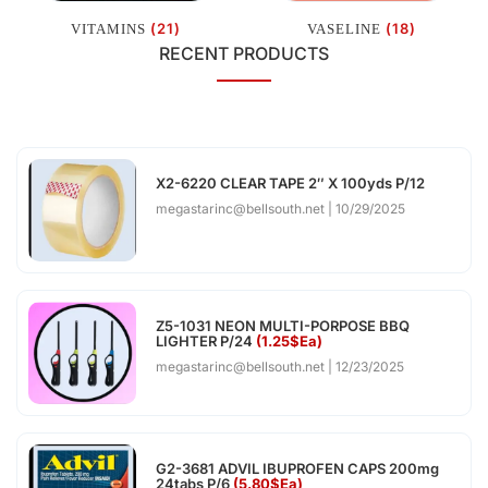
(21)
(18)
VITAMINS
VASELINE
RECENT PRODUCTS
X2-6220 CLEAR TAPE 2″ X 100yds P/12
megastarinc@bellsouth.net
10/29/2025
Z5-1031 NEON MULTI-PORPOSE BBQ
LIGHTER P/24
(1.25$Ea)
megastarinc@bellsouth.net
12/23/2025
G2-3681 ADVIL IBUPROFEN CAPS 200mg
24tabs P/6
(5.80$Ea)