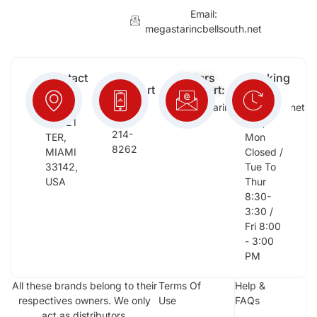
Email:
megastarincbellsouth.net
Contact
Free
Orders
Working
Info:
Support
Support:
Days:
:
2652
megastarinc@bellsouth.net
Sat,
(954)
NW 21
Sun,
214-
TER,
Mon
8262
MIAMI
Closed /
33142,
Tue To
USA
Thur
8:30-
3:30 /
Fri 8:00
- 3:00
PM
All these brands belong to their
Terms Of
Help &
respectives owners. We only
Use
FAQs
act as distributors.