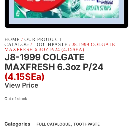
HOME
/
OUR PRODUCT
CATALOG
/
TOOTHPASTE
/ J8-1999 COLGATE
MAXFRESH 6.3OZ P/24 (4.15$EA)
J8-1999 COLGATE
MAXFRESH 6.3oz P/24
(4.15$Ea)
View Price
Out of stock
Categories
,
FULL CATALOGUE
TOOTHPASTE