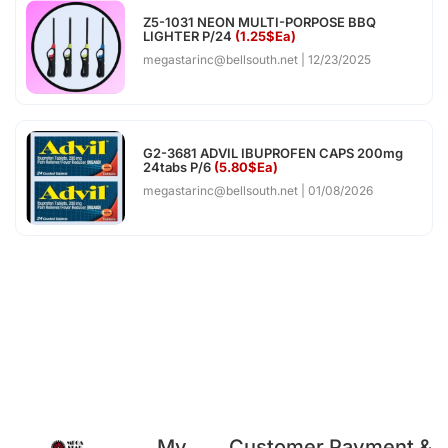
Z5-1031 NEON MULTI-PORPOSE BBQ
LIGHTER P/24
(1.25$Ea)
megastarinc@bellsouth.net
12/23/2025
G2-3681 ADVIL IBUPROFEN CAPS 200mg
24tabs P/6
(5.80$Ea)
megastarinc@bellsouth.net
01/08/2026
My
Customer
Payment &