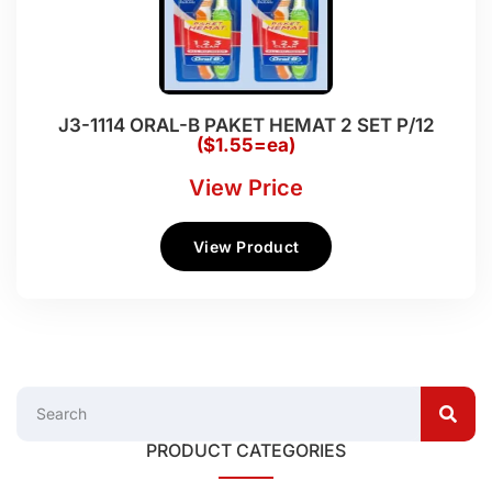
J3-1114 ORAL-B PAKET HEMAT 2 SET P/12
($1.55=ea)
View Price
View Product
PRODUCT CATEGORIES