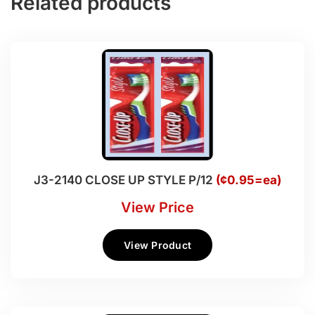
Related products
J3-2140 CLOSE UP STYLE P/12
(¢0.95=ea)
View Price
View Product