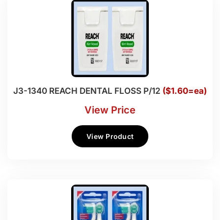
J3-1340 REACH DENTAL FLOSS P/12
($1.60=ea)
View Price
View Product