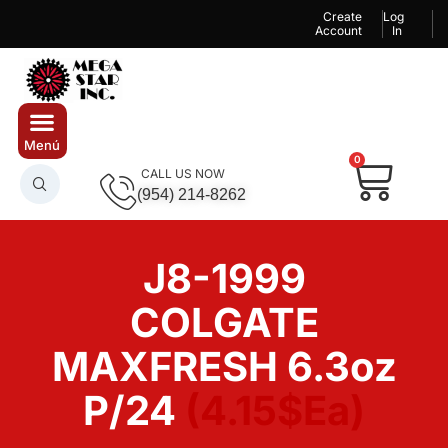
Create
Log
Account
In
0
CALL US NOW
(954) 214-8262
J8-1999
COLGATE
MAXFRESH 6.3oz
P/24
(4.15$Ea)