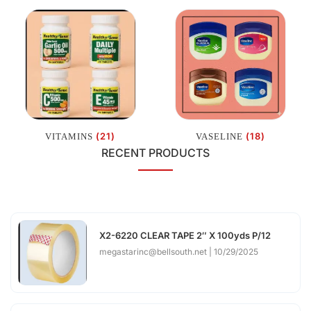
(21)
(18)
VITAMINS
VASELINE
RECENT PRODUCTS
X2-6220 CLEAR TAPE 2″ X 100yds P/12
megastarinc@bellsouth.net
10/29/2025