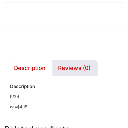
Description
Reviews (0)
Description
P/24
ea=$4.15