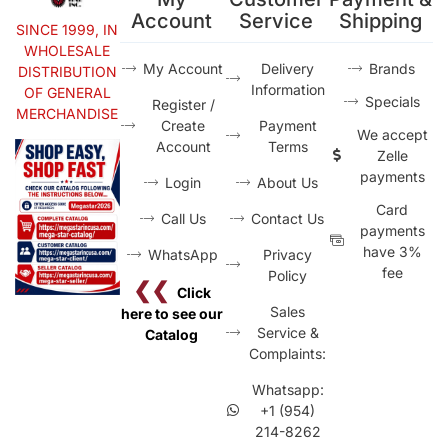
Account
Service
Shipping
SINCE 1999, IN
WHOLESALE
My Account
Delivery
Brands
DISTRIBUTION
Information
OF GENERAL
Specials
Register /
MERCHANDISE
Create
Payment
We accept
Account
Terms
Zelle
payments
Login
About Us
Card
Call Us
Contact Us
payments
have 3%
WhatsApp
Privacy
fee
Policy
❮❮
Click
Sales
here to see our
Service &
Catalog
Complaints:
Whatsapp:
+1 (954)
214-8262