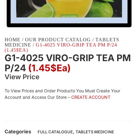
HOME
/
OUR PRODUCT CATALOG
/
TABLETS
MEDICINE
/ G1-4025 VIRO-GRIP TEA PM P/24
(1.45$EA)
G1-4025 VIRO-GRIP TEA PM
P/24
(1.45$Ea)
View Price
To View Prices and Order Products You Must Create Your
Account and Access Our Store –
CREATE ACCOUNT
Categories
,
FULL CATALOGUE
TABLETS MEDICINE