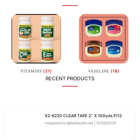
(21)
(18)
VITAMINS
VASELINE
RECENT PRODUCTS
X2-6220 CLEAR TAPE 2″ X 100yds P/12
megastarinc@bellsouth.net
10/29/2025