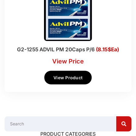
G2-1255 ADVIL PM 20Caps P/6
(8.15$Ea)
View Price
View Product
PRODUCT CATEGORIES