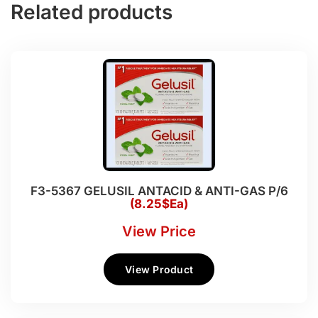
Related products
F3-5367 GELUSIL ANTACID & ANTI-GAS P/6
(8.25$Ea)
View Price
View Product