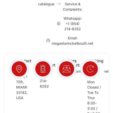
catalogue
Service &
Complaints:
Whatsapp:
+1 (954)
214-8262
Email:
megastarincbellsouth.net
Contact
Free
Orders
Working
Info:
Support
Support:
Days:
:
2652
megastarinc@bellsouth.net
Sat,
(954)
NW 21
Sun,
214-
TER,
Mon
8262
MIAMI
Closed /
33142,
Tue To
USA
Thur
8:30-
3:30 /