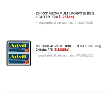
Z5-1031 NEON MULTI-PORPOSE BBQ
LIGHTER P/24
(1.25$Ea)
megastarinc@bellsouth.net
12/23/2025
G2-3681 ADVIL IBUPROFEN CAPS 200mg
24tabs P/6
(5.80$Ea)
megastarinc@bellsouth.net
01/08/2026