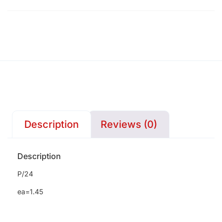
Description
Reviews (0)
Description
P/24
ea=1.45