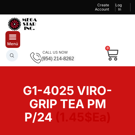
Create
Log
Account
In
0
CALL US NOW
(954) 214-8262
G1-4025 VIRO-
GRIP TEA PM
P/24
(1.45$Ea)