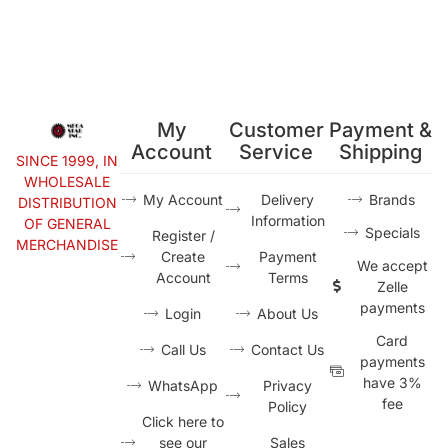
My
Customer
Payment &
Account
Service
Shipping
SINCE 1999, IN
WHOLESALE
My Account
Delivery
Brands
DISTRIBUTION
Information
OF GENERAL
Specials
Register /
MERCHANDISE
Create
Payment
We accept
Account
Terms
Zelle
payments
Login
About Us
Card
Call Us
Contact Us
payments
have 3%
WhatsApp
Privacy
fee
Policy
Click here to
see our
Sales