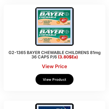
G2-1365 BAYER CHEWABLE CHILDRENS 81mg
36 CAPS P/6
(3.80$Ea)
View Price
View Product