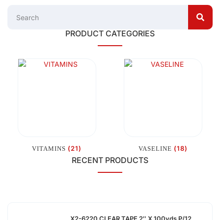
PRODUCT CATEGORIES
(21)
(18)
VITAMINS
VASELINE
RECENT PRODUCTS
X2-6220 CLEAR TAPE 2″ X 100yds P/12