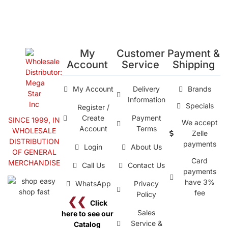
My
Customer
Payment &
Account
Service
Shipping
My Account
Delivery
Brands
Information
Specials
Register /
Create
Payment
SINCE 1999, IN
We accept
Account
Terms
WHOLESALE
Zelle
DISTRIBUTION
payments
Login
About Us
OF GENERAL
Card
MERCHANDISE
Call Us
Contact Us
payments
have 3%
WhatsApp
Privacy
fee
Policy
❮❮
Click
Sales
here to see our
Service &
Catalog