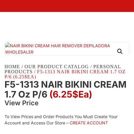
HOME
/
OUR PRODUCT CATALOG
/
PERSONAL
PRODUCTS
/ F5-1313 NAIR BIKINI CREAM 1.7 OZ
P/6 (6.25$EA)
F5-1313 NAIR BIKINI CREAM
1.7 Oz P/6
(6.25$Ea)
View Price
To View Prices and Order Products You Must Create Your
Account and Access Our Store –
CREATE ACCOUNT