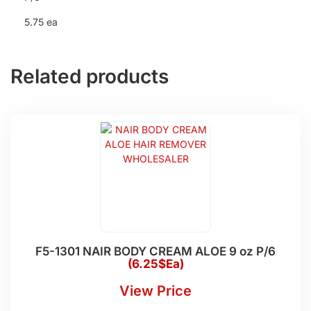
5.75 ea
Related products
F5-1301 NAIR BODY CREAM ALOE 9 oz P/6
(6.25$Ea)
View Price