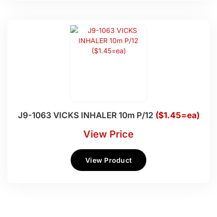
J9-1063 VICKS INHALER 10m P/12
($1.45=ea)
View Price
View Product