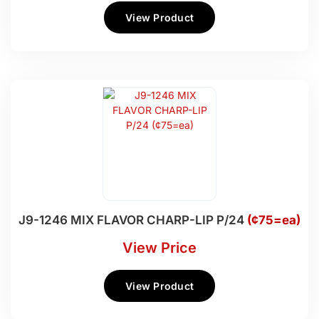
View Product
J9-1246 MIX FLAVOR CHARP-LIP P/24
(¢75=ea)
View Price
View Product