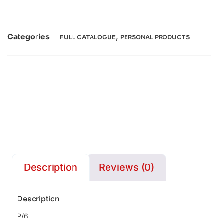
Categories
,
FULL CATALOGUE
PERSONAL PRODUCTS
Description
Reviews (0)
Description
P/6