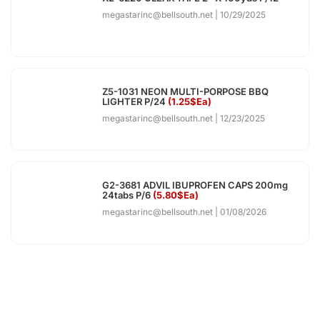
megastarinc@bellsouth.net
10/29/2025
Z5-1031 NEON MULTI-PORPOSE BBQ
LIGHTER P/24
(1.25$Ea)
megastarinc@bellsouth.net
12/23/2025
G2-3681 ADVIL IBUPROFEN CAPS 200mg
24tabs P/6
(5.80$Ea)
megastarinc@bellsouth.net
01/08/2026