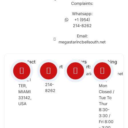
Complaints:
Whatsapp:
+1 (954)
214-8262
Email:
megastarincbellsouth.net
Contact
Free
Orders
Working
Info:
Support
Support:
Days:
:
2652
megastarinc@bellsouth.net
Sat,
(954)
NW 21
Sun,
214-
TER,
Mon
8262
MIAMI
Closed /
33142,
Tue To
USA
Thur
8:30-
3:30 /
Fri 8:00
- 3:00