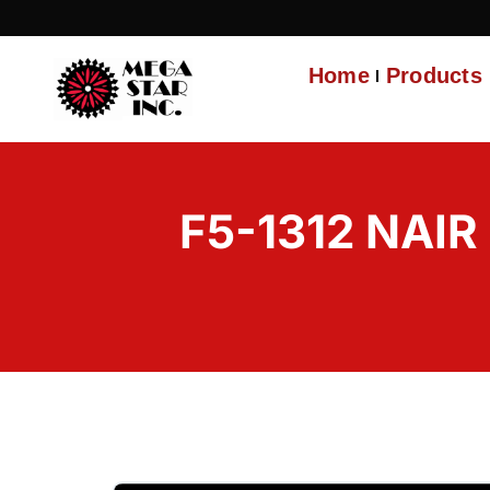
Home
Products
F5-1312 NAIR