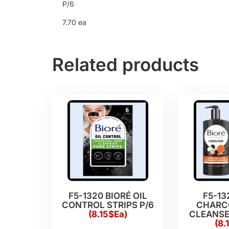
P/6
7.70 ea
Related products
F5-1320 BIORÉ OIL
F5-13
CONTROL STRIPS P/6
CHARC
(8.15$Ea)
CLEANSER
(8.