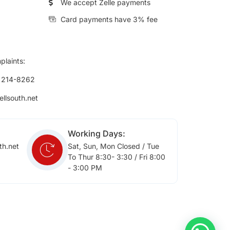
We accept Zelle payments
Card payments have 3% fee
plaints:
) 214-8262
ellsouth.net
Working Days:
th.net
Sat, Sun, Mon Closed / Tue
To Thur 8:30- 3:30 / Fri 8:00
- 3:00 PM