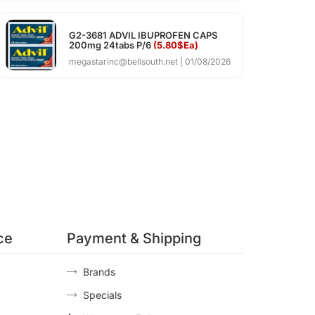
G2-3681 ADVIL IBUPROFEN CAPS
200mg 24tabs P/6
(5.80$Ea)
megastarinc@bellsouth.net
01/08/2026
ce
Payment & Shipping
Brands
Specials