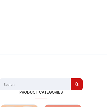
PRODUCT CATEGORIES