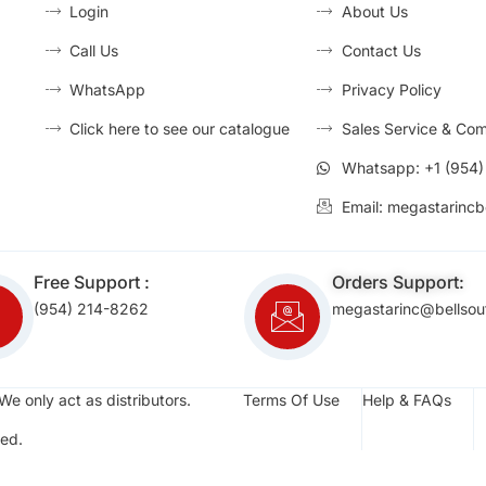
Login
About Us
Call Us
Contact Us
WhatsApp
Privacy Policy
Click here to see our catalogue
Sales Service & Com
Whatsapp: +1 (954
Email: megastarincb
Free Support :
Orders Support:
(954) 214-8262
megastarinc@bellsou
We only act as distributors.
Terms Of Use
Help & FAQs
ed.