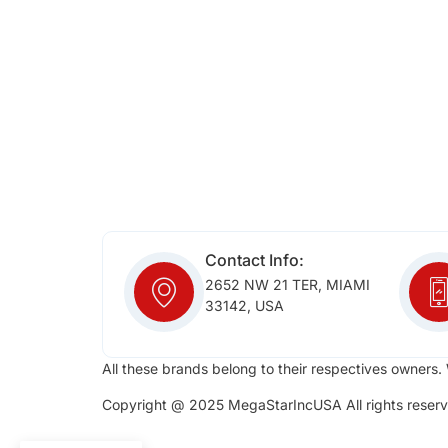
Contact Info:
2652 NW 21 TER, MIAMI
33142, USA
All these brands belong to their respectives owners. 
Copyright @ 2025 MegaStarIncUSA All rights reserv