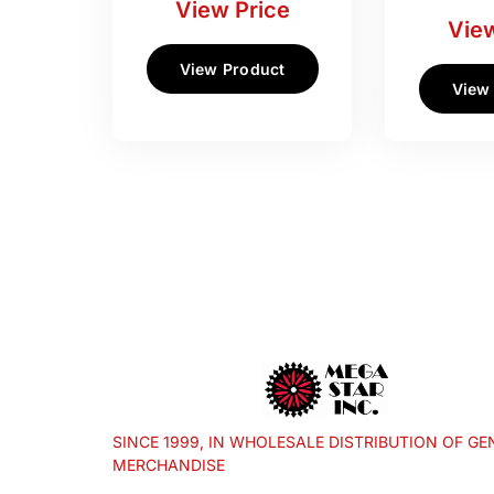
View Price
View
View Product
View
SINCE 1999, IN WHOLESALE DISTRIBUTION OF GE
MERCHANDISE