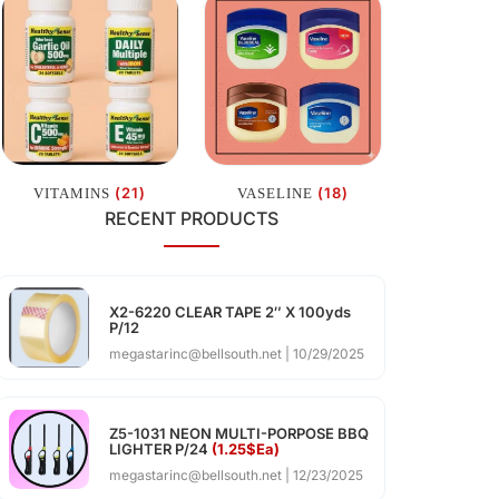
(21)
(18)
VITAMINS
VASELINE
RECENT PRODUCTS
X2-6220 CLEAR TAPE 2″ X 100yds
P/12
megastarinc@bellsouth.net
10/29/2025
Z5-1031 NEON MULTI-PORPOSE BBQ
LIGHTER P/24
(1.25$Ea)
megastarinc@bellsouth.net
12/23/2025