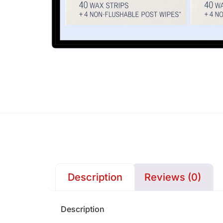
Description
Reviews (0)
Description