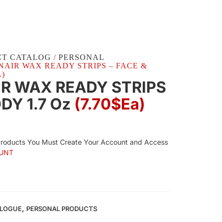
CT CATALOG
/
PERSONAL
2 NAIR WAX READY STRIPS – FACE &
A)
IR WAX READY STRIPS
ODY 1.7 Oz
(7.70$Ea)
Products You Must Create Your Account and Access
UNT
,
ALOGUE
PERSONAL PRODUCTS