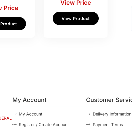
View Price
 Price
View Product
 Product
My Account
Customer Servi
My Account
Delivery Information
NERAL
Register / Create Account
Payment Terms