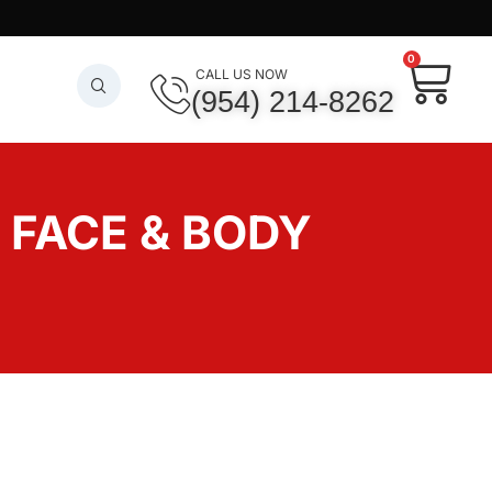
0
CALL US NOW
(954) 214-8262
– FACE & BODY