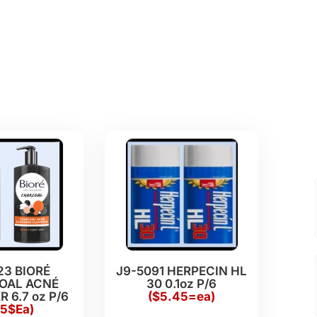
23 BIORÉ
J9-5091 HERPECIN HL
OAL ACNÉ
30 0.1oz P/6
 6.7 oz P/6
($5.45=ea)
15$Ea)