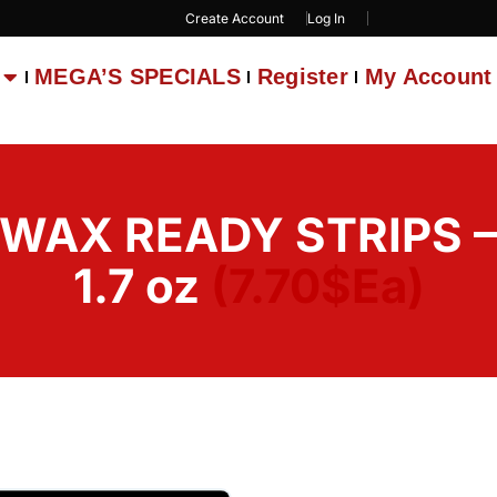
Create Account
Log In
MEGA’S SPECIALS
Register
My Account
 WAX READY STRIPS 
1.7 oz
(7.70$Ea)