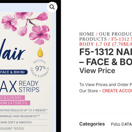
HOME
/
OUR PRODU
PRODUCTS
/ F5-131
BODY 1.7 OZ (7.70$E
F5-1312 NA
– FACE & B
View Price
To View Prices and Order 
Our Store –
CREATE ACCO
Categories
FULL CAT