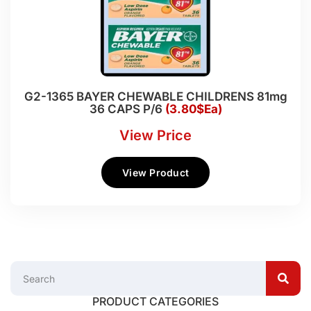
G2-1365 BAYER CHEWABLE CHILDRENS 81mg
36 CAPS P/6
(3.80$Ea)
View Price
View Product
PRODUCT CATEGORIES