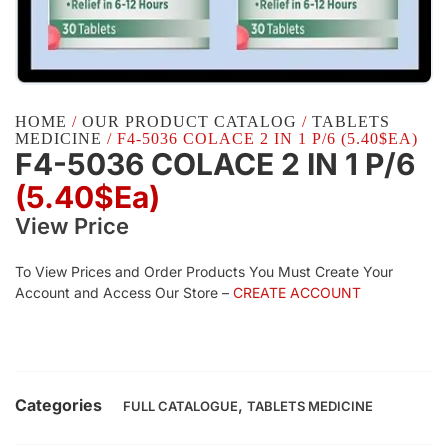
HOME
/
OUR PRODUCT CATALOG
/
TABLETS
MEDICINE
/ F4-5036 COLACE 2 IN 1 P/6 (5.40$EA)
F4-5036 COLACE 2 IN 1 P/6
(5.40$Ea)
View Price
To View Prices and Order Products You Must Create Your
Account and Access Our Store –
CREATE ACCOUNT
Categories
,
FULL CATALOGUE
TABLETS MEDICINE