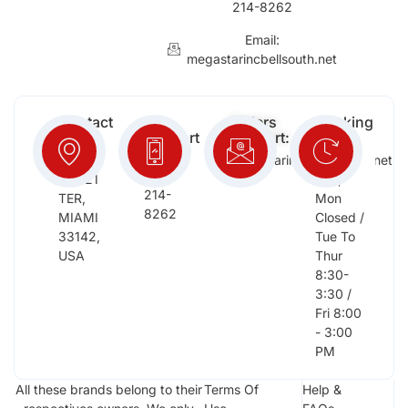
214-8262
Email:
megastarincbellsouth.net
Contact
Free
Orders
Working
Info:
Support
Support:
Days:
:
2652
megastarinc@bellsouth.net
Sat,
(954)
NW 21
Sun,
214-
TER,
Mon
8262
MIAMI
Closed /
33142,
Tue To
USA
Thur
8:30-
3:30 /
Fri 8:00
- 3:00
PM
All these brands belong to their
Terms Of
Help &