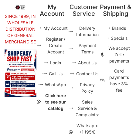
My
Customer
Payment &
Account
Service
Shipping
SINCE 1999, IN
WHOLESALE
My Account
Delivery
Brands
DISTRIBUTION
Information
OF GENERAL
Specials
Register /
MERCHANDISE
Create
Payment
We accept
Account
Terms
Zelle
payments
Login
About Us
Card
Call Us
Contact Us
payments
have 3%
WhatsApp
Privacy
fee
Policy
Click here
to see our
Sales
catalog
Service &
Complaints:
Whatsapp:
+1 (954)