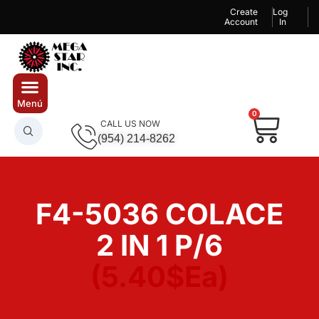
Create
Log
Account
In
0
CALL US NOW
(954) 214-8262
F4-5036 COLACE
2 IN 1 P/6
(5.40$Ea)