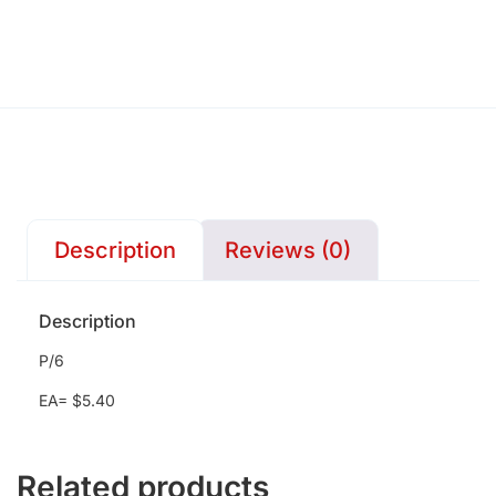
Description
Reviews (0)
Description
P/6
EA= $5.40
Related products