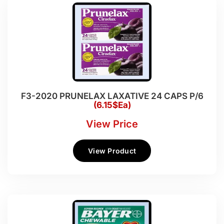
F3-2020 PRUNELAX LAXATIVE 24 CAPS P/6
(6.15$Ea)
View Price
View Product