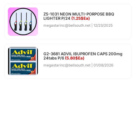
Z5-1031 NEON MULTI-PORPOSE BBQ
LIGHTER P/24
(1.25$Ea)
megastarinc@bellsouth.net
12/23/2025
G2-3681 ADVIL IBUPROFEN CAPS 200mg
24tabs P/6
(5.80$Ea)
megastarinc@bellsouth.net
01/08/2026