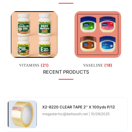
(21)
(18)
VITAMINS
VASELINE
RECENT PRODUCTS
X2-6220 CLEAR TAPE 2″ X 100yds P/12
megastarinc@bellsouth.net
10/29/2025