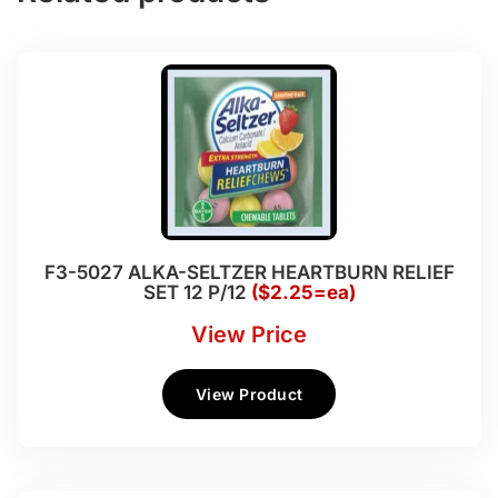
F3-5027 ALKA-SELTZER HEARTBURN RELIEF
SET 12 P/12
($2.25=ea)
View Price
View Product