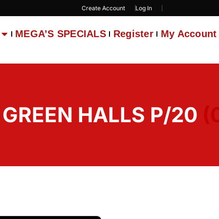
Create Account
Log In
MEGA’S SPECIALS
Register
My Account
1 GREEN HALLS P/20
(