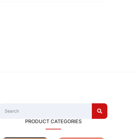
PRODUCT CATEGORIES