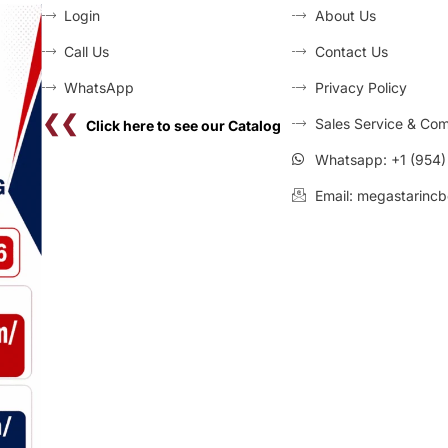
Login
About Us
Call Us
Contact Us
WhatsApp
Privacy Policy
❮❮
Sales Service & Com
Click here to see our Catalog
Whatsapp: +1 (954
Email: megastarincb