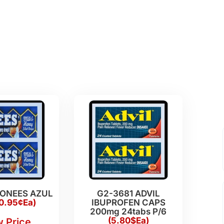
HONEES AZUL
G2-3681 ADVIL
0.95¢Ea)
IBUPROFEN CAPS
200mg 24tabs P/6
(5.80$Ea)
 Price