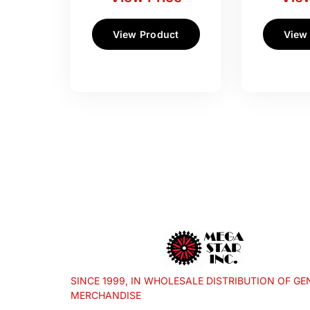
View Product
View
SINCE 1999, IN WHOLESALE DISTRIBUTION OF GE
MERCHANDISE