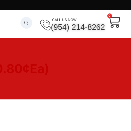
0
CALL US NOW
(954) 214-8262
0.80¢Ea)