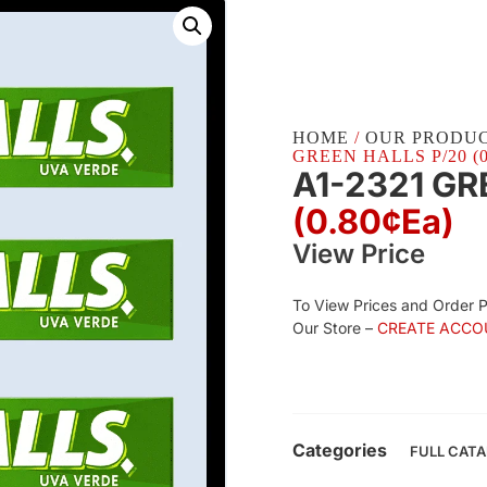
HOME
/
OUR PRODU
GREEN HALLS P/20 (0
A1-2321 GR
(0.80¢Ea)
View Price
To View Prices and Order 
Our Store –
CREATE ACCO
Categories
FULL CAT