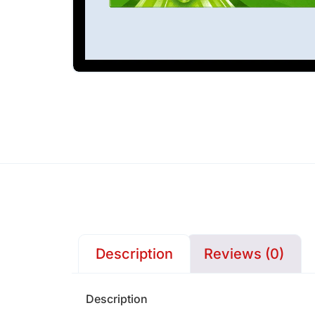
Description
Reviews (0)
Description