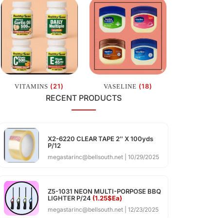
(21)
(18)
VITAMINS
VASELINE
RECENT PRODUCTS
X2-6220 CLEAR TAPE 2″ X 100yds
P/12
megastarinc@bellsouth.net
10/29/2025
Z5-1031 NEON MULTI-PORPOSE BBQ
LIGHTER P/24
(1.25$Ea)
megastarinc@bellsouth.net
12/23/2025