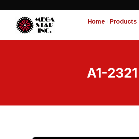
Home
Products
A1-232