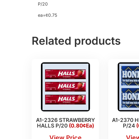
P/20
ea=¢0.75
Related products
A1-2326 STRAWBERRY
A1-2370 
HALLS P/20
(0.80¢Ea)
P/24
(
View Price
View