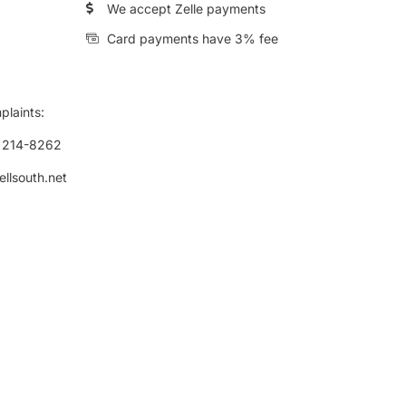
We accept Zelle payments
Card payments have 3% fee
plaints:
) 214-8262
ellsouth.net