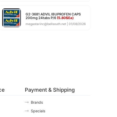
G2-3681 ADVIL IBUPROFEN CAPS
200mg 24tabs P/6
(5.80$Ea)
megastarinc@bellsouth.net
01/08/2026
ce
Payment & Shipping
Brands
Specials