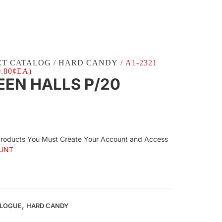
CT CATALOG
/
HARD CANDY
/ A1-2321
.80¢EA)
EEN HALLS P/20
Products You Must Create Your Account and Access
UNT
,
ALOGUE
HARD CANDY