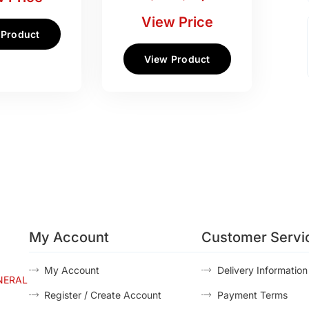
View Price
 Product
View Product
My Account
Customer Servi
My Account
Delivery Information
NERAL
Register / Create Account
Payment Terms