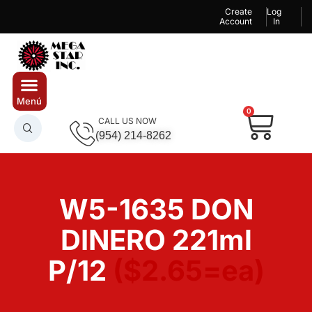
Create
Log
Account
In
0
CALL US NOW
(954) 214-8262
W5-1635 DON
DINERO 221ml
P/12
($2.65=ea)