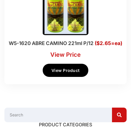
W5-1620 ABRE CAMINO 221ml P/12
($2.65=ea)
View Price
View Product
PRODUCT CATEGORIES