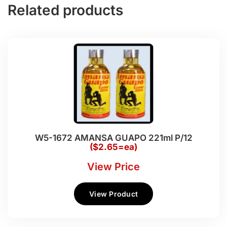
Related products
W5-1672 AMANSA GUAPO 221ml P/12
($2.65=ea)
View Price
View Product