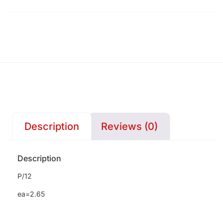
Description
Reviews (0)
Description
P/12
ea=2.65