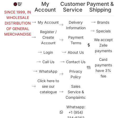
My
Customer
Payment &
Account
Service
Shipping
SINCE 1999, IN
WHOLESALE
My Account
Delivery
Brands
DISTRIBUTION
Information
OF GENERAL
Specials
Register /
MERCHANDISE
Create
Payment
We accept
Account
Terms
Zelle
payments
Login
About Us
Card
Call Us
Contact Us
payments
have 3%
WhatsApp
Privacy
fee
Policy
Click here to
see our
Sales
catalogue
Service &
Complaints:
Whatsapp:
+1 (954)
214-8262