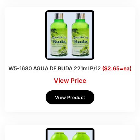
W5-1680 AGUA DE RUDA 221ml P/12
($2.65=ea)
View Price
View Product