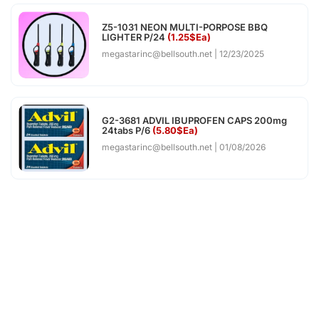
Z5-1031 NEON MULTI-PORPOSE BBQ
LIGHTER P/24
(1.25$Ea)
megastarinc@bellsouth.net
12/23/2025
G2-3681 ADVIL IBUPROFEN CAPS 200mg
24tabs P/6
(5.80$Ea)
megastarinc@bellsouth.net
01/08/2026