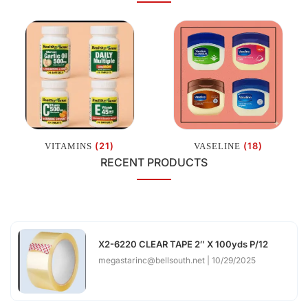
(21)
(18)
VITAMINS
VASELINE
RECENT PRODUCTS
X2-6220 CLEAR TAPE 2″ X 100yds P/12
megastarinc@bellsouth.net
10/29/2025