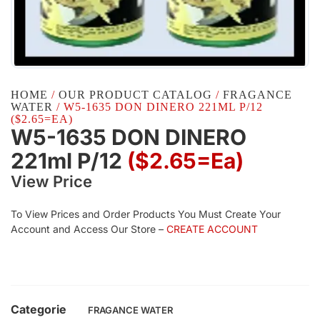
HOME
/
OUR PRODUCT CATALOG
/
FRAGANCE
WATER
/ W5-1635 DON DINERO 221ML P/12
($2.65=EA)
W5-1635 DON DINERO
221ml P/12
($2.65=ea)
View Price
To View Prices and Order Products You Must Create Your
Account and Access Our Store –
CREATE ACCOUNT
Categorie
FRAGANCE WATER