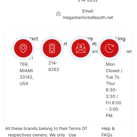
Email:
megastarincbellsouth.net
Contact
Free
Orders
Working
Info:
Support
Support:
Days:
:
2652
megastarinc@bellsouth.net
Sat,
(954)
NW 21
Sun,
214-
TER,
Mon
8262
MIAMI
Closed /
33142,
Tue To
USA
Thur
8:30-
3:30 /
Fri 8:00
- 3:00
PM
All these brands belong to their
Terms Of
Help &
respectives owners. We only
Use
FAQs