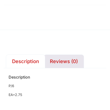
Description
Reviews (0)
Description
P/6
EA=2.75