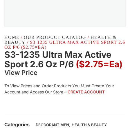
HOME
/
OUR PRODUCT CATALOG
/
HEALTH &
BEAUTY
/ S3-1235 ULTRA MAX ACTIVE SPORT 2.6
OZ P/6 ($2.75=EA)
S3-1235 Ultra Max Active
Sport 2.6 Oz P/6
($2.75=ea)
View Price
To View Prices and Order Products You Must Create Your
Account and Access Our Store –
CREATE ACCOUNT
Categories
,
DEODORANT MEN
HEALTH & BEAUTY