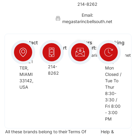
214-8262
Email:
megastarincbellsouth.net
Contact
Free
Orders
Working
Info:
Support
Support:
Days:
:
2652
megastarinc@bellsouth.net
Sat,
(954)
NW 21
Sun,
214-
TER,
Mon
8262
MIAMI
Closed /
33142,
Tue To
USA
Thur
8:30-
3:30 /
Fri 8:00
- 3:00
PM
All these brands belong to their
Terms Of
Help &