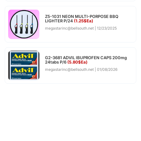
Z5-1031 NEON MULTI-PORPOSE BBQ
LIGHTER P/24
(1.25$Ea)
megastarinc@bellsouth.net
12/23/2025
G2-3681 ADVIL IBUPROFEN CAPS 200mg
24tabs P/6
(5.80$Ea)
megastarinc@bellsouth.net
01/08/2026