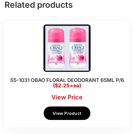
Related products
S5-1031 OBAO FLORAL DEODORANT 65ML P/6
($2.25=ea)
View Price
View Product