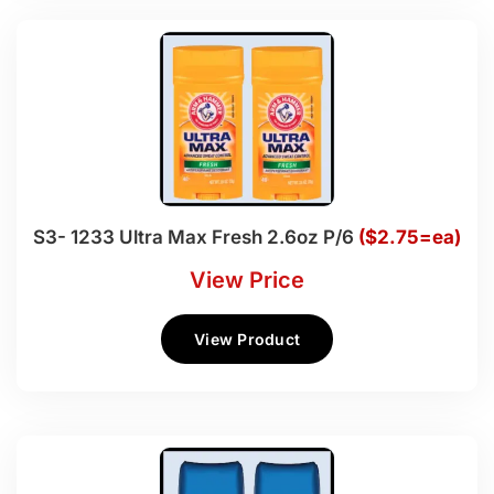
S3- 1233 Ultra Max Fresh 2.6oz P/6
($2.75=ea)
View Price
View Product