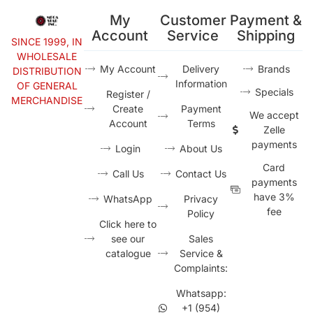
My
Customer
Payment &
Account
Service
Shipping
SINCE 1999, IN
WHOLESALE
My Account
Delivery
Brands
DISTRIBUTION
Information
OF GENERAL
Specials
Register /
MERCHANDISE
Create
Payment
We accept
Account
Terms
Zelle
payments
Login
About Us
Card
Call Us
Contact Us
payments
have 3%
WhatsApp
Privacy
fee
Policy
Click here to
see our
Sales
catalogue
Service &
Complaints:
Whatsapp:
+1 (954)