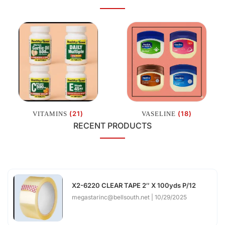
(21)
(18)
VITAMINS
VASELINE
RECENT PRODUCTS
X2-6220 CLEAR TAPE 2″ X 100yds P/12
megastarinc@bellsouth.net
10/29/2025