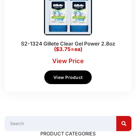
S2-1324 Gillete Clear Gel Power 2.8oz
($3.75=ea)
View Price
View Product
PRODUCT CATEGORIES