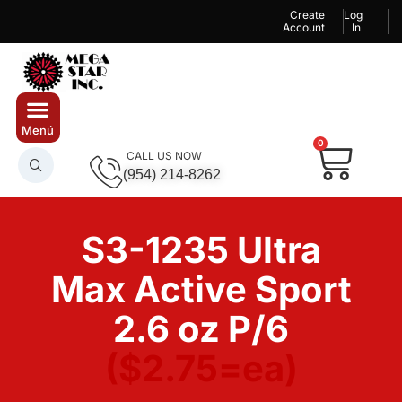
Create
Log
Account
In
0
CALL US NOW
(954) 214-8262
S3-1235 Ultra
Max Active Sport
2.6 oz P/6
($2.75=ea)