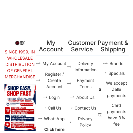
My
Customer
Payment &
Account
Service
Shipping
SINCE 1999, IN
WHOLESALE
My Account
Delivery
Brands
DISTRIBUTION
Information
OF GENERAL
Specials
Register /
MERCHANDISE
Create
Payment
We accept
Account
Terms
Zelle
payments
Login
About Us
Card
Call Us
Contact Us
payments
have 3%
WhatsApp
Privacy
fee
Policy
Click here