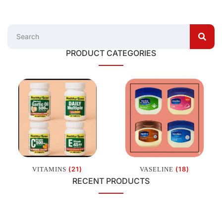
PRODUCT CATEGORIES
(21)
(18)
VITAMINS
VASELINE
RECENT PRODUCTS