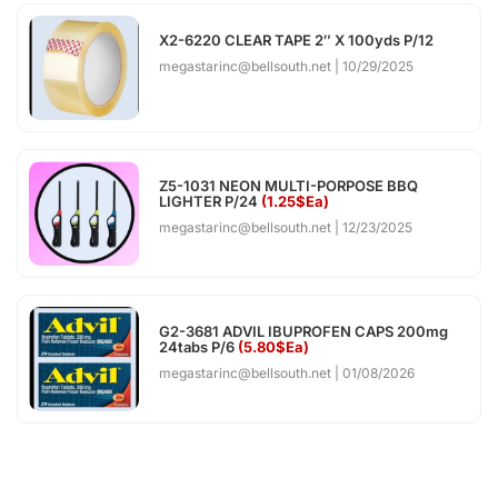
X2-6220 CLEAR TAPE 2″ X 100yds P/12
megastarinc@bellsouth.net
10/29/2025
Z5-1031 NEON MULTI-PORPOSE BBQ
LIGHTER P/24
(1.25$Ea)
megastarinc@bellsouth.net
12/23/2025
G2-3681 ADVIL IBUPROFEN CAPS 200mg
24tabs P/6
(5.80$Ea)
megastarinc@bellsouth.net
01/08/2026