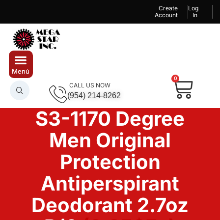
Create
Log
Account
In
0
CALL US NOW
(954) 214-8262
S3-1170 Degree
Men Original
Protection
Antiperspirant
Deodorant 2.7oz