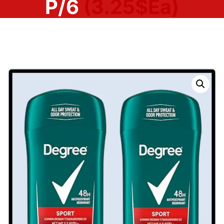
P/6
(3.25$Ea)