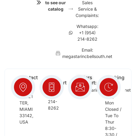
to see our
Sales
catalog
Service &
Complaints:
Whatsapp:
+1 (954)
214-8262
Email:
megastarincbellsouth.net
Contact
Free
Orders
Working
Info:
Support
Support:
Days:
:
2652
megastarinc@bellsouth.net
Sat,
(954)
NW 21
Sun,
214-
TER,
Mon
8262
MIAMI
Closed /
33142,
Tue To
USA
Thur
8:30-
3:30 /