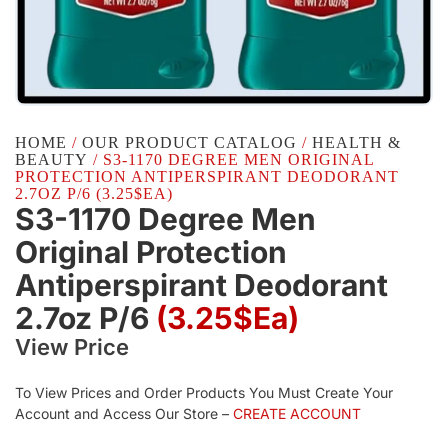
HOME
/
OUR PRODUCT CATALOG
/
HEALTH &
BEAUTY
/ S3-1170 DEGREE MEN ORIGINAL
PROTECTION ANTIPERSPIRANT DEODORANT
2.7OZ P/6 (3.25$EA)
S3-1170 Degree Men
Original Protection
Antiperspirant Deodorant
2.7oz P/6
(3.25$Ea)
View Price
To View Prices and Order Products You Must Create Your
Account and Access Our Store –
CREATE ACCOUNT