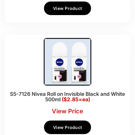
View Product
S5-7126 Nivea Roll on Invisible Black and White
500ml
($2.85=ea)
View Price
View Product