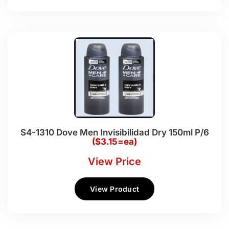
S4-1310 Dove Men Invisibilidad Dry 150ml P/6
($3.15=ea)
View Price
View Product