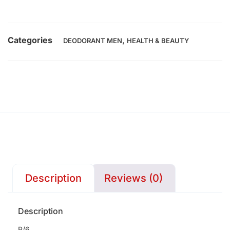
Categories
,
DEODORANT MEN
HEALTH & BEAUTY
Description
Reviews (0)
Description
P/6