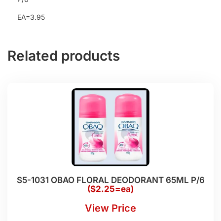
EA=3.95
Related products
S5-1031 OBAO FLORAL DEODORANT 65ML P/6
($2.25=ea)
View Price