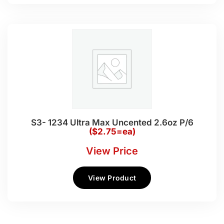
S3- 1234 Ultra Max Uncented 2.6oz P/6
($2.75=ea)
View Price
View Product