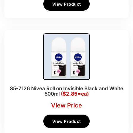
View Product
S5-7126 Nivea Roll on Invisible Black and White
500ml
($2.85=ea)
View Price
View Product