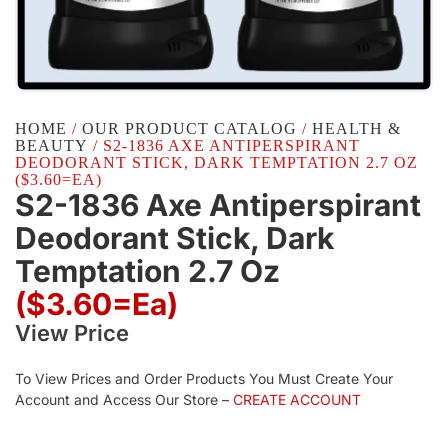
HOME
/
OUR PRODUCT CATALOG
/
HEALTH &
BEAUTY
/ S2-1836 AXE ANTIPERSPIRANT
DEODORANT STICK, DARK TEMPTATION 2.7 OZ
($3.60=EA)
S2-1836 Axe Antiperspirant
Deodorant Stick, Dark
Temptation 2.7 Oz
($3.60=ea)
View Price
To View Prices and Order Products You Must Create Your
Account and Access Our Store –
CREATE ACCOUNT