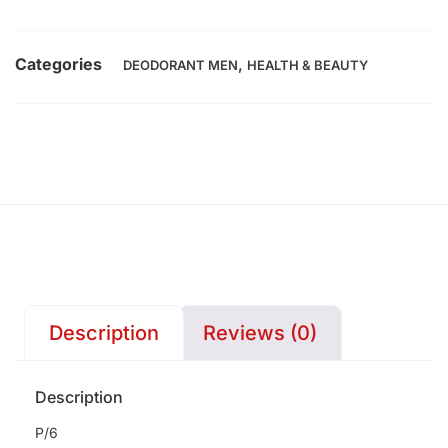
Categories
,
DEODORANT MEN
HEALTH & BEAUTY
Description
Reviews (0)
Description
P/6