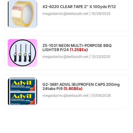
X2-6220 CLEAR TAPE 2″ X 100yds P/12
megastarinc@bellsouth.net
10/29/2025
Z5-1031 NEON MULTI-PORPOSE BBQ
LIGHTER P/24
(1.25$Ea)
megastarinc@bellsouth.net
12/23/2025
G2-3681 ADVIL IBUPROFEN CAPS 200mg
24tabs P/6
(5.80$Ea)
megastarinc@bellsouth.net
01/08/2026