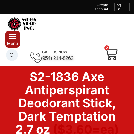
Create
Log
Account
In
0
CALL US NOW
(954) 214-8262
S2-1836 Axe
Antiperspirant
Deodorant Stick,
Dark Temptation
2.7 oz
($3.60=ea)