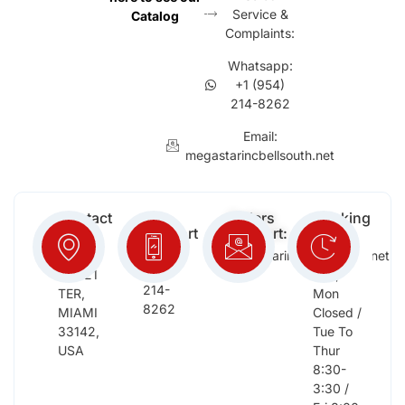
Service &
Catalog
Complaints:
Whatsapp:
+1 (954)
214-8262
Email:
megastarincbellsouth.net
Contact
Free
Orders
Working
Info:
Support
Support:
Days:
:
2652
megastarinc@bellsouth.net
Sat,
(954)
NW 21
Sun,
214-
TER,
Mon
8262
MIAMI
Closed /
33142,
Tue To
USA
Thur
8:30-
3:30 /