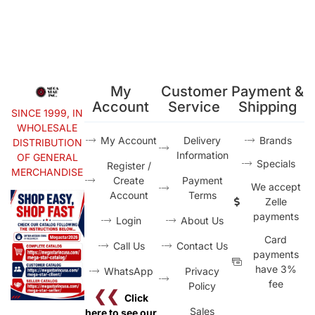
My
Customer
Payment &
Account
Service
Shipping
SINCE 1999, IN
WHOLESALE
My Account
Delivery
Brands
DISTRIBUTION
Information
OF GENERAL
Specials
Register /
MERCHANDISE
Create
Payment
We accept
Account
Terms
Zelle
payments
Login
About Us
Card
Call Us
Contact Us
payments
have 3%
WhatsApp
Privacy
fee
Policy
❮❮
Click
Sales
here to see our