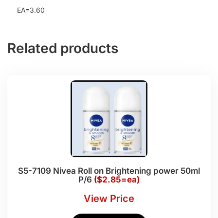
EA=3.60
Related products
S5-7109 Nivea Roll on Brightening power 50ml
P/6
($2.85=ea)
View Price