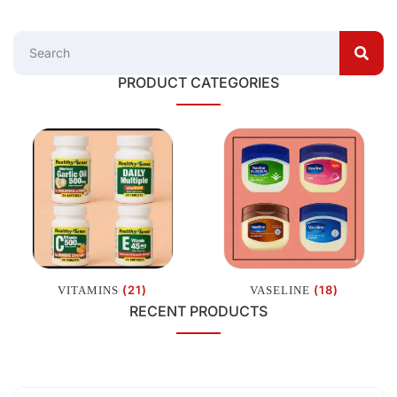
PRODUCT CATEGORIES
(21)
(18)
VITAMINS
VASELINE
RECENT PRODUCTS