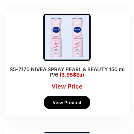
S5-7170 NIVEA SPRAY PEARL & BEAUTY 150 ml
P/6
(3.95$Ea)
View Price
View Product