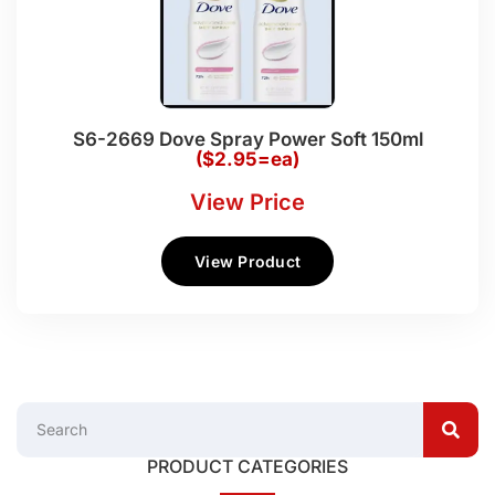
S6-2669 Dove Spray Power Soft 150ml
($2.95=ea)
View Price
View Product
PRODUCT CATEGORIES