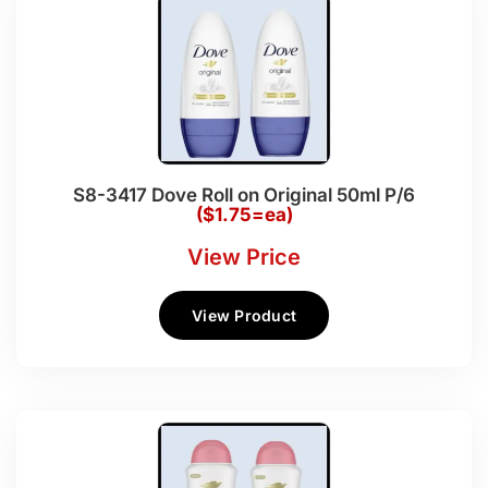
S8-3417 Dove Roll on Original 50ml P/6
($1.75=ea)
View Price
View Product