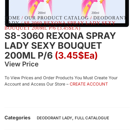
HOME
/
OUR PRODUCT CATALOG
/
DEODORANT
LADY
/ S8-3060 REXONA SPRAY LADY SEXY
BOUQUET 200ML P/6 (3.45$EA)
S8-3060 REXONA SPRAY
LADY SEXY BOUQUET
200ML P/6
(3.45$Ea)
View Price
To View Prices and Order Products You Must Create Your
Account and Access Our Store –
CREATE ACCOUNT
Categories
,
DEODORANT LADY
FULL CATALOGUE