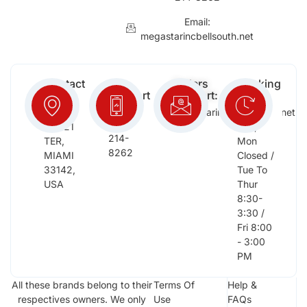
Email:
megastarincbellsouth.net
Contact
Free
Orders
Working
Info:
Support
Support:
Days:
:
2652
megastarinc@bellsouth.net
Sat,
(954)
NW 21
Sun,
214-
TER,
Mon
8262
MIAMI
Closed /
33142,
Tue To
USA
Thur
8:30-
3:30 /
Fri 8:00
- 3:00
PM
All these brands belong to their
Terms Of
Help &
respectives owners. We only
Use
FAQs