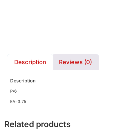
Description
Reviews (0)
Description
P/6
EA=3.75
Related products