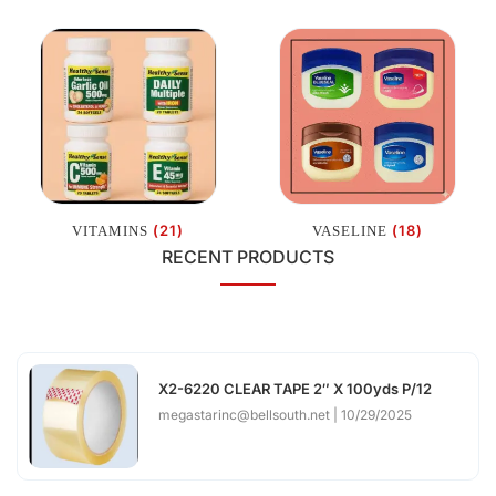
(21)
(18)
VITAMINS
VASELINE
RECENT PRODUCTS
X2-6220 CLEAR TAPE 2″ X 100yds P/12
megastarinc@bellsouth.net
10/29/2025