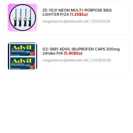
Z5-1031 NEON MULTI-PORPOSE BBQ
LIGHTER P/24
(1.25$Ea)
megastarinc@bellsouth.net
12/23/2025
G2-3681 ADVIL IBUPROFEN CAPS 200mg
24tabs P/6
(5.80$Ea)
megastarinc@bellsouth.net
01/08/2026