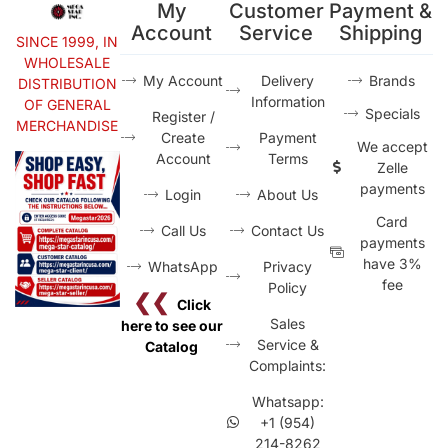
My
Customer
Payment &
Account
Service
Shipping
SINCE 1999, IN
WHOLESALE
My Account
Delivery
Brands
DISTRIBUTION
Information
OF GENERAL
Specials
Register /
MERCHANDISE
Create
Payment
We accept
Account
Terms
Zelle
payments
Login
About Us
Card
Call Us
Contact Us
payments
have 3%
WhatsApp
Privacy
fee
Policy
❮❮
Click
Sales
here to see our
Service &
Catalog
Complaints:
Whatsapp:
+1 (954)
214-8262