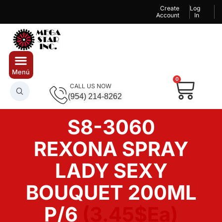
Create
Log
Account
In
0
CALL US NOW
(954) 214-8262
S8-3060
REXONA SPRAY
LADY SEXY
BOUQUET 200ML
P/6
(3.45$Ea)