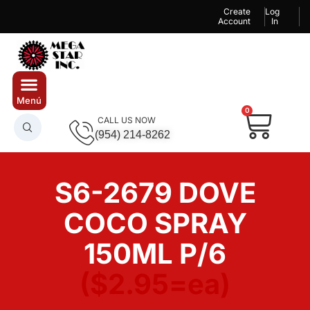
Create
Log
Account
In
0
CALL US NOW
(954) 214-8262
S6-2679 DOVE
COCO SPRAY
150ML P/6
($2.95=ea)