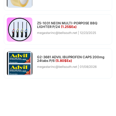
Z5-1031 NEON MULTI-PORPOSE BBQ
LIGHTER P/24
(1.25$Ea)
megastarinc@bellsouth.net
12/23/2025
G2-3681 ADVIL IBUPROFEN CAPS 200mg
24tabs P/6
(5.80$Ea)
megastarinc@bellsouth.net
01/08/2026