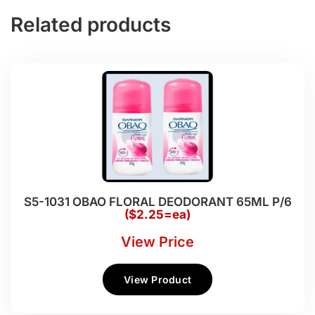
Related products
S5-1031 OBAO FLORAL DEODORANT 65ML P/6
($2.25=ea)
View Price
View Product