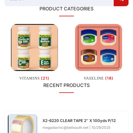
PRODUCT CATEGORIES
(21)
(18)
VITAMINS
VASELINE
RECENT PRODUCTS
X2-6220 CLEAR TAPE 2″ X 100yds P/12
megastarinc@bellsouth.net
10/29/2025