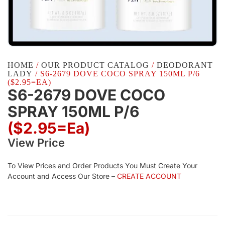
HOME
/
OUR PRODUCT CATALOG
/
DEODORANT
LADY
/ S6-2679 DOVE COCO SPRAY 150ML P/6
($2.95=EA)
S6-2679 DOVE COCO
SPRAY 150ML P/6
($2.95=ea)
View Price
To View Prices and Order Products You Must Create Your
Account and Access Our Store –
CREATE ACCOUNT