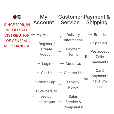
My
Customer
Payment &
Account
Service
Shipping
SINCE 1999, IN
WHOLESALE
My Account
Delivery
Brands
DISTRIBUTION
Information
OF GENERAL
Specials
Register /
MERCHANDISE
Create
Payment
We accept
Account
Terms
Zelle
payments
Login
About Us
Card
Call Us
Contact Us
payments
have 3%
WhatsApp
Privacy
fee
Policy
Click here to
see our
Sales
catalogue
Service &
Complaints: