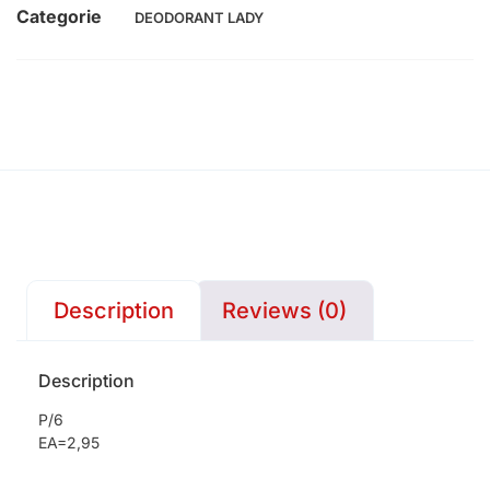
Categorie
DEODORANT LADY
Description
Reviews (0)
Description
P/6
EA=2,95