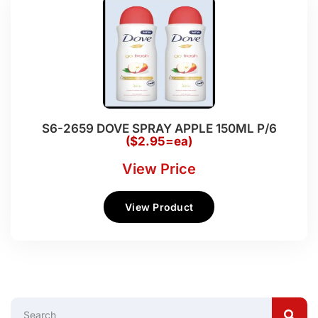
S6-2659 DOVE SPRAY APPLE 150ML P/6
($2.95=ea)
View Price
View Product