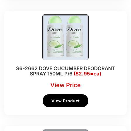
S6-2662 DOVE CUCUMBER DEODORANT
SPRAY 150ML P/6
($2.95=ea)
View Price
View Product