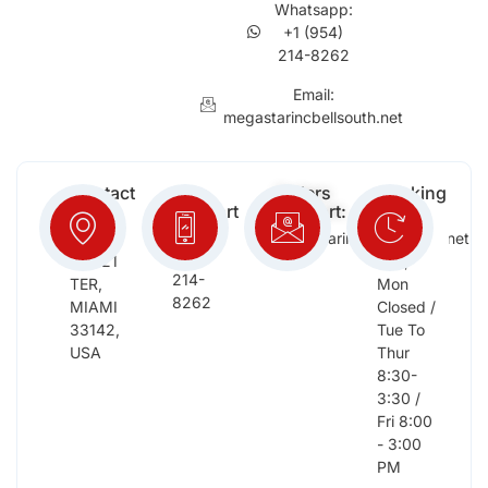
Whatsapp:
+1 (954)
214-8262
Email:
megastarincbellsouth.net
Contact
Free
Orders
Working
Info:
Support
Support:
Days:
:
2652
megastarinc@bellsouth.net
Sat,
(954)
NW 21
Sun,
214-
TER,
Mon
8262
MIAMI
Closed /
33142,
Tue To
USA
Thur
8:30-
3:30 /
Fri 8:00
- 3:00
PM