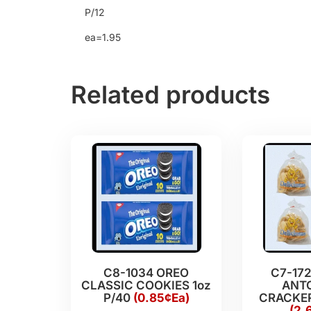
P/12
ea=1.95
Related products
C8-1034 OREO
C7-17
CLASSIC COOKIES 1oz
ANT
P/40
(0.85¢Ea)
CRACKER
(2.