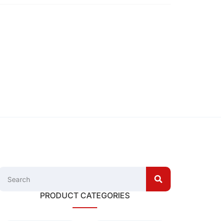
PRODUCT CATEGORIES