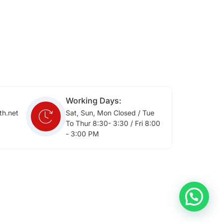
Working Days:
th.net
Sat, Sun, Mon Closed / Tue
To Thur 8:30- 3:30 / Fri 8:00
- 3:00 PM