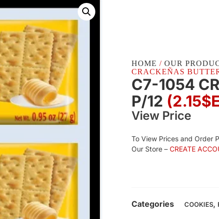
HOME
/
OUR PRODU
CRACKEÑAS BUTTER P
C7-1054 C
P/12
(2.15$
View Price
To View Prices and Order 
Our Store –
CREATE ACCO
Categories
,
COOKIES