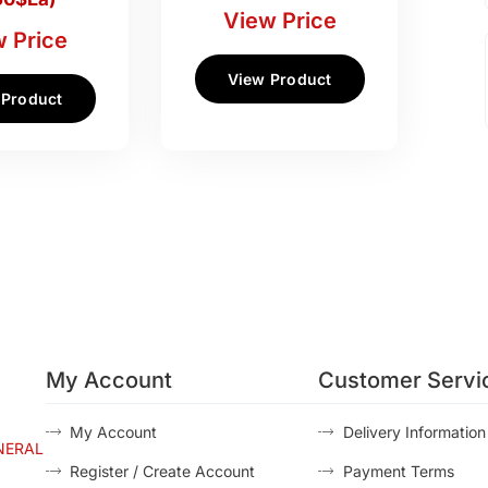
View Price
 Price
View Product
 Product
My Account
Customer Servi
My Account
Delivery Information
NERAL
Register / Create Account
Payment Terms