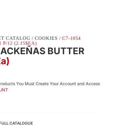
CT CATALOG
/
COOKIES
/ C7-1054
/12 (2.15$EA)
RACKEÑAS BUTTER
Ea)
Products You Must Create Your Account and Access
UNT
FULL CATALOGUE