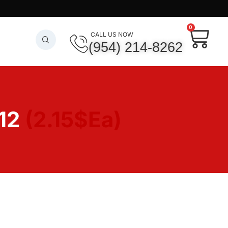
0
CALL US NOW
(954) 214-8262
12
(2.15$Ea)