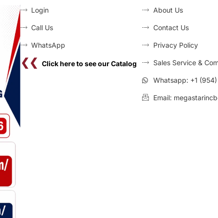
Login
About Us
Call Us
Contact Us
WhatsApp
Privacy Policy
❮❮
Sales Service & Com
Click here to see our Catalog
Whatsapp: +1 (954
Email: megastarincb