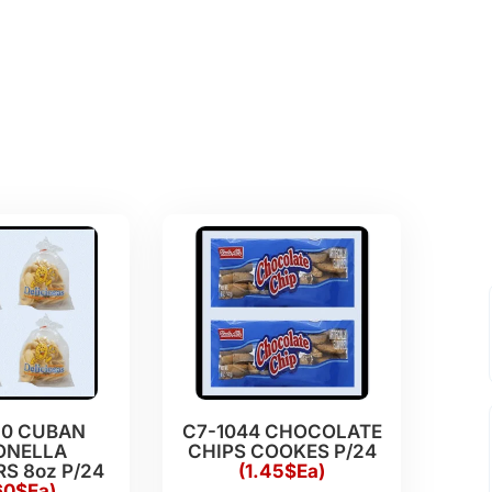
20 CUBAN
C7-1044 CHOCOLATE
ONELLA
CHIPS COOKES P/24
S 8oz P/24
(1.45$Ea)
60$Ea)