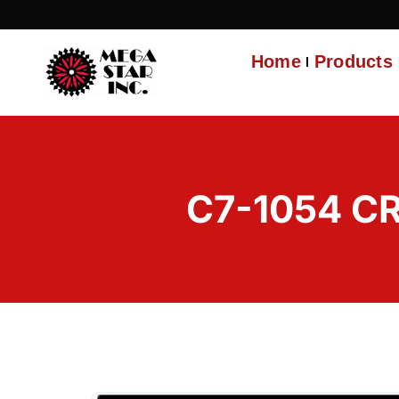
Home
Products
C7-1054 C