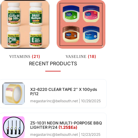
(21)
(18)
VITAMINS
VASELINE
RECENT PRODUCTS
X2-6220 CLEAR TAPE 2″ X 100yds
P/12
megastarinc@bellsouth.net
10/29/2025
Z5-1031 NEON MULTI-PORPOSE BBQ
LIGHTER P/24
(1.25$Ea)
megastarinc@bellsouth.net
12/23/2025