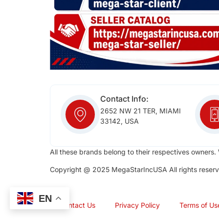
Contact Info:
2652 NW 21 TER, MIAMI
33142, USA
All these brands belong to their respectives owners. 
Copyright @ 2025 MegaStarIncUSA All rights reserv
EN
Contact Us
Privacy Policy
Terms of Us