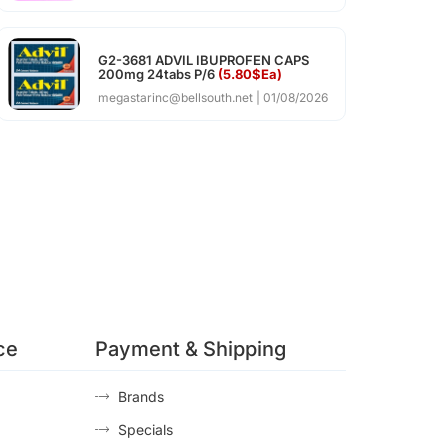
G2-3681 ADVIL IBUPROFEN CAPS
200mg 24tabs P/6
(5.80$Ea)
megastarinc@bellsouth.net
01/08/2026
ce
Payment & Shipping
Brands
Specials