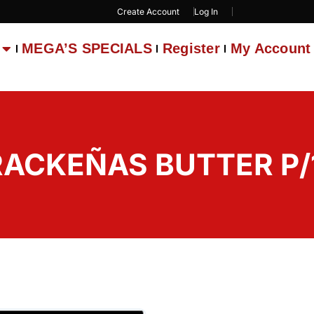
Create Account
Log In
MEGA’S SPECIALS
Register
My Account
RACKEÑAS BUTTER P/