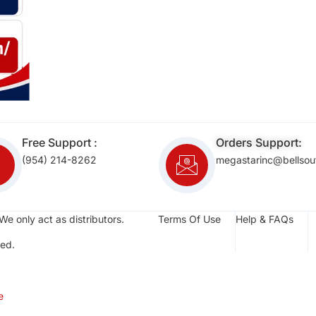
Free Support :
Orders Support:
(954) 214-8262
megastarinc@bellsou
We only act as distributors.
Terms Of Use
Help & FAQs
ed.
e