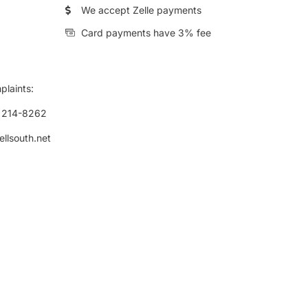
We accept Zelle payments
Card payments have 3% fee
plaints:
) 214-8262
ellsouth.net