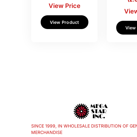
View Price
View
View Product
View
SINCE 1999, IN WHOLESALE DISTRIBUTION OF GE
MERCHANDISE