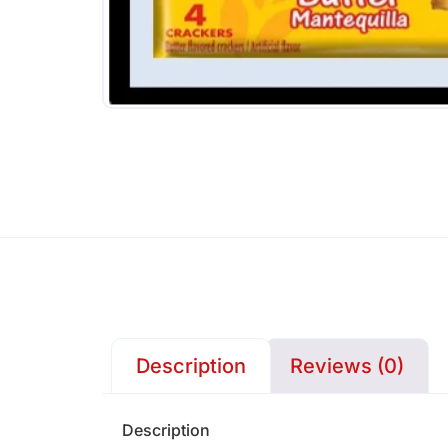
Description
Reviews (0)
Description