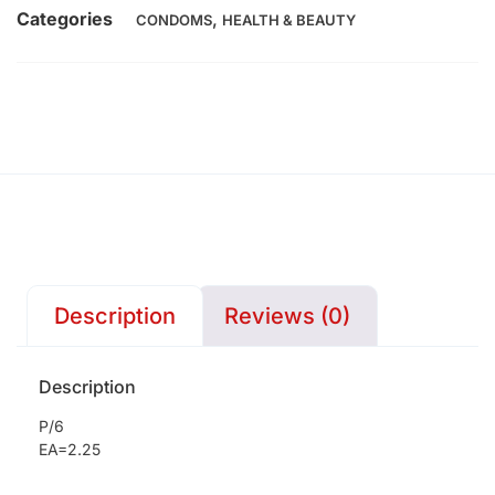
Categories
,
CONDOMS
HEALTH & BEAUTY
Description
Reviews (0)
Description
P/6
EA=2.25