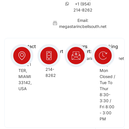
+1 (954)
214-8262
Email:
megastarincbellsouth.net
Contact
Free
Orders
Working
Info:
Support
Support:
Days:
:
2652
megastarinc@bellsouth.net
Sat,
(954)
NW 21
Sun,
214-
TER,
Mon
8262
MIAMI
Closed /
33142,
Tue To
USA
Thur
8:30-
3:30 /
Fri 8:00
- 3:00
PM