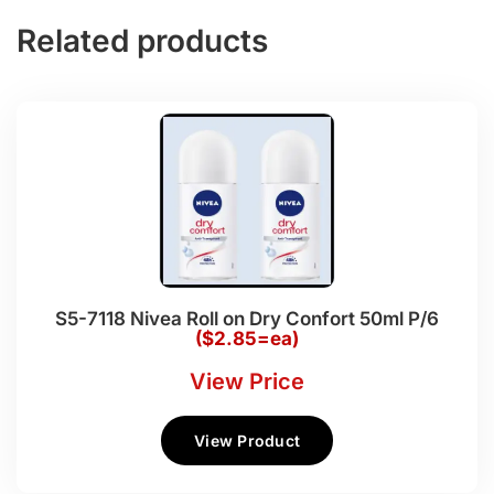
Related products
S5-7118 Nivea Roll on Dry Confort 50ml P/6
($2.85=ea)
View Price
View Product