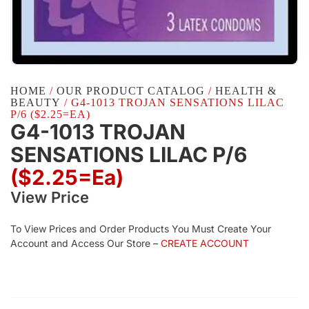
HOME
/
OUR PRODUCT CATALOG
/
HEALTH &
BEAUTY
/ G4-1013 TROJAN SENSATIONS LILAC
P/6 ($2.25=EA)
G4-1013 TROJAN
SENSATIONS LILAC P/6
($2.25=ea)
View Price
To View Prices and Order Products You Must Create Your
Account and Access Our Store –
CREATE ACCOUNT