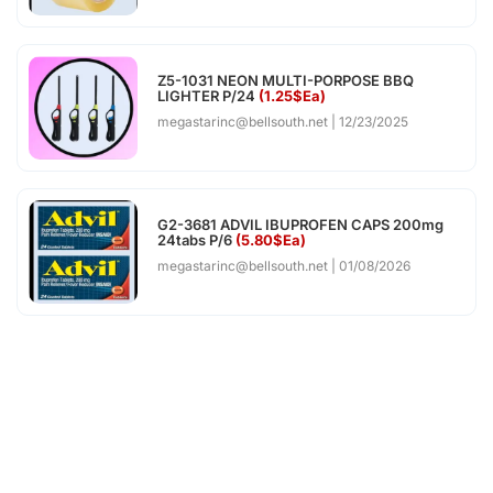
Z5-1031 NEON MULTI-PORPOSE BBQ
LIGHTER P/24
(1.25$Ea)
megastarinc@bellsouth.net
12/23/2025
G2-3681 ADVIL IBUPROFEN CAPS 200mg
24tabs P/6
(5.80$Ea)
megastarinc@bellsouth.net
01/08/2026