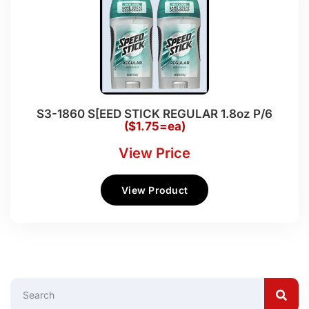
S3-1860 S[EED STICK REGULAR 1.8oz P/6
($1.75=ea)
View Price
View Product