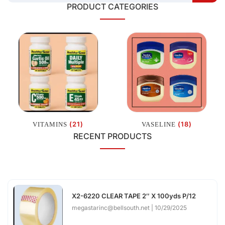
PRODUCT CATEGORIES
(21)
(18)
VITAMINS
VASELINE
RECENT PRODUCTS
X2-6220 CLEAR TAPE 2″ X 100yds P/12
megastarinc@bellsouth.net
10/29/2025