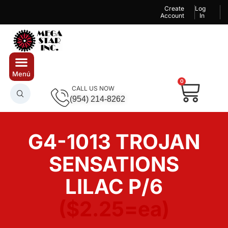
Create
Log
Account
In
0
CALL US NOW
(954) 214-8262
G4-1013 TROJAN
SENSATIONS
LILAC P/6
($2.25=ea)