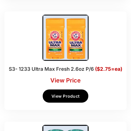
S3- 1233 Ultra Max Fresh 2.6oz P/6
($2.75=ea)
View Price
View Product