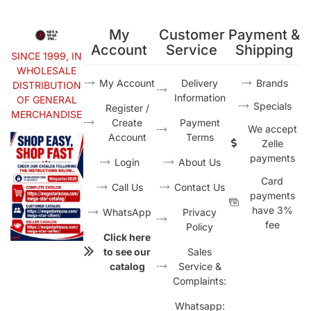
My
Customer
Payment &
Account
Service
Shipping
SINCE 1999, IN
WHOLESALE
My Account
Delivery
Brands
DISTRIBUTION
Information
OF GENERAL
Specials
Register /
MERCHANDISE
Create
Payment
We accept
Account
Terms
Zelle
payments
Login
About Us
Card
Call Us
Contact Us
payments
have 3%
WhatsApp
Privacy
fee
Policy
Click here
to see our
Sales
catalog
Service &
Complaints:
Whatsapp: