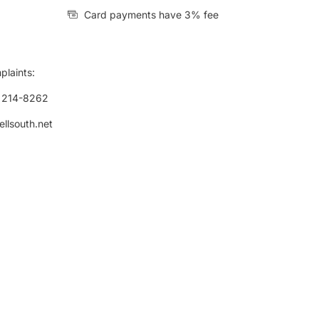
Card payments have 3% fee
plaints:
) 214-8262
ellsouth.net