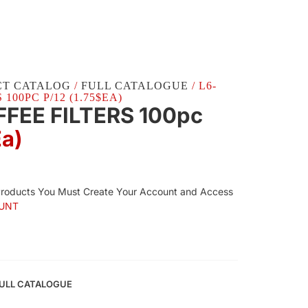
CT CATALOG
/
FULL CATALOGUE
/ L6-
100PC P/12 (1.75$EA)
FFEE FILTERS 100pc
Ea)
Products You Must Create Your Account and Access
UNT
ULL CATALOGUE