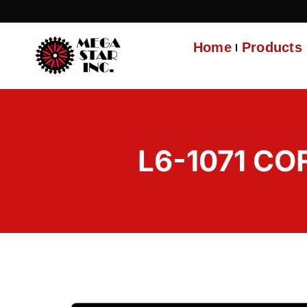
Home
Products
L6-1071 CO