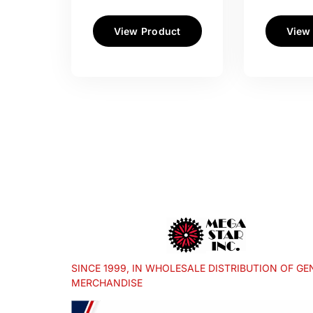
View Product
View
SINCE 1999, IN WHOLESALE DISTRIBUTION OF GE
MERCHANDISE