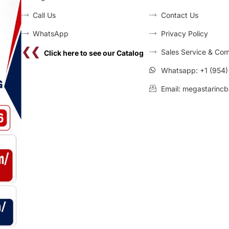
Call Us
Contact Us
WhatsApp
Privacy Policy
❮❮
Sales Service & Com
Click here to see our Catalog
Whatsapp: +1 (954
Email: megastarincb