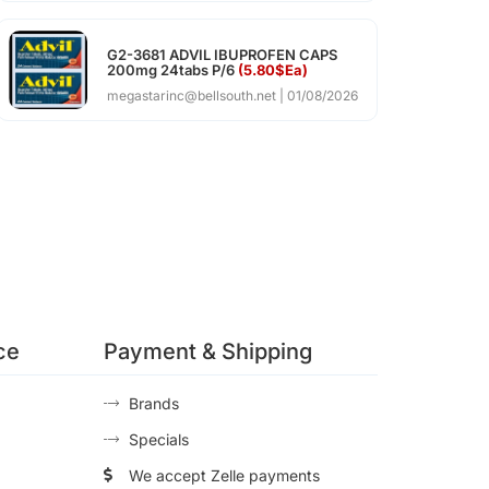
G2-3681 ADVIL IBUPROFEN CAPS
200mg 24tabs P/6
(5.80$Ea)
megastarinc@bellsouth.net
01/08/2026
ce
Payment & Shipping
Brands
Specials
We accept Zelle payments