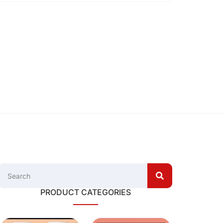
PRODUCT CATEGORIES