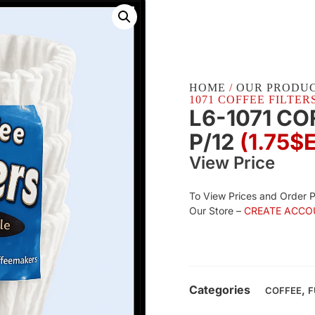
HOME
/
OUR PRODU
1071 COFFEE FILTERS 
L6-1071 CO
P/12
(1.75$
View Price
To View Prices and Order 
Our Store –
CREATE ACCO
Categories
,
COFFEE
F