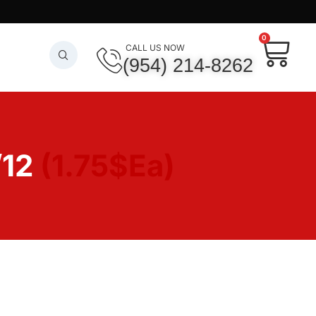
0
CALL US NOW
(954) 214-8262
/12
(1.75$Ea)