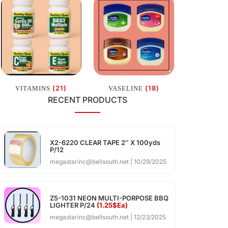
(21)
(18)
VITAMINS
VASELINE
RECENT PRODUCTS
X2-6220 CLEAR TAPE 2″ X 100yds
P/12
megastarinc@bellsouth.net
10/29/2025
Z5-1031 NEON MULTI-PORPOSE BBQ
LIGHTER P/24
(1.25$Ea)
megastarinc@bellsouth.net
12/23/2025