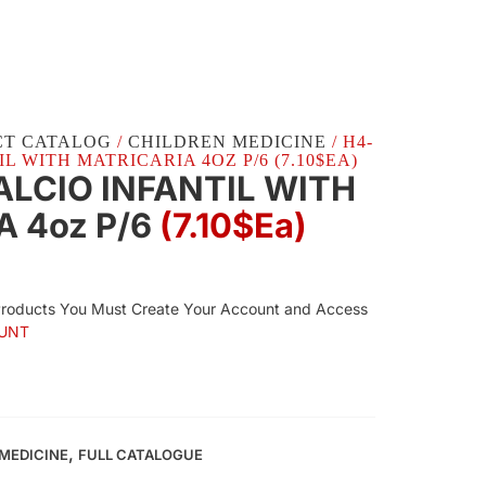
CT CATALOG
/
CHILDREN MEDICINE
/ H4-
L WITH MATRICARIA 4OZ P/6 (7.10$EA)
ALCIO INFANTIL WITH
A 4oz P/6
(7.10$Ea)
Products You Must Create Your Account and Access
UNT
,
MEDICINE
FULL CATALOGUE