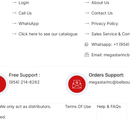
Login
About Us
Call Us
Contact Us
WhatsApp
Privacy Policy
Click here to see our catalogue
Sales Service & Com
Whatsapp: +1 (954
Email: megastarincb
Free Support :
Orders Support:
(954) 214-8262
megastarinc@bellsou
We only act as distributors.
Terms Of Use
Help & FAQs
ed.