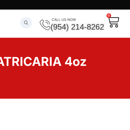
0
CALL US NOW
(954) 214-8262
ATRICARIA 4oz