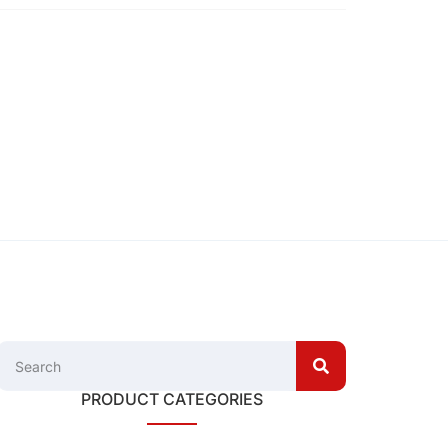
PRODUCT CATEGORIES