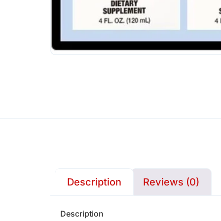
Description
Reviews (0)
Description