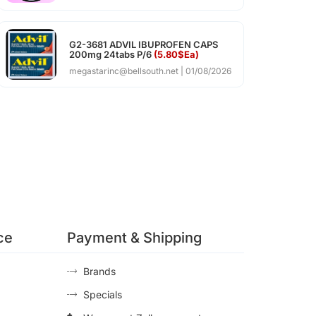
G2-3681 ADVIL IBUPROFEN CAPS
200mg 24tabs P/6
(5.80$Ea)
megastarinc@bellsouth.net
01/08/2026
ce
Payment & Shipping
Brands
Specials