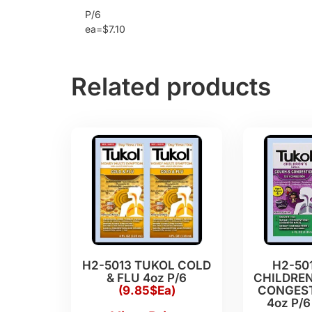
P/6
ea=$7.10
Related products
H2-5013 TUKOL COLD
H2-50
& FLU 4oz P/6
CHILDREN
(9.85$Ea)
CONGEST
4oz P/