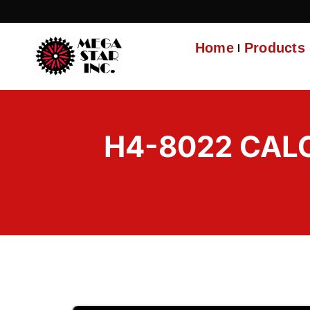
Home
Products
H4-8022 CALC