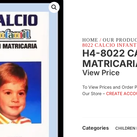
HOME
/
OUR PRODU
8022 CALCIO INFANTI
H4-8022 C
MATRICARI
View Price
To View Prices and Order 
Our Store –
CREATE ACCO
Categories
CHILDREN 