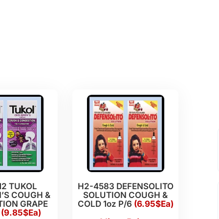
12 TUKOL
H2-4583 DEFENSOLITO
’S COUGH &
SOLUTION COUGH &
ION GRAPE
COLD 1oz P/6
(6.95$Ea)
6
(9.85$Ea)