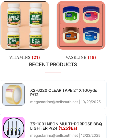
(21)
(18)
VITAMINS
VASELINE
RECENT PRODUCTS
X2-6220 CLEAR TAPE 2″ X 100yds
P/12
megastarinc@bellsouth.net
10/29/2025
Z5-1031 NEON MULTI-PORPOSE BBQ
LIGHTER P/24
(1.25$Ea)
megastarinc@bellsouth.net
12/23/2025