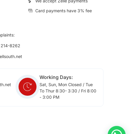
We accept Zelle payments
Card payments have 3% fee
plaints:
) 214-8262
ellsouth.net
Working Days:
th.net
Sat, Sun, Mon Closed / Tue
To Thur 8:30- 3:30 / Fri 8:00
- 3:00 PM