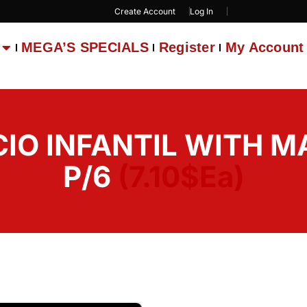
Create Account
Log In
MEGA’S SPECIALS
Register
My Account
IO INFANTIL WITH M
P/6
(7.10$Ea)