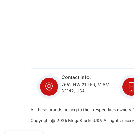
Contact Info:
2652 NW 21 TER, MIAMI
33142, USA
All these brands belong to their respectives owners. 
Copyright @ 2025 MegaStarIncUSA All rights reserv