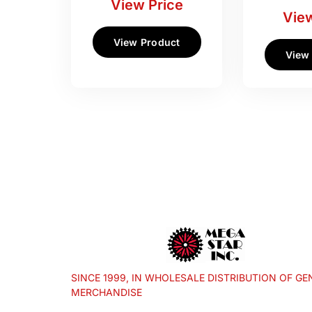
View Price
View
View Product
View
SINCE 1999, IN WHOLESALE DISTRIBUTION OF GE
MERCHANDISE