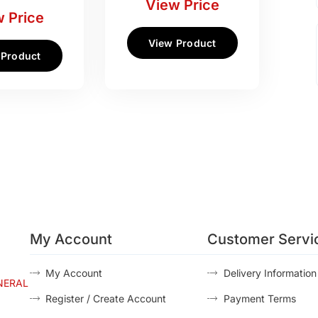
View Price
 Price
View Product
 Product
My Account
Customer Servi
My Account
Delivery Information
NERAL
Register / Create Account
Payment Terms