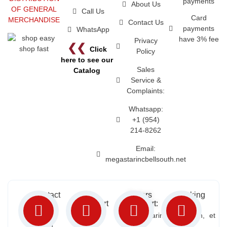
payments
About Us
OF GENERAL
Call Us
Card
MERCHANDISE
Contact Us
payments
WhatsApp
have 3% fee
Privacy
❮❮
Click
Policy
here to see our
Sales
Catalog
Service &
Complaints:
Whatsapp:
+1 (954)
214-8262
Email:
megastarincbellsouth.net
Contact
Free
Orders
Working
Info:
Support
Support:
Days:
:
2652
megastarinc@bellsouth.net
Sat, Sun,
(954)
NW 21
Mon