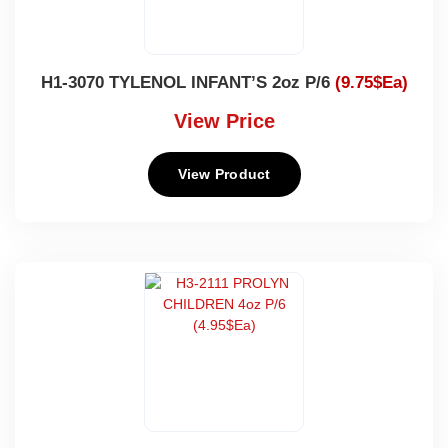
H1-3070 TYLENOL INFANT’S 2oz P/6
(9.75$Ea)
View Price
View Product