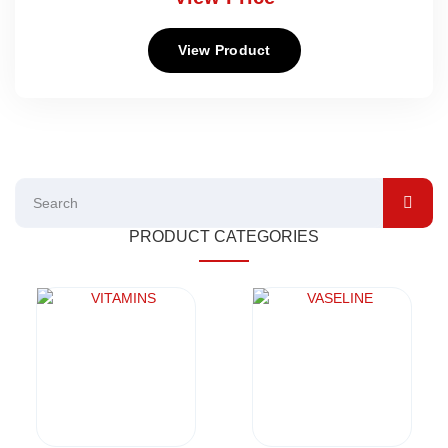
View Product
PRODUCT CATEGORIES