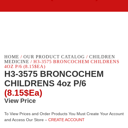
HOME
/
OUR PRODUCT CATALOG
/
CHILDREN
MEDICINE
/ H3-3575 BRONCOCHEM CHILDRENS
4OZ P/6 (8.15$EA)
H3-3575 BRONCOCHEM
CHILDRENS 4oz P/6
(8.15$Ea)
View Price
To View Prices and Order Products You Must Create Your Account
and Access Our Store –
CREATE ACCOUNT