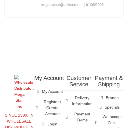
megastarinc@bellsouth.net
01/08/2026
My Account
Customer
Payment &
Service
Shipping
My Account
Delivery
Brands
Register /
Information
Specials
Create
Account
Payment
SINCE 1999, IN
We accept
Terms
WHOLESALE
Zelle
Login
DISTRIBUTION