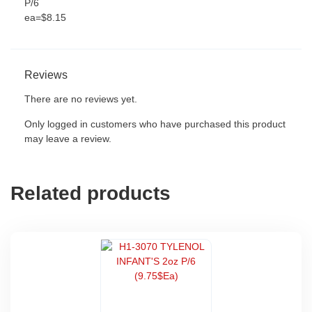
P/6
ea=$8.15
Reviews
There are no reviews yet.
Only logged in customers who have purchased this product
may leave a review.
Related products