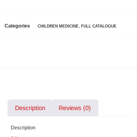
Categories
,
CHILDREN MEDICINE
FULL CATALOGUE
Description
Reviews (0)
Description