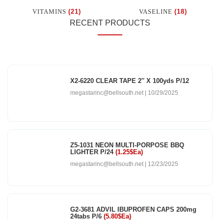
VITAMINS
(21)
VASELINE
(18)
RECENT PRODUCTS
X2-6220 CLEAR TAPE 2″ X 100yds P/12
megastarinc@bellsouth.net
10/29/2025
Z5-1031 NEON MULTI-PORPOSE BBQ
LIGHTER P/24
(1.25$Ea)
megastarinc@bellsouth.net
12/23/2025
G2-3681 ADVIL IBUPROFEN CAPS 200mg
24tabs P/6
(5.80$Ea)