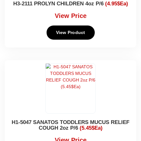
H3-2111 PROLYN CHILDREN 4oz P/6
(4.95$Ea)
View Price
View Product
H1-5047 SANATOS TODDLERS MUCUS RELIEF
COUGH 2oz P/6
(5.45$Ea)
View Price