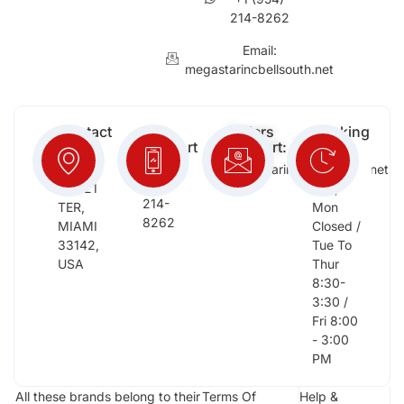
214-8262
Email:
megastarincbellsouth.net
Contact
Free
Orders
Working
Info:
Support
Support:
Days:
:
2652
megastarinc@bellsouth.net
Sat,
(954)
NW 21
Sun,
214-
TER,
Mon
8262
MIAMI
Closed /
33142,
Tue To
USA
Thur
8:30-
3:30 /
Fri 8:00
- 3:00
PM
All these brands belong to their
Terms Of
Help &