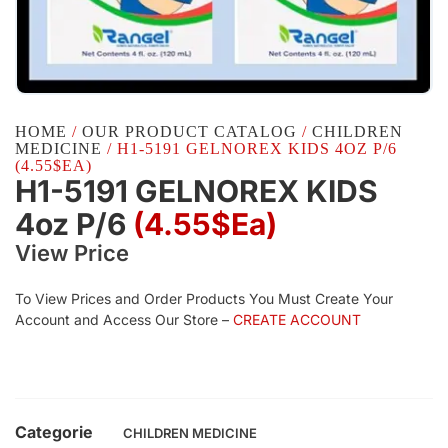
HOME
/
OUR PRODUCT CATALOG
/
CHILDREN
MEDICINE
/ H1-5191 GELNOREX KIDS 4OZ P/6
(4.55$EA)
H1-5191 GELNOREX KIDS
4oz P/6
(4.55$Ea)
View Price
To View Prices and Order Products You Must Create Your
Account and Access Our Store –
CREATE ACCOUNT
Categorie
CHILDREN MEDICINE