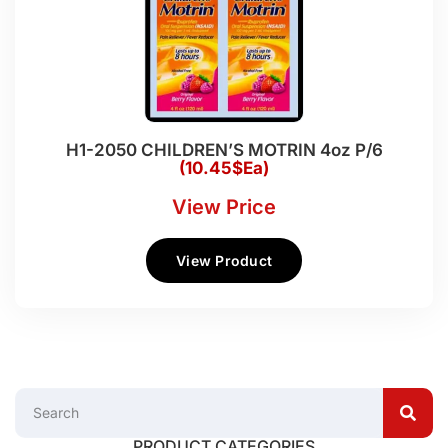
H1-2050 CHILDREN’S MOTRIN 4oz P/6
(10.45$Ea)
View Price
View Product
PRODUCT CATEGORIES