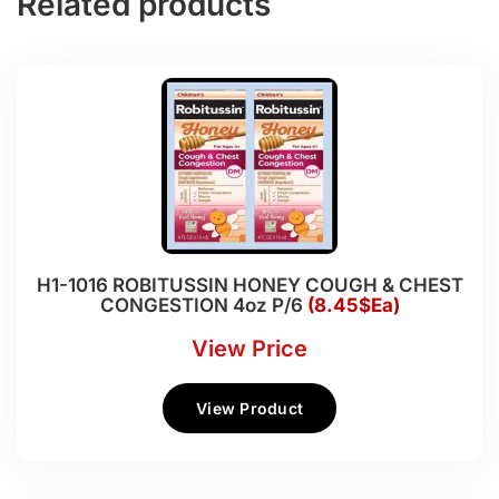
Related products
H1-1016 ROBITUSSIN HONEY COUGH & CHEST
CONGESTION 4oz P/6
(8.45$Ea)
View Price
View Product