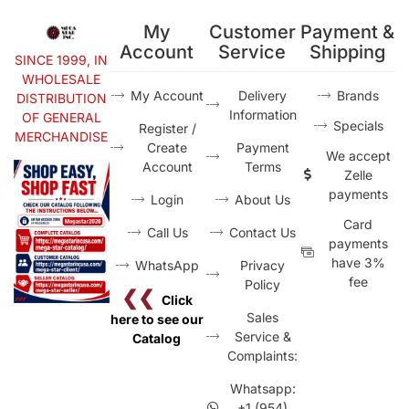
My
Customer
Payment &
Account
Service
Shipping
SINCE 1999, IN
WHOLESALE
My Account
Delivery
Brands
DISTRIBUTION
Information
OF GENERAL
Specials
Register /
MERCHANDISE
Create
Payment
We accept
Account
Terms
Zelle
payments
Login
About Us
Card
Call Us
Contact Us
payments
have 3%
WhatsApp
Privacy
fee
Policy
❮❮
Click
Sales
here to see our
Service &
Catalog
Complaints:
Whatsapp:
+1 (954)