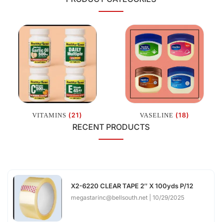
(21)
(18)
VITAMINS
VASELINE
RECENT PRODUCTS
X2-6220 CLEAR TAPE 2″ X 100yds P/12
megastarinc@bellsouth.net
10/29/2025