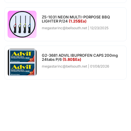
Z5-1031 NEON MULTI-PORPOSE BBQ
LIGHTER P/24
(1.25$Ea)
megastarinc@bellsouth.net
12/23/2025
G2-3681 ADVIL IBUPROFEN CAPS 200mg
24tabs P/6
(5.80$Ea)
megastarinc@bellsouth.net
01/08/2026