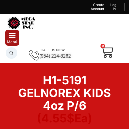
Create
Log
Account
In
0
CALL US NOW
(954) 214-8262
H1-5191
GELNOREX KIDS
4oz P/6
(4.55$Ea)