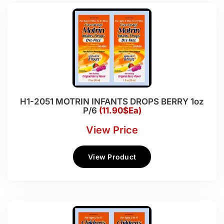
H1-2051 MOTRIN INFANTS DROPS BERRY 1oz
P/6
(11.90$Ea)
View Price
View Product