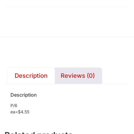
Description
Reviews (0)
Description
P/6
ea=$4.55