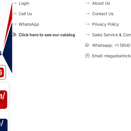
Login
About Us
Call Us
Contact Us
WhatsApp
Privacy Policy
Click here to see our catalog
Sales Service & Com
Whatsapp: +1 (954
Email: megastarincb