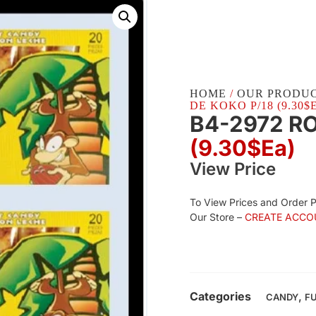
HOME
/
OUR PRODU
DE KOKO P/18 (9.30$
B4-2972 RO
(9.30$Ea)
View Price
To View Prices and Order 
Our Store –
CREATE ACCO
Categories
,
CANDY
F