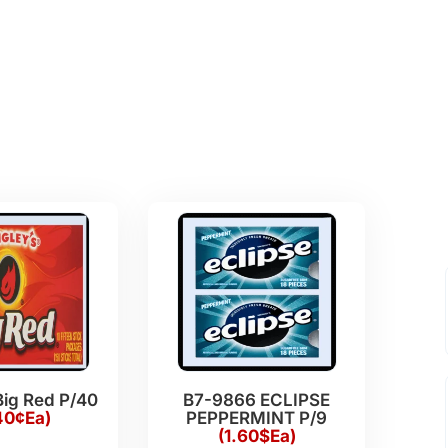
Big Red P/40
B7-9866 ECLIPSE
40¢Ea)
PEPPERMINT P/9
(1.60$Ea)