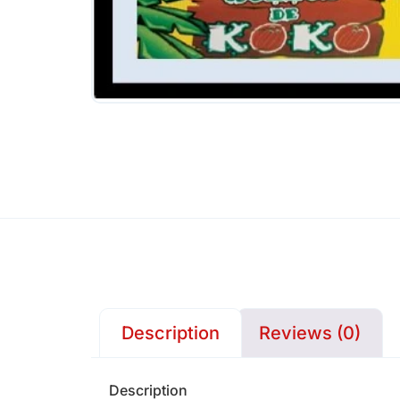
Description
Reviews (0)
Description