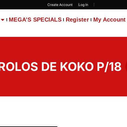
Create Account
Log In
MEGA’S SPECIALS
Register
My Account
 ROLOS DE KOKO P/18