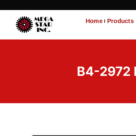
Home
Products
B4-2972