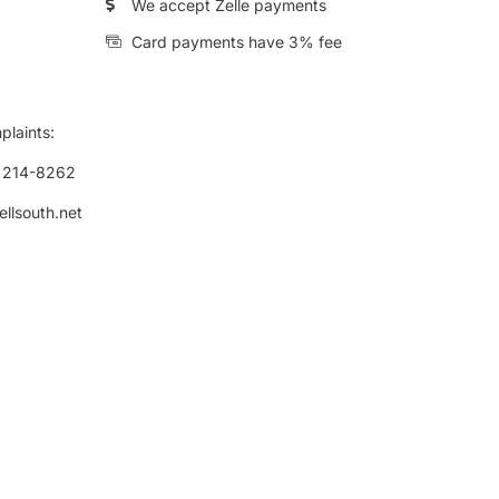
We accept Zelle payments
Card payments have 3% fee
plaints:
) 214-8262
ellsouth.net