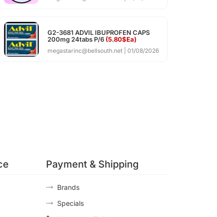
G2-3681 ADVIL IBUPROFEN CAPS
200mg 24tabs P/6
(5.80$Ea)
megastarinc@bellsouth.net
01/08/2026
ce
Payment & Shipping
Brands
Specials