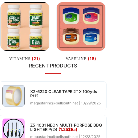
(21)
(18)
VITAMINS
VASELINE
RECENT PRODUCTS
X2-6220 CLEAR TAPE 2″ X 100yds
P/12
megastarinc@bellsouth.net
10/29/2025
Z5-1031 NEON MULTI-PORPOSE BBQ
LIGHTER P/24
(1.25$Ea)
megastarinc@bellsouth.net
12/23/2025