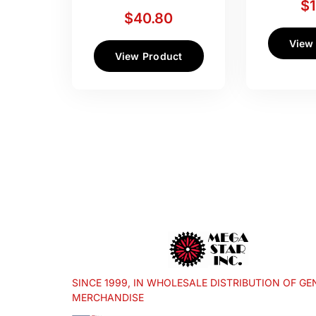
$
$
40.80
View
View Product
SINCE 1999, IN WHOLESALE DISTRIBUTION OF GE
MERCHANDISE