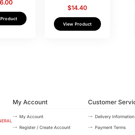
16.00
$
14.40
 Product
View Product
My Account
Customer Servi
My Account
Delivery Information
NERAL
Register / Create Account
Payment Terms