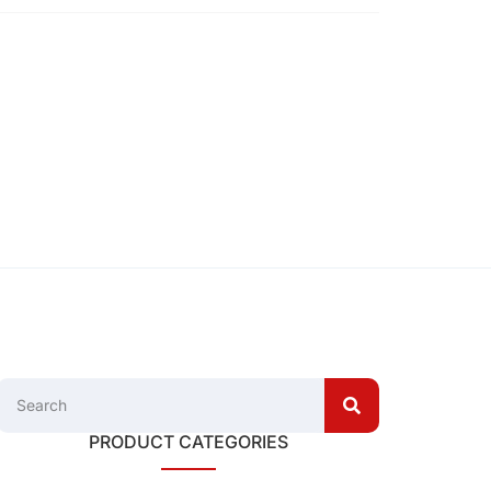
PRODUCT CATEGORIES