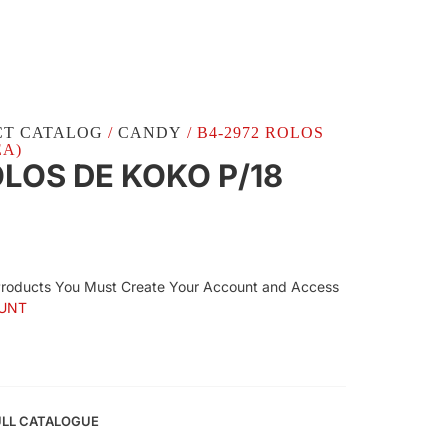
CT CATALOG
/
CANDY
/ B4-2972 ROLOS
EA)
LOS DE KOKO P/18
Products You Must Create Your Account and Access
UNT
ULL CATALOGUE