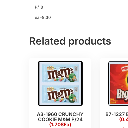
P/18
ea=9.30
Related products
A3-1960 CRUNCHY
B7-1227 
COOKIE M&M P/24
(0.
(1.70$Ea)