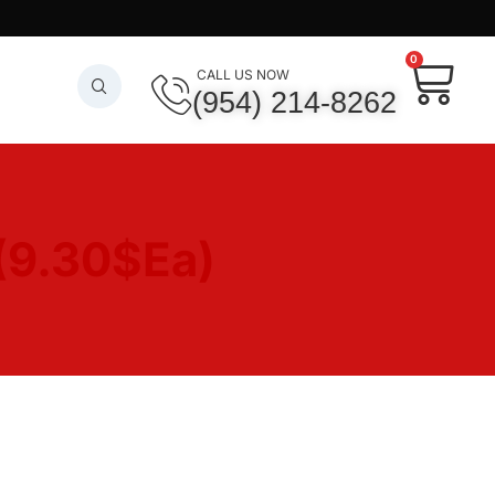
0
CALL US NOW
(954) 214-8262
(9.30$Ea)