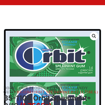
HOME
/
OUR PRODUCT CATALOG
/
CANDY
GUM
/ B5-1104 ORBIT SPEARMINT P/12 (1.75$EA)
B5-1104 Orbit Spearmint