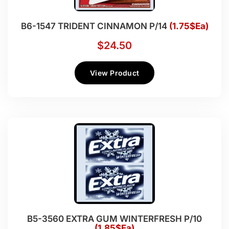
B6-1547 TRIDENT CINNAMON P/14
(1.75$Ea)
$
24.50
View Product
B5-3560 EXTRA GUM WINTERFRESH P/10
(1.85$Ea)