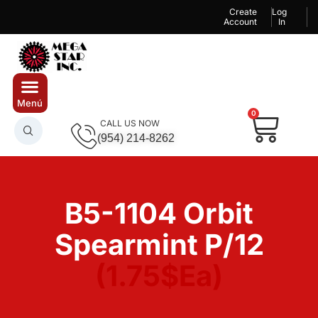
Create
Log
Account
In
0
CALL US NOW
(954) 214-8262
B5-1104 Orbit
Spearmint P/12
(1.75$Ea)