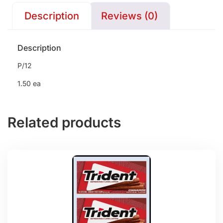
Description
Reviews (0)
Description
P/12
1.50 ea
Related products