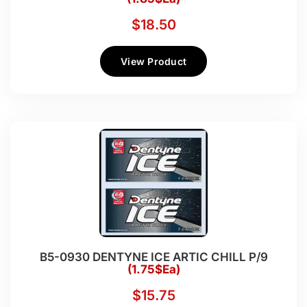
$
18.50
View Product
B5-0930 DENTYNE ICE ARTIC CHILL P/9
(1.75$Ea)
$
15.75