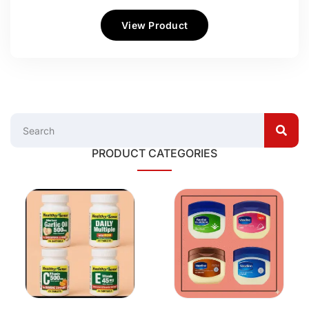
View Product
PRODUCT CATEGORIES