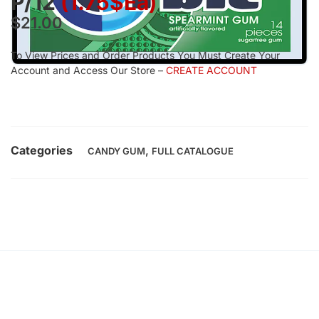
P/12
(1.75$Ea)
$
21.00
To View Prices and Order Products You Must Create Your
Account and Access Our Store –
CREATE ACCOUNT
Categories
,
CANDY GUM
FULL CATALOGUE