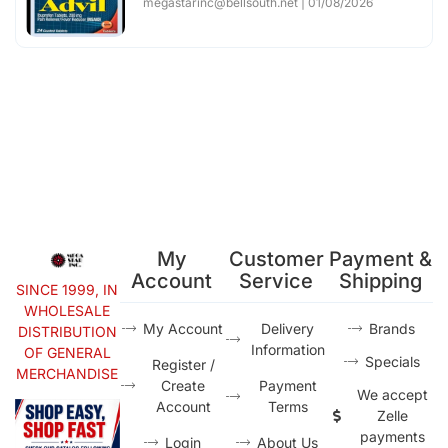
megastarinc@bellsouth.net
01/08/2026
My
Customer
Payment &
Account
Service
Shipping
SINCE 1999, IN
WHOLESALE
My Account
Delivery
Brands
DISTRIBUTION
Information
OF GENERAL
Specials
Register /
MERCHANDISE
Create
Payment
We accept
Account
Terms
Zelle
payments
Login
About Us