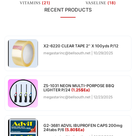
(21)
(18)
VITAMINS
VASELINE
RECENT PRODUCTS
X2-6220 CLEAR TAPE 2″ X 100yds P/12
megastarinc@bellsouth.net
10/29/2025
Z5-1031 NEON MULTI-PORPOSE BBQ
LIGHTER P/24
(1.25$Ea)
megastarinc@bellsouth.net
12/23/2025
G2-3681 ADVIL IBUPROFEN CAPS 200mg
24tabs P/6
(5.80$Ea)