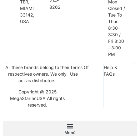
214-
TER,
Mon
8262
MIAMI
Closed /
33142,
Tue To
USA
Thur
8:30-
3:30 /
Fri 8:00
- 3:00
PM
All these brands belong to their
Terms Of
Help &
respectives owners. We only
Use
FAQs
act as distributors.
Copyright @ 2025
MegaStarIncUSA All rights
reserved.