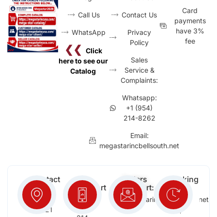
Card
Call Us
Contact Us
payments
have 3%
WhatsApp
Privacy
fee
Policy
❮❮
Click
Sales
here to see our
Service &
Catalog
Complaints:
Whatsapp:
+1 (954)
214-8262
Email:
megastarincbellsouth.net
Contact
Free
Orders
Working
Info:
Support
Support:
Days:
:
2652
megastarinc@bellsouth.net
Sat,
(954)
NW 21
Sun,