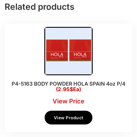
Related products
P4-5163 BODY POWDER HOLA SPAIN 4oz P/4
(2.95$Ea)
View Price
View Product