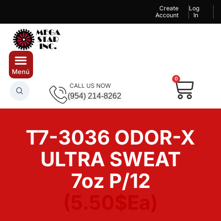
Create
Log
Account
In
0
CALL US NOW
(954) 214-8262
T7-3036 ODOR-X
ULTRA SWEAT
7oz P/12
(5.50$Ea)