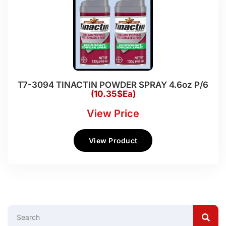
T7-3094 TINACTIN POWDER SPRAY 4.6oz P/6
(10.35$Ea)
View Price
View Product