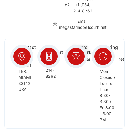
+1 (954)
214-8262
Email:
megastarincbellsouth.net
Contact
Free
Orders
Working
Info:
Support
Support:
Days:
:
2652
megastarinc@bellsouth.net
Sat,
(954)
NW 21
Sun,
214-
TER,
Mon
8262
MIAMI
Closed /
33142,
Tue To
USA
Thur
8:30-
3:30 /
Fri 8:00
- 3:00
PM