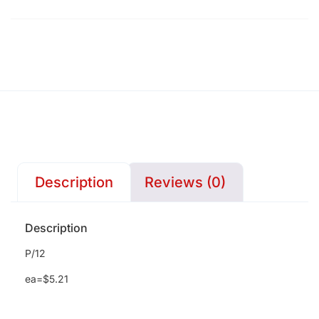
Description
Reviews (0)
Description
P/12
ea=$5.21