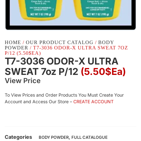
HOME
/
OUR PRODUCT CATALOG
/
BODY
POWDER
/ T7-3036 ODOR-X ULTRA SWEAT 7OZ
P/12 (5.50$EA)
T7-3036 ODOR-X ULTRA
SWEAT 7oz P/12
(5.50$Ea)
View Price
To View Prices and Order Products You Must Create Your
Account and Access Our Store –
CREATE ACCOUNT
Categories
,
BODY POWDER
FULL CATALOGUE