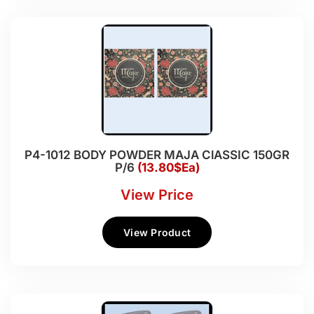
P4-1012 BODY POWDER MAJA ClASSIC 150GR
P/6
(13.80$Ea)
View Price
View Product