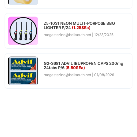
Z5-1031 NEON MULTI-PORPOSE BBQ
LIGHTER P/24
(1.25$Ea)
megastarinc@bellsouth.net
12/23/2025
G2-3681 ADVIL IBUPROFEN CAPS 200mg
24tabs P/6
(5.80$Ea)
megastarinc@bellsouth.net
01/08/2026