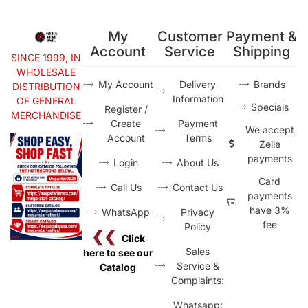
My
Customer
Payment &
Account
Service
Shipping
SINCE 1999, IN
WHOLESALE
My Account
Delivery
Brands
DISTRIBUTION
Information
OF GENERAL
Specials
Register /
MERCHANDISE
Create
Payment
We accept
Account
Terms
Zelle
payments
Login
About Us
Card
Call Us
Contact Us
payments
have 3%
WhatsApp
Privacy
fee
Policy
❮❮
Click
Sales
here to see our
Service &
Catalog
Complaints:
Whatsapp: