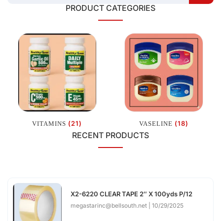
PRODUCT CATEGORIES
(21)
(18)
VITAMINS
VASELINE
RECENT PRODUCTS
X2-6220 CLEAR TAPE 2″ X 100yds P/12
megastarinc@bellsouth.net
10/29/2025