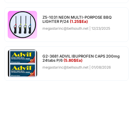
Z5-1031 NEON MULTI-PORPOSE BBQ
LIGHTER P/24
(1.25$Ea)
megastarinc@bellsouth.net
12/23/2025
G2-3681 ADVIL IBUPROFEN CAPS 200mg
24tabs P/6
(5.80$Ea)
megastarinc@bellsouth.net
01/08/2026