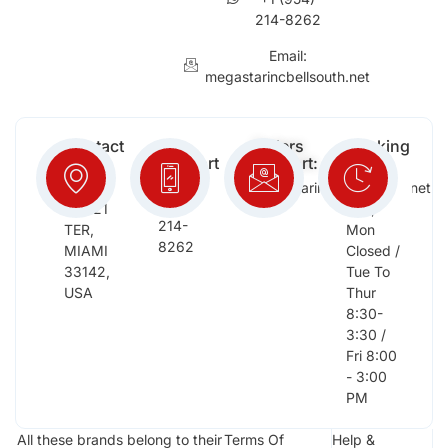
214-8262
Email:
megastarincbellsouth.net
Contact
Free
Orders
Working
Info:
Support
Support:
Days:
:
2652
megastarinc@bellsouth.net
Sat,
(954)
NW 21
Sun,
214-
TER,
Mon
8262
MIAMI
Closed /
33142,
Tue To
USA
Thur
8:30-
3:30 /
Fri 8:00
- 3:00
PM
All these brands belong to their
Terms Of
Help &