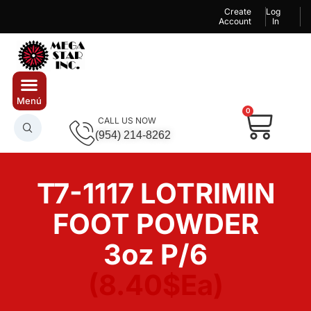
Create
Log
Account
In
0
CALL US NOW
(954) 214-8262
T7-1117 LOTRIMIN
FOOT POWDER
3oz P/6
(8.40$Ea)