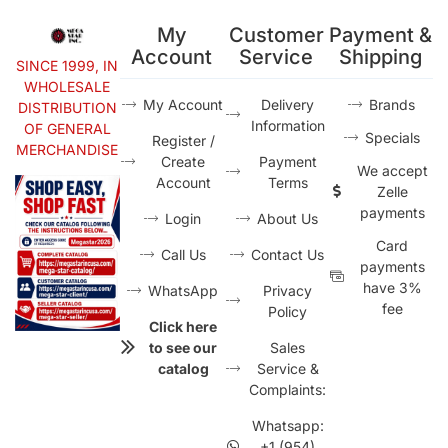
My
Customer
Payment &
Account
Service
Shipping
SINCE 1999, IN
WHOLESALE
My Account
Delivery
Brands
DISTRIBUTION
Information
OF GENERAL
Specials
Register /
MERCHANDISE
Create
Payment
We accept
Account
Terms
Zelle
payments
Login
About Us
Card
Call Us
Contact Us
payments
have 3%
WhatsApp
Privacy
fee
Policy
Click here
to see our
Sales
catalog
Service &
Complaints:
Whatsapp:
+1 (954)