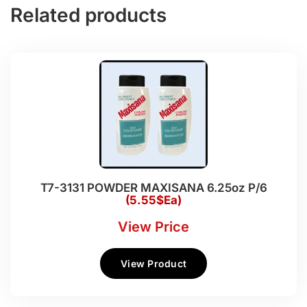
Related products
T7-3131 POWDER MAXISANA 6.25oz P/6
(5.55$Ea)
View Price
View Product