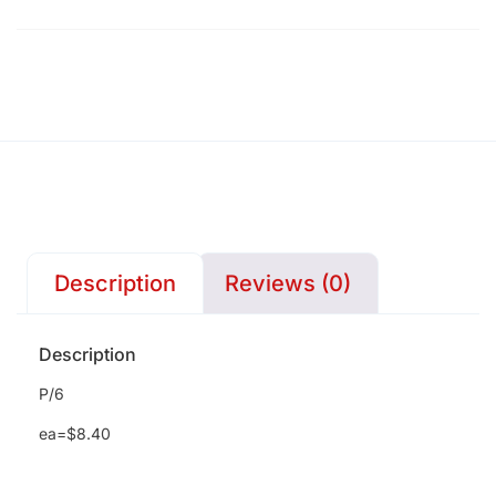
Description
Reviews (0)
Description
P/6
ea=$8.40