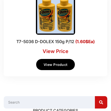
T7-5036 D-DOLEX 150g P/12
(1.60$Ea)
View Price
View Product
PRODUCT CATEGORIES