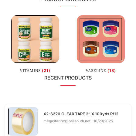
(21)
(18)
VITAMINS
VASELINE
RECENT PRODUCTS
X2-6220 CLEAR TAPE 2″ X 100yds P/12
megastarinc@bellsouth.net
10/29/2025