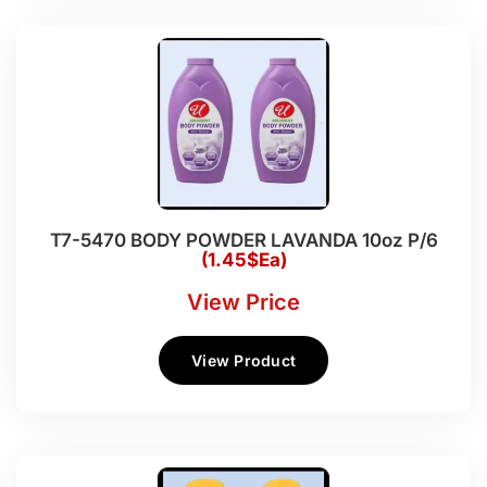
T7-5470 BODY POWDER LAVANDA 10oz P/6
(1.45$Ea)
View Price
View Product