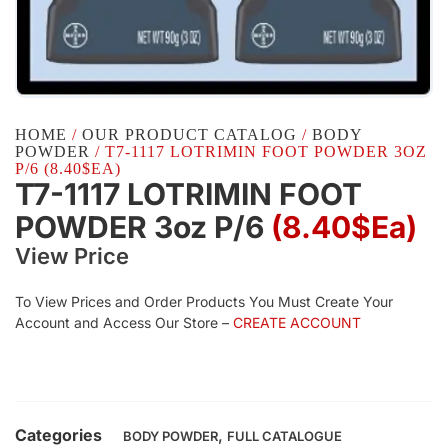
HOME
/
OUR PRODUCT CATALOG
/
BODY
POWDER
/ T7-1117 LOTRIMIN FOOT POWDER 3OZ
P/6 (8.40$EA)
T7-1117 LOTRIMIN FOOT
POWDER 3oz P/6
(8.40$Ea)
View Price
To View Prices and Order Products You Must Create Your
Account and Access Our Store –
CREATE ACCOUNT
Categories
,
BODY POWDER
FULL CATALOGUE