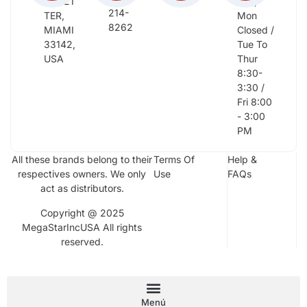
NW 21
Sun,
214-
TER,
Mon
8262
MIAMI
Closed /
33142,
Tue To
USA
Thur
8:30-
3:30 /
Fri 8:00
- 3:00
PM
All these brands belong to their
Terms Of
Help &
respectives owners. We only
Use
FAQs
act as distributors.
Copyright @ 2025
MegaStarIncUSA All rights
reserved.