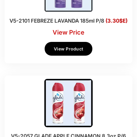
V5-2101 FEBREZE LAVANDA 185ml P/8
(3.30$E)
View Price
View Product
V5-2057 GLADE APPLE CINNAMON 8.3oz P/6