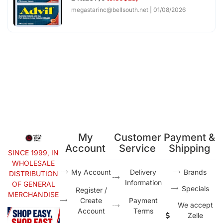
megastarinc@bellsouth.net
01/08/2026
My
Customer
Payment &
Account
Service
Shipping
SINCE 1999, IN
WHOLESALE
My Account
Delivery
Brands
DISTRIBUTION
Information
OF GENERAL
Specials
Register /
MERCHANDISE
Create
Payment
We accept
Account
Terms
Zelle