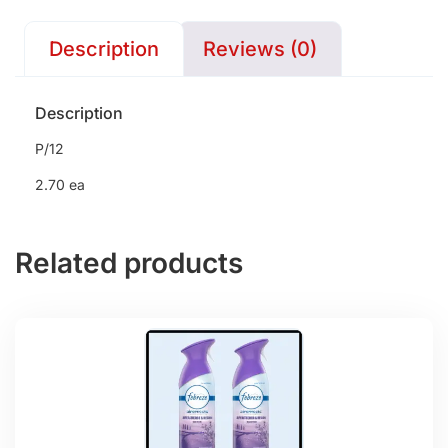
Description
Reviews (0)
Description
P/12
2.70 ea
Related products