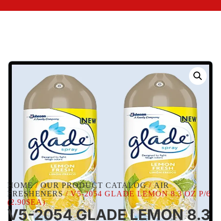
HOME
/
OUR PRODUCT CATALOG
/
AIR
FRESHENERS
/ V5-2054 GLADE LEMON 8.3 OZ P/6
(2.90$EA)
V5-2054 GLADE LEMON 8.3