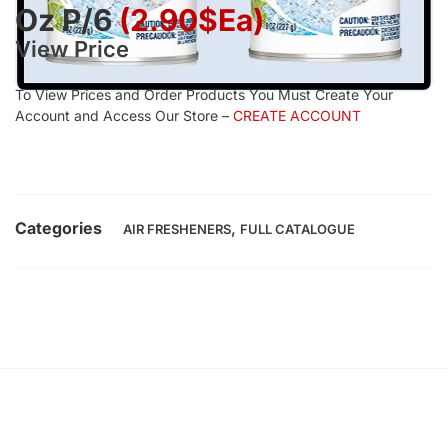
Oz P/6
(2.90$Ea)
View Price
To View Prices and Order Products You Must Create Your
Account and Access Our Store –
CREATE ACCOUNT
Categories
,
AIR FRESHENERS
FULL CATALOGUE