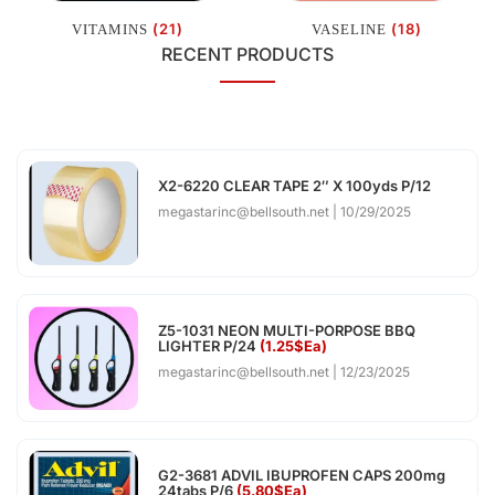
(21)
(18)
VITAMINS
VASELINE
RECENT PRODUCTS
X2-6220 CLEAR TAPE 2″ X 100yds P/12
megastarinc@bellsouth.net
10/29/2025
Z5-1031 NEON MULTI-PORPOSE BBQ
LIGHTER P/24
(1.25$Ea)
megastarinc@bellsouth.net
12/23/2025
G2-3681 ADVIL IBUPROFEN CAPS 200mg
24tabs P/6
(5.80$Ea)