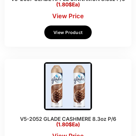
(1.80$Ea)
View Price
View Product
V5-2052 GLADE CASHMERE 8.3oz P/6
(1.80$Ea)