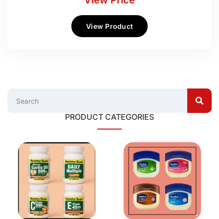
View Price
View Product
PRODUCT CATEGORIES