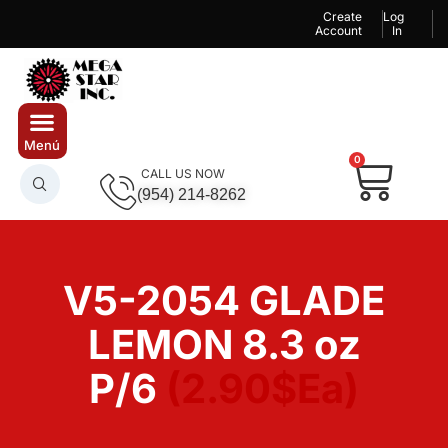
Create
Log
Account
In
0
CALL US NOW
(954) 214-8262
V5-2054 GLADE
LEMON 8.3 oz
P/6
(2.90$Ea)