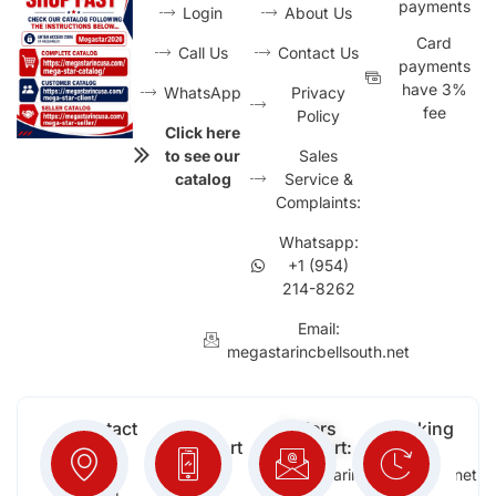
payments
Login
About Us
Card
Call Us
Contact Us
payments
have 3%
WhatsApp
Privacy
fee
Policy
Click here
to see our
Sales
catalog
Service &
Complaints:
Whatsapp:
+1 (954)
214-8262
Email:
megastarincbellsouth.net
Contact
Free
Orders
Working
Info:
Support
Support:
Days:
:
2652
megastarinc@bellsouth.net
Sat,
(954)